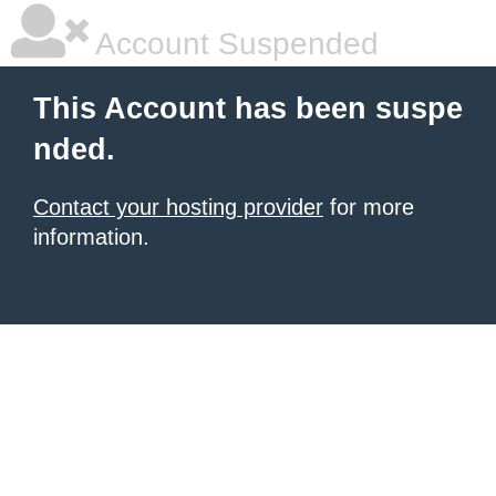
Account Suspended
This Account has been suspe
nded.
Contact your hosting provider
for more
information.