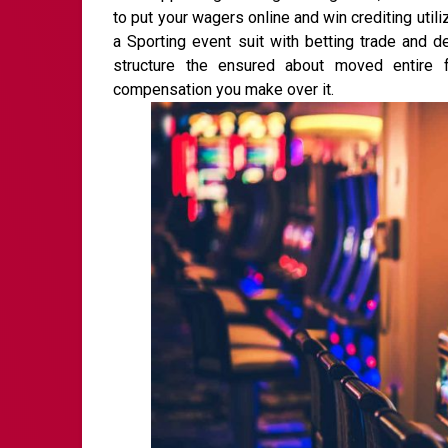
to put your wagers online and win crediting utili
a Sporting event suit with betting trade and 
structure the ensured about moved entire 
compensation you make over it.