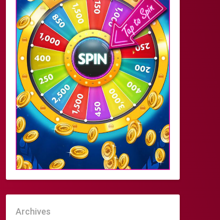
Archives