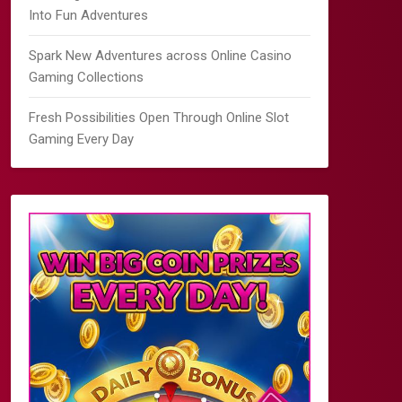
Into Fun Adventures
Spark New Adventures across Online Casino
Gaming Collections
Fresh Possibilities Open Through Online Slot
Gaming Every Day