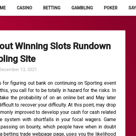
ME
CASINO
BETTING
GAMBLING
POKER
SAY
about Winning Slots Rundown
ling Site
December 13, 2021
 for figuring out bank on continuing on Sporting event
is, you call for to be totally in hazard for the risks. In
 take the probability of on an online bet and May later
fficult to recover your difficulty. At this point, may drop
commonly improved to develop your cash for cash related
e system with shortfalls in your focal wagers. Game
f passing on bounty, which people have when in doubt
s a betting trade webpage page, uses you the likelihood