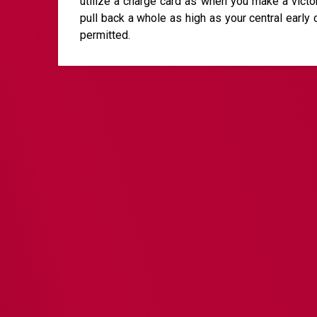
utilize a charge card as when you make a victor
pull back a whole as high as your central early 
permitted.