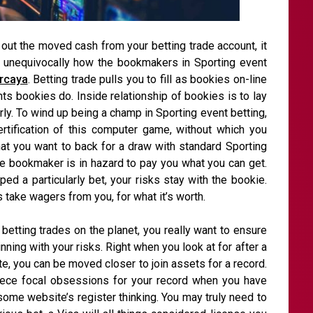
 out the moved cash from your betting trade account, it
g unequivocally how the bookmakers in Sporting event
ercaya
. Betting trade pulls you to fill as bookies on-line
s bookies do. Inside relationship of bookies is to lay
ly. To wind up being a champ in Sporting event betting,
ertification of this computer game, without which you
at you want to back for a draw with standard Sporting
he bookmaker is in hazard to pay you what you can get.
ed a particularly bet, your risks stay with the bookie.
 take wagers from you, for what it’s worth.
betting trades on the planet, you really want to ensure
nning with your risks. Right when you look at for after a
te, you can be moved closer to join assets for a record.
iece focal obsessions for your record when you have
 some website’s register thinking. You may truly need to