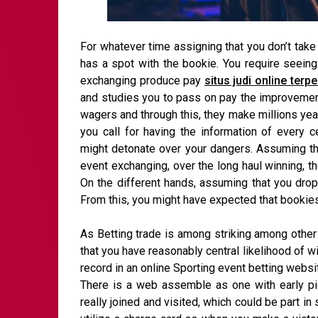
For whatever time assigning that you don’t take
has a spot with the bookie. You require seein
exchanging produce pay
situs judi online terp
and studies you to pass on pay the improvement
wagers and through this, they make millions year
you call for having the information of every c
might detonate over your dangers. Assuming th
event exchanging, over the long haul winning, t
On the different hands, assuming that you dropp
From this, you might have expected that bookies
As Betting trade is among striking among other 
that you have reasonably central likelihood of wi
record in an online Sporting event betting websi
There is a web assemble as one with early p
really joined and visited, which could be part in