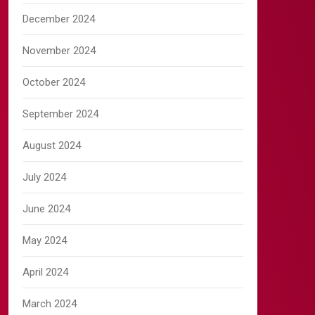
December 2024
November 2024
October 2024
September 2024
August 2024
July 2024
June 2024
May 2024
April 2024
March 2024