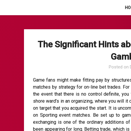
Skip
HO
to
content
The Significant Hints 
Gamb
Posted on
Game fans might make fitting pay by structures
matches by strategy for on-line bet trades. For th
the event that there is no control definite, you
shore ward’s in an organizing, where you will it di
on target that you acquired the start. It is un
on Sporting event matches. Be set up to gam
exchanging is one of the ordinary additions o
been appearing for long. Betting trade, which i