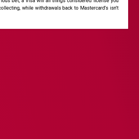
ious bet, a Visa will all things considered license you
collecting, while withdrawals back to Mastercard’s isn’t