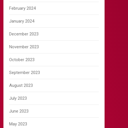
February 2024
January 2024
December 2023
November 2023
October 2023
September 2023
August 2023
July 2023
June 2023
May 2023