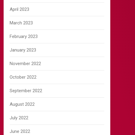
April 2023
March 2023
February 2023
January 2023
November 2022
October 2022
September 2022
August 2022
July 2022
June 2022