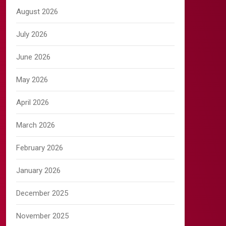
August 2026
July 2026
June 2026
May 2026
April 2026
March 2026
February 2026
January 2026
December 2025
November 2025