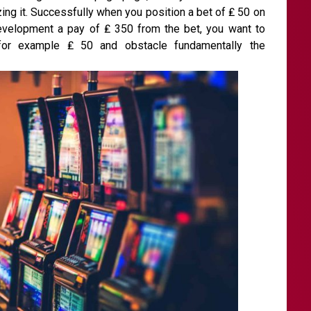
zing it. Successfully when you position a bet of ₤ 50 on
development a pay of ₤ 350 from the bet, you want to
for example ₤ 50 and obstacle fundamentally the