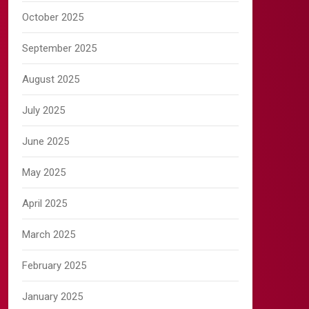
October 2025
September 2025
August 2025
July 2025
June 2025
May 2025
April 2025
March 2025
February 2025
January 2025