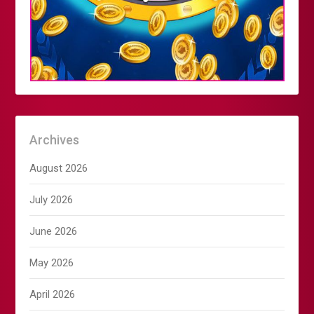
Archives
August 2026
July 2026
June 2026
May 2026
April 2026