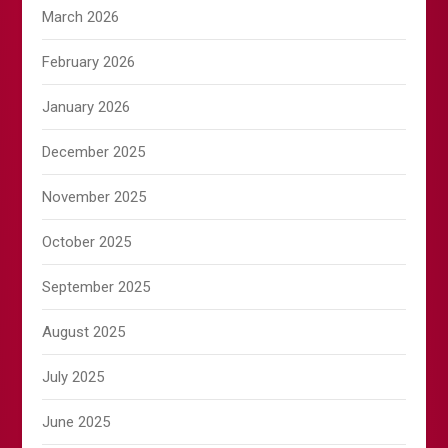
March 2026
February 2026
January 2026
December 2025
November 2025
October 2025
September 2025
August 2025
July 2025
June 2025