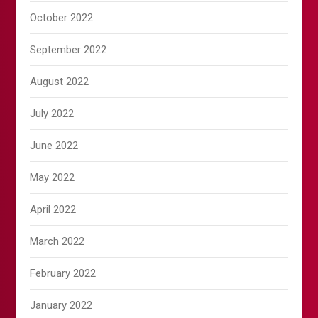
October 2022
September 2022
August 2022
July 2022
June 2022
May 2022
April 2022
March 2022
February 2022
January 2022