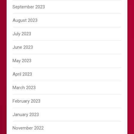
September 2023
August 2023
July 2023
June 2023
May 2023
April 2023
March 2023
February 2023
January 2023
November 2022