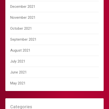
December 2021
November 2021
October 2021
September 2021
August 2021
July 2021
June 2021
May 2021
Categories