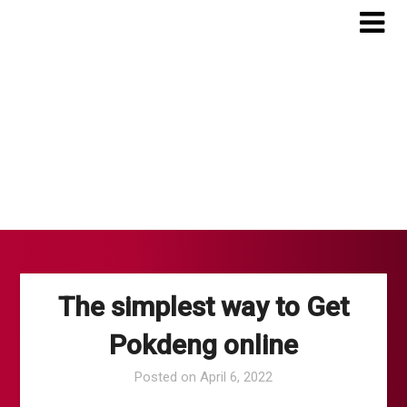
Skip
to
content
The simplest way to Get
Pokdeng online
Posted on
April 6, 2022