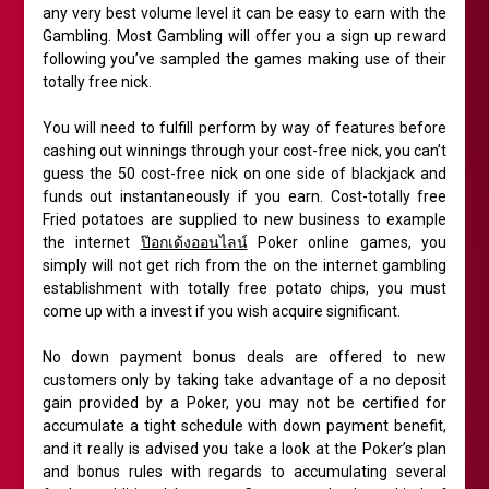
any very best volume level it can be easy to earn with the
Gambling. Most Gambling will offer you a sign up reward
following you’ve sampled the games making use of their
totally free nick.
You will need to fulfill perform by way of features before
cashing out winnings through your cost-free nick, you can’t
guess the 50 cost-free nick on one side of blackjack and
funds out instantaneously if you earn. Cost-totally free
Fried potatoes are supplied to new business to example
the internet
ป๊อกเด้งออนไลน์
Poker online games, you
simply will not get rich from the on the internet gambling
establishment with totally free potato chips, you must
come up with a invest if you wish acquire significant.
No down payment bonus deals are offered to new
customers only by taking take advantage of a no deposit
gain provided by a Poker, you may not be certified for
accumulate a tight schedule with down payment benefit,
and it really is advised you take a look at the Poker’s plan
and bonus rules with regards to accumulating several