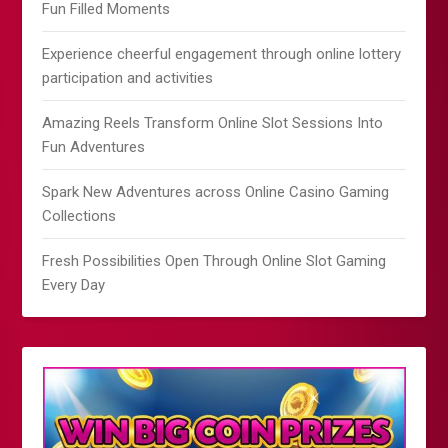
Fun Filled Moments
Experience cheerful engagement through online lottery
participation and activities
Amazing Reels Transform Online Slot Sessions Into
Fun Adventures
Spark New Adventures across Online Casino Gaming
Collections
Fresh Possibilities Open Through Online Slot Gaming
Every Day