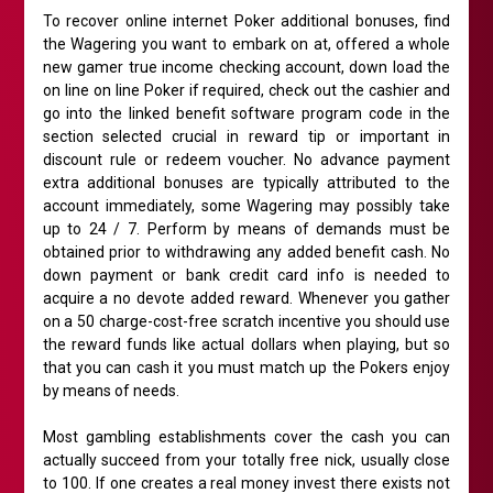
To recover online internet Poker additional bonuses, find
the Wagering you want to embark on at, offered a whole
new gamer true income checking account, down load the
on line on line Poker if required, check out the cashier and
go into the linked benefit software program code in the
section selected crucial in reward tip or important in
discount rule or redeem voucher. No advance payment
extra additional bonuses are typically attributed to the
account immediately, some Wagering may possibly take
up to 24 / 7. Perform by means of demands must be
obtained prior to withdrawing any added benefit cash. No
down payment or bank credit card info is needed to
acquire a no devote added reward. Whenever you gather
on a 50 charge-cost-free scratch incentive you should use
the reward funds like actual dollars when playing, but so
that you can cash it you must match up the Pokers enjoy
by means of needs.
Most gambling establishments cover the cash you can
actually succeed from your totally free nick, usually close
to 100. If one creates a real money invest there exists not