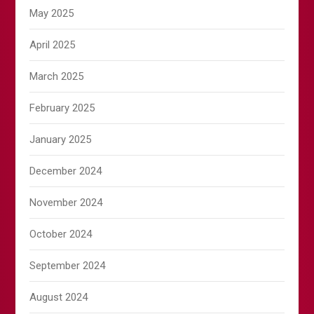
May 2025
April 2025
March 2025
February 2025
January 2025
December 2024
November 2024
October 2024
September 2024
August 2024