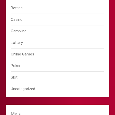
Betting
Casino
Gambling
Lottery
Online Games
Poker
Slot
Uncategorized
Meta