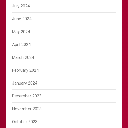
July 2024
June 2024
May 2024
April 2024
March 2024
February 2024
January 2024
December 2023
November 2023
October 2023