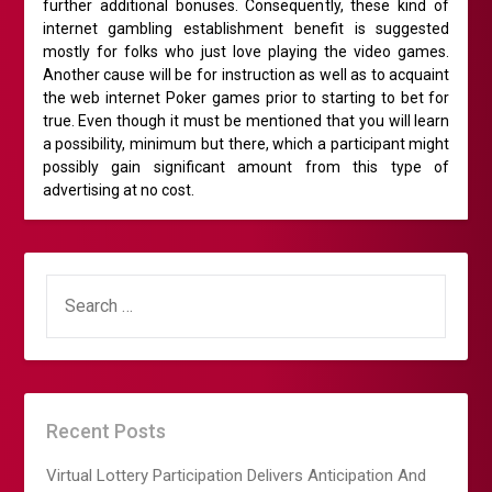
further additional bonuses. Consequently, these kind of
internet gambling establishment benefit is suggested
mostly for folks who just love playing the video games.
Another cause will be for instruction as well as to acquaint
the web internet Poker games prior to starting to bet for
true. Even though it must be mentioned that you will learn
a possibility, minimum but there, which a participant might
possibly gain significant amount from this type of
advertising at no cost.
SEARCH
FOR:
Recent Posts
Virtual Lottery Participation Delivers Anticipation And