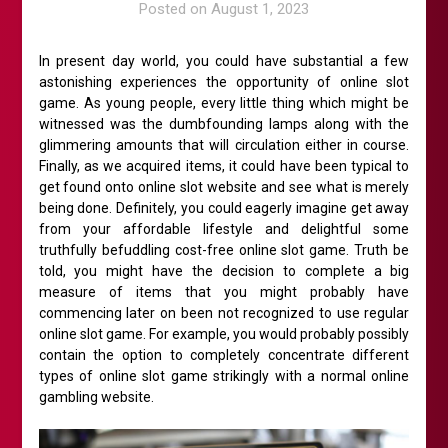
Posted on
August 1, 2023
In present day world, you could have substantial a few
astonishing experiences the opportunity of online slot
game. As young people, every little thing which might be
witnessed was the dumbfounding lamps along with the
glimmering amounts that will circulation either in course.
Finally, as we acquired items, it could have been typical to
get found onto online slot website and see what is merely
being done. Definitely, you could eagerly imagine get away
from your affordable lifestyle and delightful some
truthfully befuddling cost-free online slot game. Truth be
told, you might have the decision to complete a big
measure of items that you might probably have
commencing later on been not recognized to use regular
online slot game. For example, you would probably possibly
contain the option to completely concentrate different
types of online slot game strikingly with a normal online
gambling website.