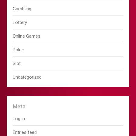
Gambling
Lottery
Online Games
Poker
Slot
Uncategorized
Meta
Log in
Entries feed