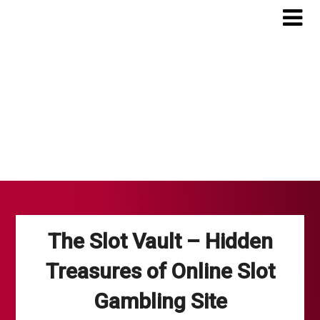
Skip
to
content
The Slot Vault – Hidden
Treasures of Online Slot
Gambling Site