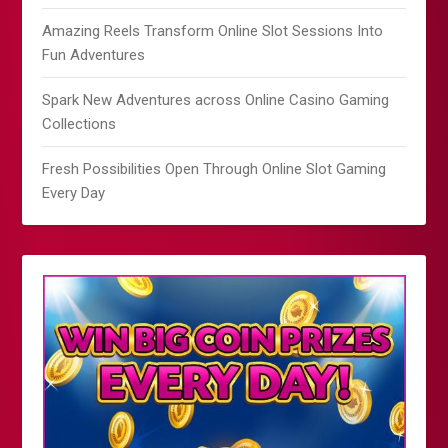
Amazing Reels Transform Online Slot Sessions Into
Fun Adventures
Spark New Adventures across Online Casino Gaming
Collections
Fresh Possibilities Open Through Online Slot Gaming
Every Day