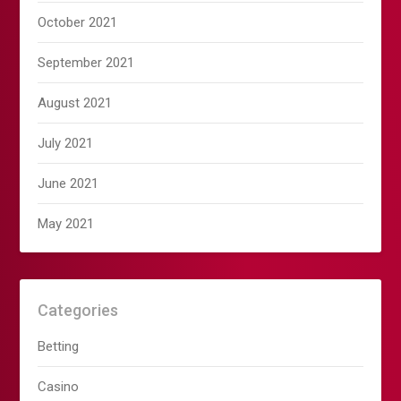
October 2021
September 2021
August 2021
July 2021
June 2021
May 2021
Categories
Betting
Casino