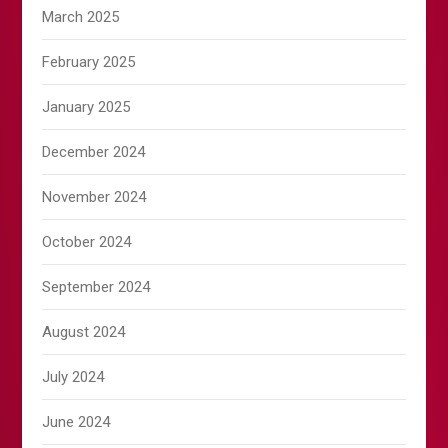
March 2025
February 2025
January 2025
December 2024
November 2024
October 2024
September 2024
August 2024
July 2024
June 2024