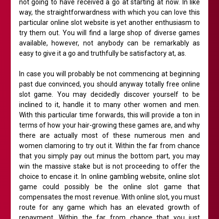
not going to have received a go at starting at now. In like
way, the straightforwardness with which you can love this
particular online slot website is yet another enthusiasm to
try them out. You will find a large shop of diverse games
available, however, not anybody can be remarkably as
easy to give it a go and truthfully be satisfactory at, as.
In case you will probably be not commencing at beginning
past due convinced, you should anyway totally free online
slot game. You may decidedly discover yourself to be
inclined to it, handle it to many other women and men.
With this particular time forwards, this will provide a ton in
terms of how your hair-growing these games are, and why
there are actually most of these numerous men and
women clamoring to try out it. Within the far from chance
that you simply pay out minus the bottom part, you may
win the massive stake but is not proceeding to offer the
choice to encase it. In online gambling website, online slot
game could possibly be the online slot game that
compensates the most revenue. With online slot, you must
route for any game which has an elevated growth of
repayment. Within the far from chance that you just