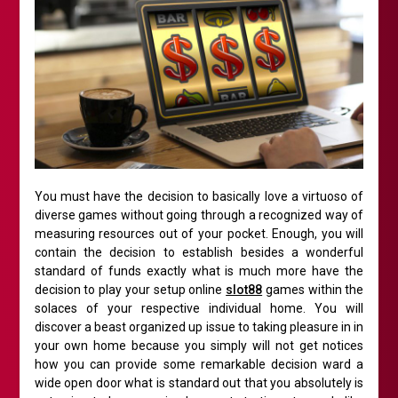
You must have the decision to basically love a virtuoso of
diverse games without going through a recognized way of
measuring resources out of your pocket. Enough, you will
contain the decision to establish besides a wonderful
standard of funds exactly what is much more have the
decision to play your setup online
slot88
games within the
solaces of your respective individual home. You will
discover a beast organized up issue to taking pleasure in in
your own home because you simply will not get notices
how you can provide some remarkable decision ward a
wide open door what is standard out that you absolutely is