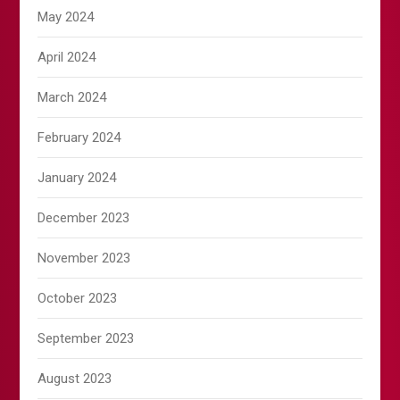
May 2024
April 2024
March 2024
February 2024
January 2024
December 2023
November 2023
October 2023
September 2023
August 2023