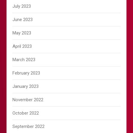
July 2023
June 2023
May 2023
April 2023
March 2023
February 2023
January 2023
November 2022
October 2022
September 2022