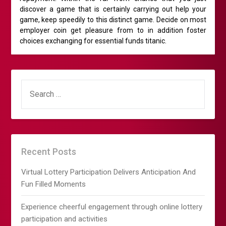
discover a game that is certainly carrying out help your
game, keep speedily to this distinct game. Decide on most
employer coin get pleasure from to in addition foster
choices exchanging for essential funds titanic.
SEARCH
FOR:
Recent Posts
Virtual Lottery Participation Delivers Anticipation And
Fun Filled Moments
Experience cheerful engagement through online lottery
participation and activities