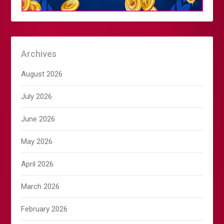
Archives
August 2026
July 2026
June 2026
May 2026
April 2026
March 2026
February 2026