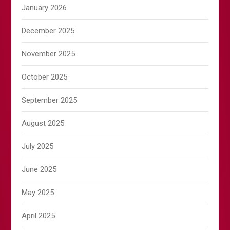
January 2026
December 2025
November 2025
October 2025
September 2025
August 2025
July 2025
June 2025
May 2025
April 2025