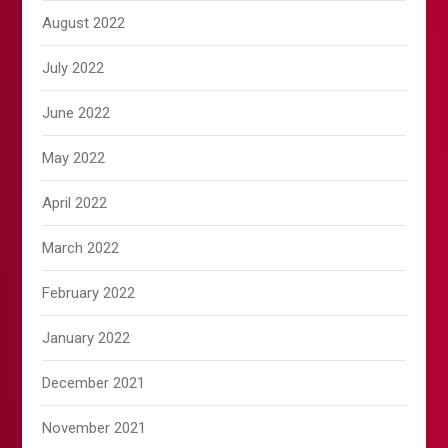
August 2022
July 2022
June 2022
May 2022
April 2022
March 2022
February 2022
January 2022
December 2021
November 2021