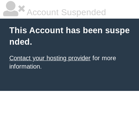
Account Suspended
This Account has been suspe
nded.
Contact your hosting provider
for more
information.