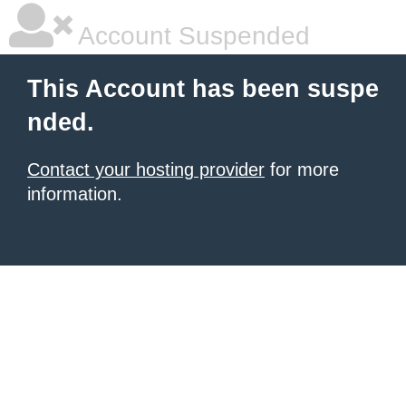
Account Suspended
This Account has been suspe
nded.
Contact your hosting provider
for more
information.