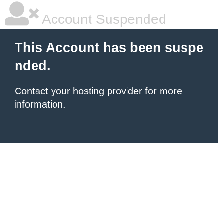
Account Suspended
This Account has been suspe
nded.
Contact your hosting provider
for more
information.