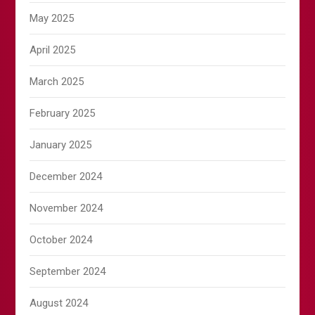
May 2025
April 2025
March 2025
February 2025
January 2025
December 2024
November 2024
October 2024
September 2024
August 2024