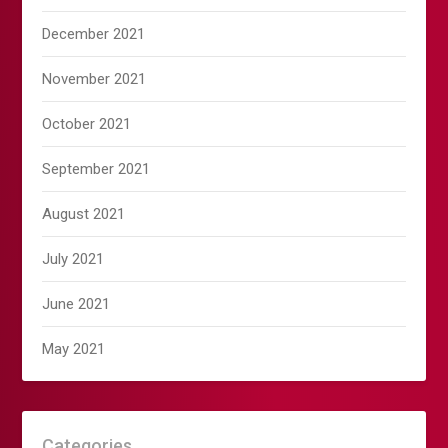
December 2021
November 2021
October 2021
September 2021
August 2021
July 2021
June 2021
May 2021
Categories