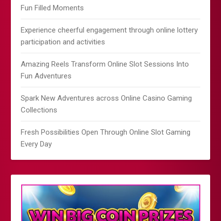
Fun Filled Moments
Experience cheerful engagement through online lottery
participation and activities
Amazing Reels Transform Online Slot Sessions Into
Fun Adventures
Spark New Adventures across Online Casino Gaming
Collections
Fresh Possibilities Open Through Online Slot Gaming
Every Day