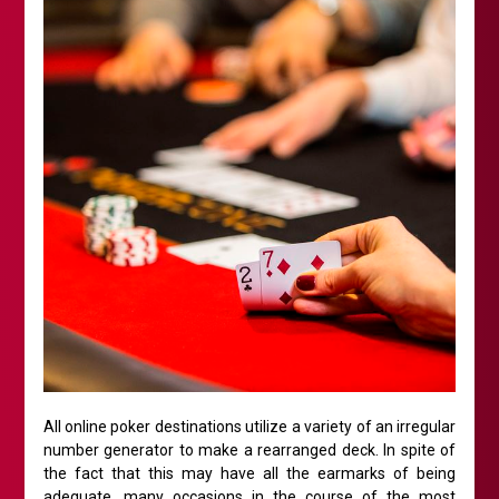
All online poker destinations utilize a variety of an irregular
number generator to make a rearranged deck. In spite of
the fact that this may have all the earmarks of being
adequate, many occasions in the course of the most