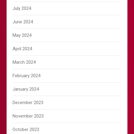
July 2024
June 2024
May 2024
April 2024
March 2024
February 2024
January 2024
December 2023
November 2023
October 2023