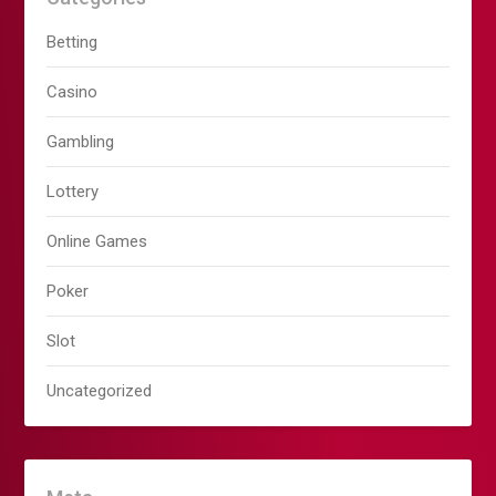
Betting
Casino
Gambling
Lottery
Online Games
Poker
Slot
Uncategorized