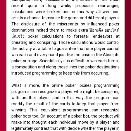
recent quite a long while, proposals rearranging
calculations were broken and in this way allowed con
artists a chance to misuse the game and different players.
The disclosure of the miscreants by influenced poker
destinations incited them to make extra
ป๊อกเด้ง ออนไลน์
เงินจริง
poker calculations to forestall endeavors at
cheating and conspiring. Those calculations would control
the activity at a table to guarantee that one player cannot
win each and every hand just like the case in the Absolute
poker outrage. Scientifically it is difficult to win each turn in
a competition and along these lines the poker destinations
introduced programming to keep this from occurring.
What is more, the online poker locales programming
programs can recognize a player who might be conspiring
with another player and in this way the program can
modify the result of the cards to keep that player from
winning. This equivalent programming can recognize
poker bots too. On account of a poker bot, the product will
make into thought each individual move by a player and
legitimately contrast that with decide whether the player in