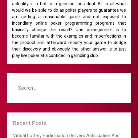
actuality is a bot or a genuine individual. All in all what
would we be able to do as poker players to guarantee we
are getting a reasonable game and not exposed to
incendiary online poker programming programs that
basically change the result? One arrangement is to
become familiar with the examples and imperfections in
the product and afterward modify your game to dodge
their discovery and obviously, the other answer is to just
play live poker at a confided in gambling club.
SEARCH
FOR:
Recent Posts
Virtual Lottery Participation Delivers Anticipation And