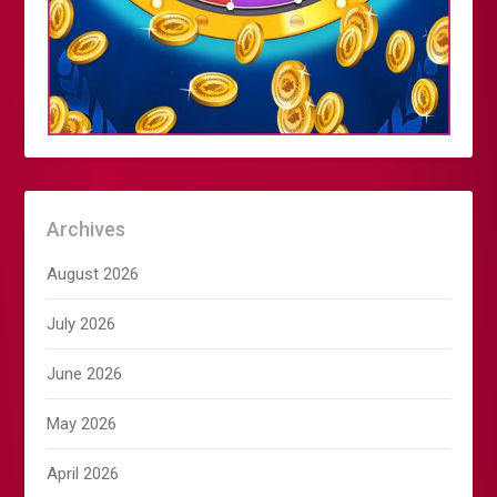
Archives
August 2026
July 2026
June 2026
May 2026
April 2026