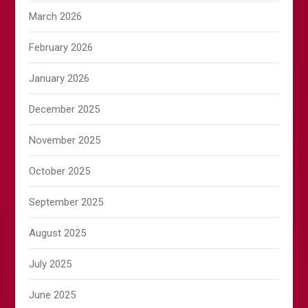
March 2026
February 2026
January 2026
December 2025
November 2025
October 2025
September 2025
August 2025
July 2025
June 2025