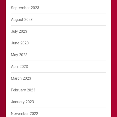
September 2023
August 2023
July 2023
June 2023
May 2023
April 2023
March 2023
February 2023
January 2023
November 2022