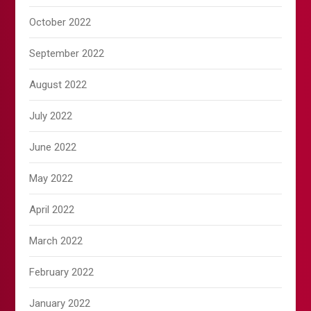
October 2022
September 2022
August 2022
July 2022
June 2022
May 2022
April 2022
March 2022
February 2022
January 2022