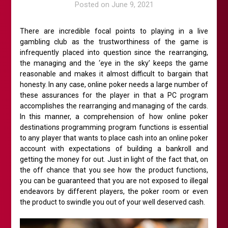
Posted on
June 9, 2021
There are incredible focal points to playing in a live
gambling club as the trustworthiness of the game is
infrequently placed into question since the rearranging,
the managing and the ‘eye in the sky’ keeps the game
reasonable and makes it almost difficult to bargain that
honesty. In any case, online poker needs a large number of
these assurances for the player in that a PC program
accomplishes the rearranging and managing of the cards.
In this manner, a comprehension of how online poker
destinations programming program functions is essential
to any player that wants to place cash into an online poker
account with expectations of building a bankroll and
getting the money for out. Just in light of the fact that, on
the off chance that you see how the product functions,
you can be guaranteed that you are not exposed to illegal
endeavors by different players, the poker room or even
the product to swindle you out of your well deserved cash.