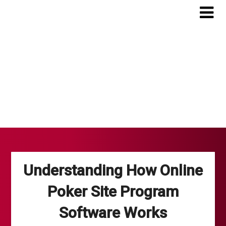
Skip
to
content
Understanding How Online
Poker Site Program
Software Works