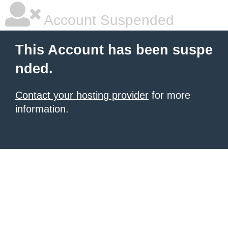
Account Suspended
This Account has been suspe
nded.
Contact your hosting provider
for more
information.