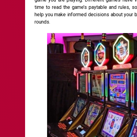
time to read the game’s paytable and rules, s
help you make informed decisions about your b
rounds.