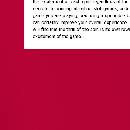
the excitement of each spin, regardless of the
secrets to winning at online slot games, unde
game you are playing, practicing responsible
can certainly improve your overall experience.
will find that the thrill of the spin is its own r
excitement of the game.