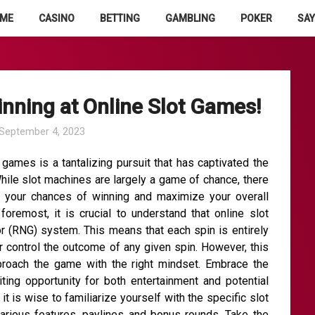
ME
CASINO
BETTING
GAMBLING
POKER
SAY
inning at Online Slot Games!
September 4, 2023
 games is a tantalizing pursuit that has captivated the
hile slot machines are largely a game of chance, there
se your chances of winning and maximize your overall
foremost, it is crucial to understand that online slot
 (RNG) system. This means that each spin is entirely
r control the outcome of any given spin. However, this
proach the game with the right mindset. Embrace the
ting opportunity for both entertainment and potential
 is wise to familiarize yourself with the specific slot
arious features, paylines and bonus rounds. Take the