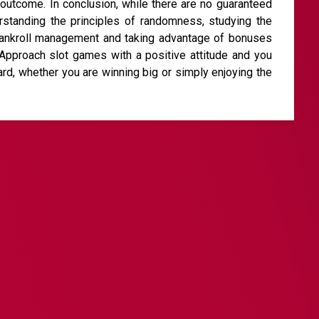
 outcome. In conclusion, while there are no guaranteed
rstanding the principles of randomness, studying the
 bankroll management and taking advantage of bonuses
 Approach slot games with a positive attitude and you
eward, whether you are winning big or simply enjoying the