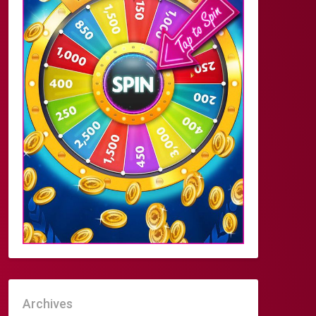
Archives