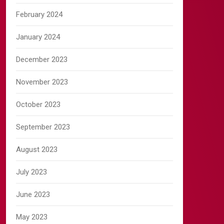
February 2024
January 2024
December 2023
November 2023
October 2023
September 2023
August 2023
July 2023
June 2023
May 2023