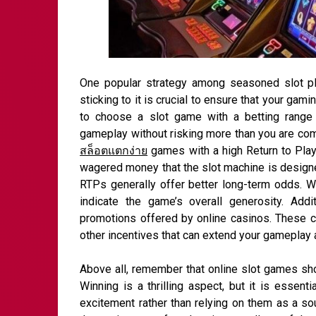
One popular strategy among seasoned slot pl
sticking to it is crucial to ensure that your gam
to choose a slot game with a betting range
gameplay without risking more than you are comf
สล็อตแตกง่าย
games with a high Return to Play
wagered money that the slot machine is designe
RTPs generally offer better long-term odds. 
indicate the game’s overall generosity. Add
promotions offered by online casinos. These ca
other incentives that can extend your gameplay 
Above all, remember that online slot games shou
Winning is a thrilling aspect, but it is esse
excitement rather than relying on them as a so