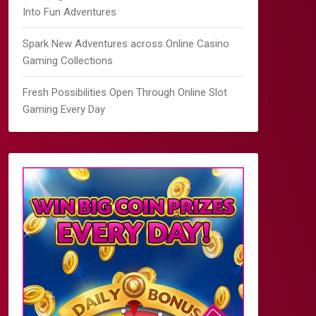
Into Fun Adventures
Spark New Adventures across Online Casino
Gaming Collections
Fresh Possibilities Open Through Online Slot
Gaming Every Day