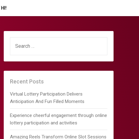
 HI!
SEARCH
FOR:
Recent Posts
Virtual Lottery Participation Delivers
Anticipation And Fun Filled Moments
Experience cheerful engagement through online
lottery participation and activities
Amazing Reels Transform Online Slot Sessions