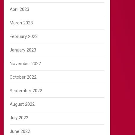
April 2023
March 2023
February 2023
January 2023
November 2022
October 2022
September 2022
August 2022
July 2022
June 2022