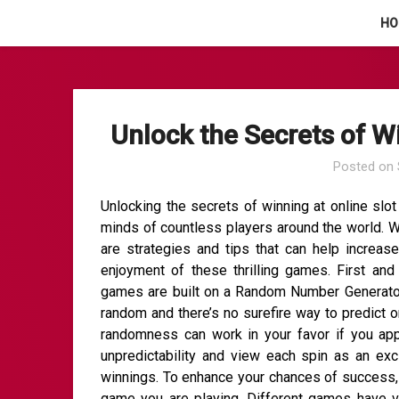
Skip
HO
to
content
Unlock the Secrets of W
Posted on
Unlocking the secrets of winning at online slot
minds of countless players around the world. W
are strategies and tips that can help increa
enjoyment of these thrilling games. First and 
games are built on a Random Number Generator
random and there’s no surefire way to predict o
randomness can work in your favor if you ap
unpredictability and view each spin as an exci
winnings. To enhance your chances of success, it
game you are playing. Different games have v