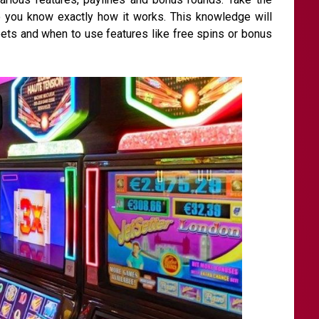
o you know exactly how it works. This knowledge will
ets and when to use features like free spins or bonus