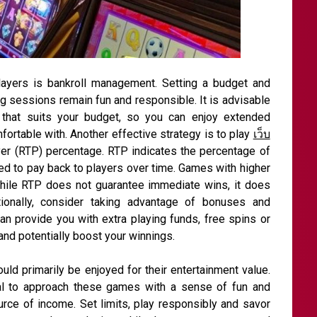
ayers is bankroll management. Setting a budget and
ing sessions remain fun and responsible. It is advisable
 that suits your budget, so you can enjoy extended
ortable with. Another effective strategy is to play
เว็บ
er (RTP) percentage. RTP indicates the percentage of
d to pay back to players over time. Games with higher
While RTP does not guarantee immediate wins, it does
itionally, consider taking advantage of bonuses and
n provide you with extra playing funds, free spins or
and potentially boost your winnings.
ld primarily be enjoyed for their entertainment value.
ntial to approach these games with a sense of fun and
urce of income. Set limits, play responsibly and savor