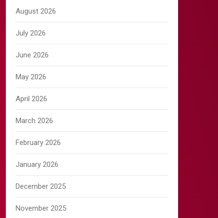
August 2026
July 2026
June 2026
May 2026
April 2026
March 2026
February 2026
January 2026
December 2025
November 2025