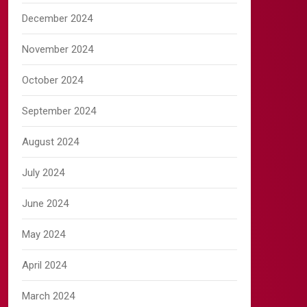
December 2024
November 2024
October 2024
September 2024
August 2024
July 2024
June 2024
May 2024
April 2024
March 2024