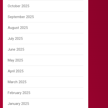
October 2025
September 2025
August 2025
July 2025
June 2025
May 2025
April 2025
March 2025
February 2025
January 2025