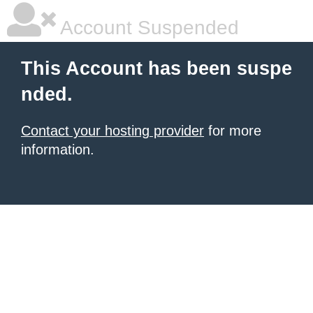
Account Suspended
This Account has been suspe
nded.
Contact your hosting provider
for more
information.