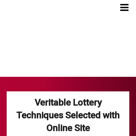
Skip
to
content
Veritable Lottery
Techniques Selected with
Online Site