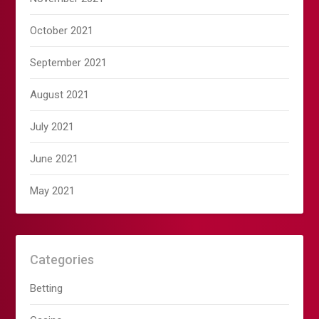
October 2021
September 2021
August 2021
July 2021
June 2021
May 2021
Categories
Betting