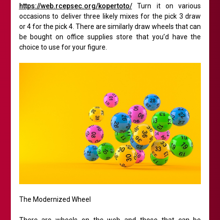
https://web.rcepsec.org/kopertoto/
Turn it on various
occasions to deliver three likely mixes for the pick 3 draw
or 4 for the pick 4. There are similarly draw wheels that can
be bought on office supplies store that you’d have the
choice to use for your figure.
The Modernized Wheel