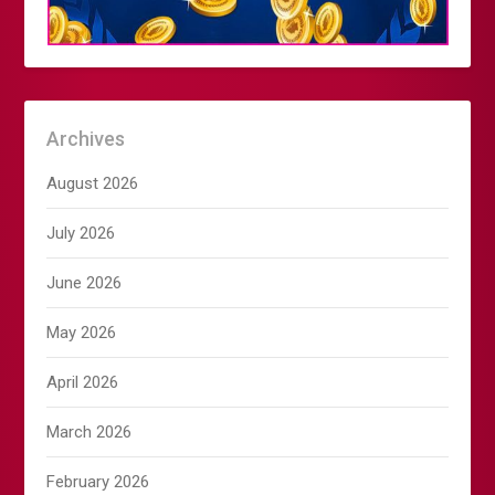
Archives
August 2026
July 2026
June 2026
May 2026
April 2026
March 2026
February 2026