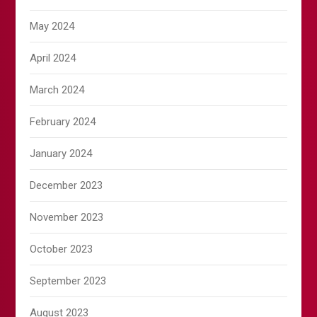
May 2024
April 2024
March 2024
February 2024
January 2024
December 2023
November 2023
October 2023
September 2023
August 2023