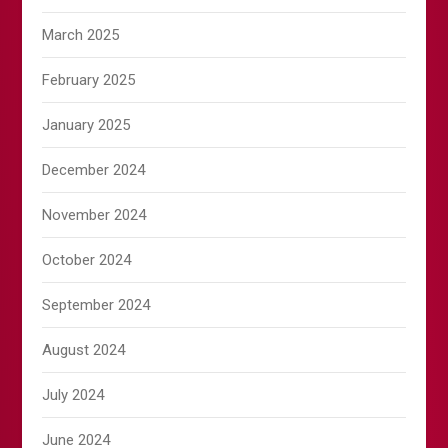
March 2025
February 2025
January 2025
December 2024
November 2024
October 2024
September 2024
August 2024
July 2024
June 2024