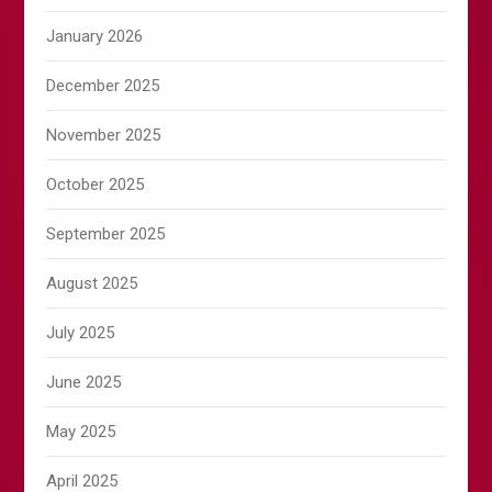
January 2026
December 2025
November 2025
October 2025
September 2025
August 2025
July 2025
June 2025
May 2025
April 2025