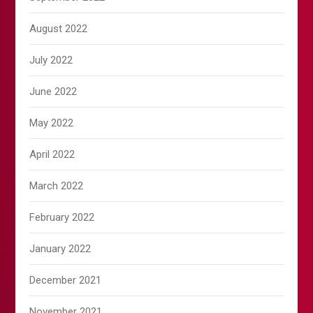
August 2022
July 2022
June 2022
May 2022
April 2022
March 2022
February 2022
January 2022
December 2021
November 2021