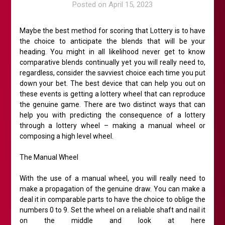
Posted on
April 15, 2023
Maybe the best method for scoring that Lottery is to have
the choice to anticipate the blends that will be your
heading. You might in all likelihood never get to know
comparative blends continually yet you will really need to,
regardless, consider the savviest choice each time you put
down your bet. The best device that can help you out on
these events is getting a lottery wheel that can reproduce
the genuine game. There are two distinct ways that can
help you with predicting the consequence of a lottery
through a lottery wheel – making a manual wheel or
composing a high level wheel.
The Manual Wheel
With the use of a manual wheel, you will really need to
make a propagation of the genuine draw. You can make a
deal it in comparable parts to have the choice to oblige the
numbers 0 to 9. Set the wheel on a reliable shaft and nail it
on the middle and look at here