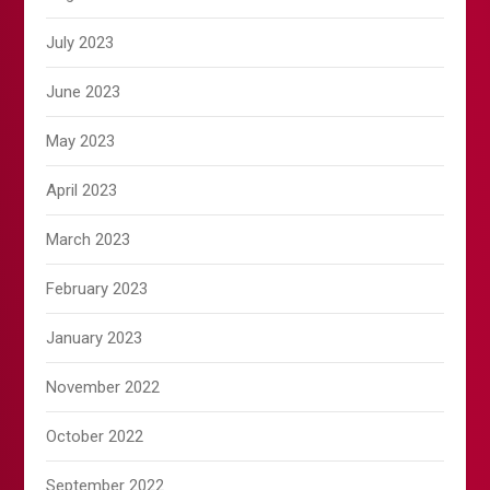
July 2023
June 2023
May 2023
April 2023
March 2023
February 2023
January 2023
November 2022
October 2022
September 2022