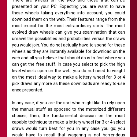
There are wheels on the web and those that can be
presented on your PC. Expecting you are want to have
these wheels taking everything into account, you could
download them on the web. Their features range from the
most crucial for the most extraordinary sorts. The most
evolved draw wheels can give you examination that can
unravel the possibilities and probabilities versus the draws
you would join. You do not actually have to spend for these
wheels as they are instantly available for download on the
web and all you believe that should do is to find where you
can get the free stuff. In case you select to pick the high
level wheels open on the web, you do not need to weight
on the most ideal way to make a lottery wheel for 3 or 4
pick draws any more as these downloads are ready to-use
once presented.
In any case, if you are the sort who might like to rely upon
the manual stuff as opposed to the motorized different
choices, then, the fundamental decision on the most
capable technique to make a lottery wheel for 3 or 4 select
draws would turn best for you. In any case you go; you
would have to recall that wagering is not horrendous