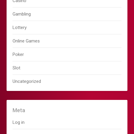
Casino
Gambling
Lottery
Online Games
Poker
Slot
Uncategorized
Meta
Log in