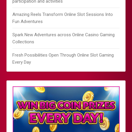
participation and activities
Amazing Reels Transform Online Slot Sessions Into
Fun Adventures
Spark New Adventures across Online Casino Gaming
Collections
Fresh Possibilities Open Through Online Slot Gaming
Every Day