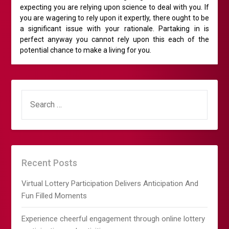
expecting you are relying upon science to deal with you. If
you are wagering to rely upon it expertly, there ought to be
a significant issue with your rationale. Partaking in is
perfect anyway you cannot rely upon this each of the
potential chance to make a living for you.
SEARCH
FOR:
Recent Posts
Virtual Lottery Participation Delivers Anticipation And
Fun Filled Moments
Experience cheerful engagement through online lottery