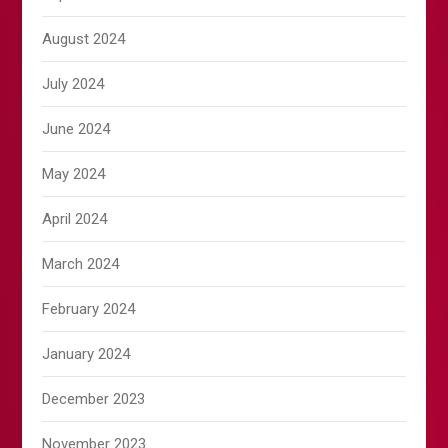
August 2024
July 2024
June 2024
May 2024
April 2024
March 2024
February 2024
January 2024
December 2023
November 2023