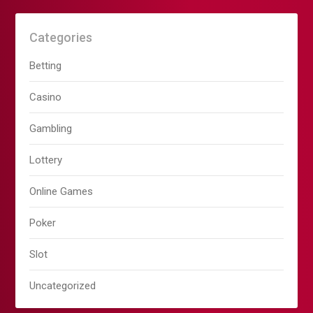
Categories
Betting
Casino
Gambling
Lottery
Online Games
Poker
Slot
Uncategorized