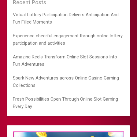
Recent Posts
Virtual Lottery Participation Delivers Anticipation And
Fun Filled Moments
Experience cheerful engagement through online lottery
participation and activities
Amazing Reels Transform Online Slot Sessions Into
Fun Adventures
Spark New Adventures across Online Casino Gaming
Collections
Fresh Possibilities Open Through Online Slot Gaming
Every Day