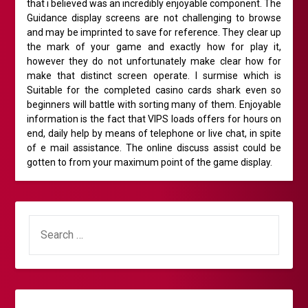
that i believed was an incredibly enjoyable component. The
Guidance display screens are not challenging to browse
and may be imprinted to save for reference. They clear up
the mark of your game and exactly how for play it,
however they do not unfortunately make clear how for
make that distinct screen operate. I surmise which is
Suitable for the completed casino cards shark even so
beginners will battle with sorting many of them. Enjoyable
information is the fact that VIPS loads offers for hours on
end, daily help by means of telephone or live chat, in spite
of e mail assistance. The online discuss assist could be
gotten to from your maximum point of the game display.
SEARCH
FOR: