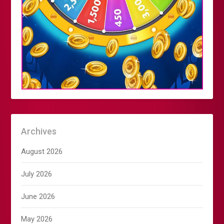
Archives
August 2026
July 2026
June 2026
May 2026