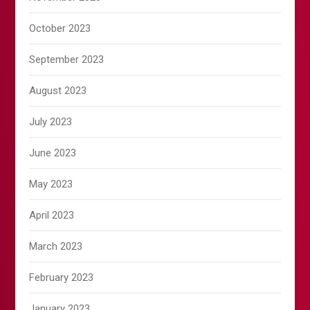
October 2023
September 2023
August 2023
July 2023
June 2023
May 2023
April 2023
March 2023
February 2023
January 2023