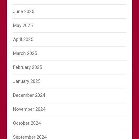
June 2025
May 2025
April 2025
March 2025
February 2025
January 2025
December 2024
November 2024
October 2024
September 2024