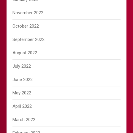
November 2022
October 2022
September 2022
August 2022
July 2022
June 2022
May 2022
April 2022
March 2022