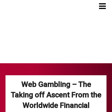
Skip
to
content
Web Gambling – The
Taking off Ascent From the
Worldwide Financial