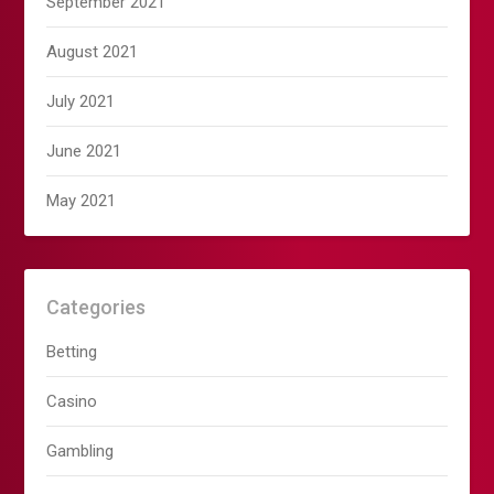
September 2021
August 2021
July 2021
June 2021
May 2021
Categories
Betting
Casino
Gambling