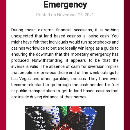
Emergency
Posted on
November 28, 2021
During these extreme financial occasions, it is nothing
unexpected that land based casinos is losing cash. You
might have felt that individuals would run sportsbooks and
casinos worldwide to bet and ideally win large as a guide to
enduring the downturn that the monetary emergency has
produced. Notwithstanding, it appears to be that the
inverse is valid. The absence of cash for diversion implies
that people are previous those end of the week outings to
Las Vegas and other gambling meccas. They have even
become reluctant to go through the cash needed for fuel
or public transportation to get to land based casinos that
are inside driving distance of their homes.