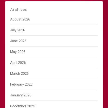
Archives
August 2026
July 2026
June 2026
May 2026
April 2026
March 2026
February 2026
January 2026
December 2025