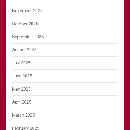
November 2025
October 2025
September 2025
August 2025
July 2025
June 2025
May 2025
April 2025
March 2025
February 2025