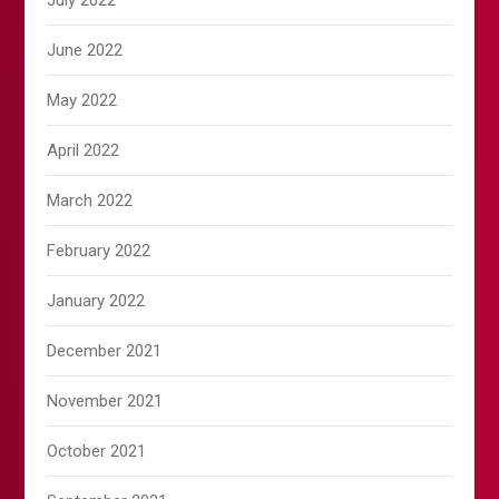
July 2022
June 2022
May 2022
April 2022
March 2022
February 2022
January 2022
December 2021
November 2021
October 2021