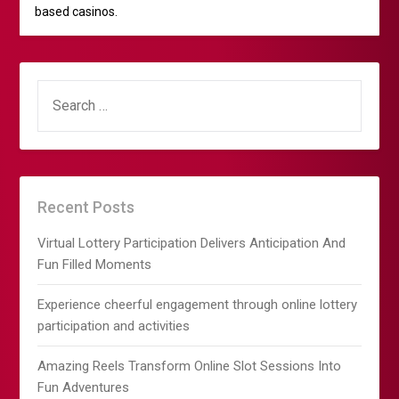
based casinos.
SEARCH
FOR:
Recent Posts
Virtual Lottery Participation Delivers Anticipation And
Fun Filled Moments
Experience cheerful engagement through online lottery
participation and activities
Amazing Reels Transform Online Slot Sessions Into
Fun Adventures