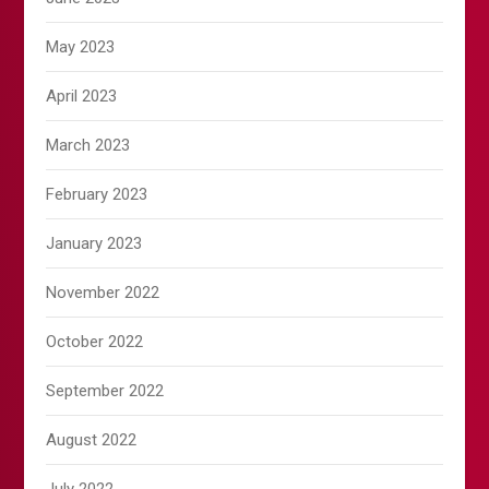
May 2023
April 2023
March 2023
February 2023
January 2023
November 2022
October 2022
September 2022
August 2022