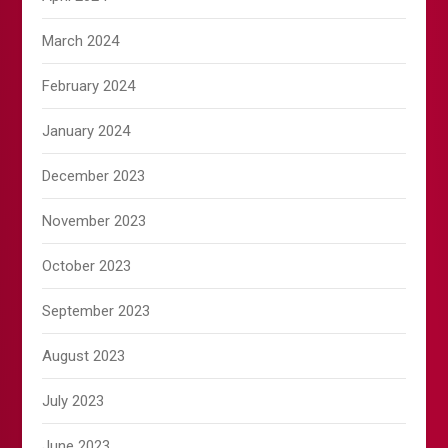
March 2024
February 2024
January 2024
December 2023
November 2023
October 2023
September 2023
August 2023
July 2023
June 2023