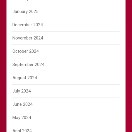
January 2025
December 2024
November 2024
October 2024
September 2024
August 2024
July 2024
June 2024
May 2024
April 2024