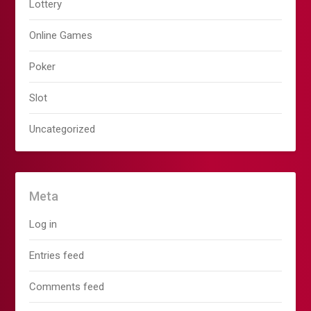
Lottery
Online Games
Poker
Slot
Uncategorized
Meta
Log in
Entries feed
Comments feed