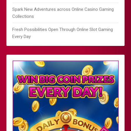
Spark New Adventures across Online Casino Gaming
Collections
Fresh Possibilities Open Through Online Slot Gaming
Every Day