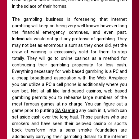
in the solace of their homes.
The gambling business is foreseeing that internet
gambling will keep on being very well known however long
the financial emergency continues, and even past.
Individuals would not quit any pretense of gambling. They
may not bet as enormous a sum as they once did, yet the
draw of winning is excessively solid for them to stop
totally. They will go to online casinos as a method for
continueing their gambling propensity for less cash.
Everything necessary for web based gambling is a PC and
a cheap broadband association with the Web. Anyplace
you can utilize a PC a cell phone is additionally where you
can bet. Not at all like land-based casinos, web based
gambling permits you to rehearse large numbers of the
most famous games at no charge. You can figure out a
game prior to putting
SA Gaming
any cash in it, which can
set aside cash over the long haul. Those punters who are
smokers and have seen their beloved casino or sports
book transform into a sans smoke foundation are
additionally carrying their gambling dollars to the internet