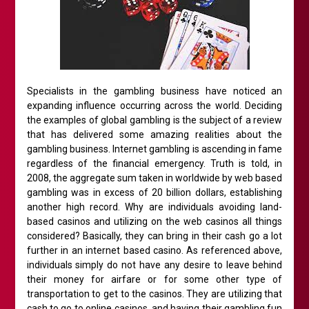
Specialists in the gambling business have noticed an
expanding influence occurring across the world. Deciding
the examples of global gambling is the subject of a review
that has delivered some amazing realities about the
gambling business. Internet gambling is ascending in fame
regardless of the financial emergency. Truth is told, in
2008, the aggregate sum taken in worldwide by web based
gambling was in excess of 20 billion dollars, establishing
another high record. Why are individuals avoiding land-
based casinos and utilizing on the web casinos all things
considered? Basically, they can bring in their cash go a lot
further in an internet based casino. As referenced above,
individuals simply do not have any desire to leave behind
their money for airfare or for some other type of
transportation to get to the casinos. They are utilizing that
cash to go to online casinos, and having their gambling fun