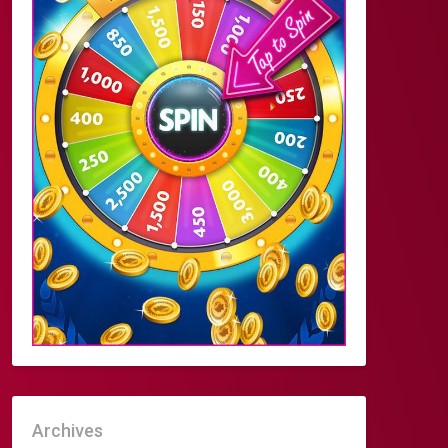
Archives