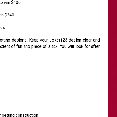
to win $100.
win $240.
nes.
betting designs. Keep your
Joker123
design clear and
tent of fun and piece of slack. You will look for after
r betting construction