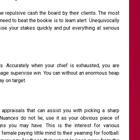
he repulsive cash the board by their clients. The most
need to beat the bookie is to learn alert. Unequivocally
aise your stakes quickly and put everything at serious
s. Accurately when your chief is exhausted, you are
anage supervise win. You can without an enormous heap
ay on target.
r appraisals that can assist you with picking a sharp
Nuances do not lie, use it as your obvious piece of
gns you may have. This is the interest for various
emale paying little mind to their yearning for football.