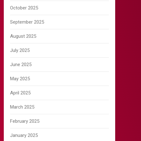
October 2025
September 2025
August 2025
July 2025
June 2025
May 2025
April 2025
March 2025
February 2025
January 2025