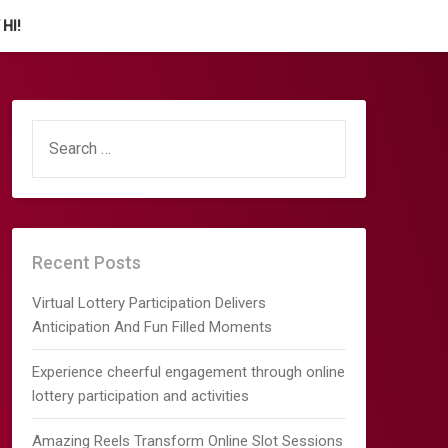
 HI!
SEARCH
FOR:
Recent Posts
Virtual Lottery Participation Delivers
Anticipation And Fun Filled Moments
Experience cheerful engagement through online
lottery participation and activities
Amazing Reels Transform Online Slot Sessions