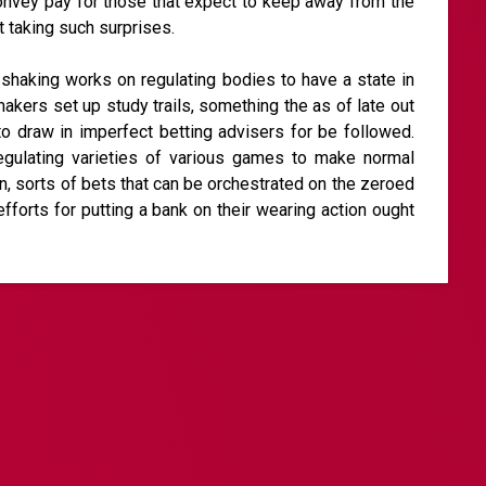
convey pay for those that expect to keep away from the
 taking such surprises.
 shaking works on regulating bodies to have a state in
kers set up study trails, something the as of late out
o draw in imperfect betting advisers for be followed.
regulating varieties of various games to make normal
on, sorts of bets that can be orchestrated on the zeroed
fforts for putting a bank on their wearing action ought