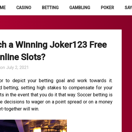
ME
CASINO
BETTING
GAMBLING
POKER
SAY
ch a Winning Joker123 Free
nline Slots?
 on
July 2, 2021
or to depict your betting goal and work towards it.
d betting; setting high stakes to compensate for your
 in the event that you do it that way. Soccer betting is
have decisions to wager on a point spread or on a money
t-together will win.