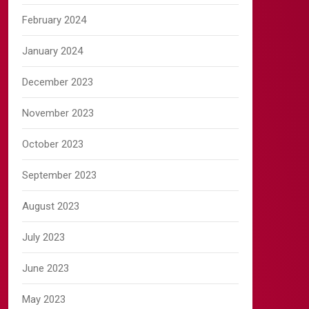
February 2024
January 2024
December 2023
November 2023
October 2023
September 2023
August 2023
July 2023
June 2023
May 2023