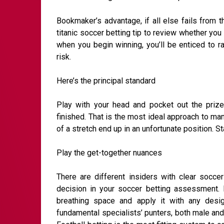
Bookmaker’s advantage, if all else fails from t
titanic soccer betting tip to review whether you 
when you begin winning, you’ll be enticed to r
risk.
Here’s the principal standard
Play with your head and pocket out the prize
finished. That is the most ideal approach to m
of a stretch end up in an unfortunate position. St
Play the get-together nuances
There are different insiders with clear socce
decision in your soccer betting assessment. 
breathing space and apply it with any desi
fundamental specialists’ punters, both male and f