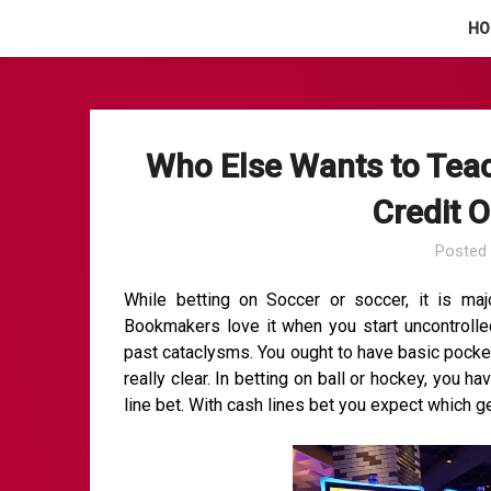
Skip
HO
to
content
Who Else Wants to Tea
Credit O
Posted
While betting on Soccer or soccer, it is maj
Bookmakers love it when you start uncontrolle
past cataclysms. You ought to have basic pockets
really clear. In betting on ball or hockey, you 
line bet. With cash lines bet you expect which ge