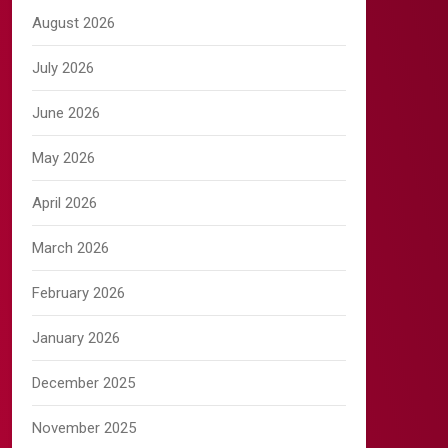
August 2026
July 2026
June 2026
May 2026
April 2026
March 2026
February 2026
January 2026
December 2025
November 2025