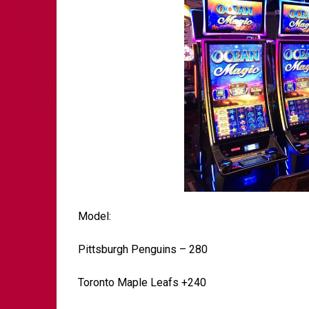
Model:
Pittsburgh Penguins – 280
Toronto Maple Leafs +240