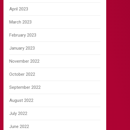
April 2023
March 2023
February 2023
January 2023
November 2022
October 2022
September 2022
August 2022
July 2022
June 2022