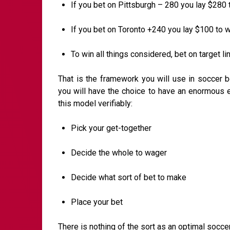
If you bet on Pittsburgh – 280 you lay $280 
If you bet on Toronto +240 you lay $100 to 
To win all things considered, bet on target li
That is the framework you will use in soccer 
you will have the choice to have an enormous ex
this model verifiably:
Pick your get-together
Decide the whole to wager
Decide what sort of bet to make
Place your bet
There is nothing of the sort as an optimal socce