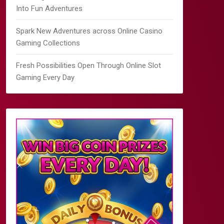
Into Fun Adventures
Spark New Adventures across Online Casino
Gaming Collections
Fresh Possibilities Open Through Online Slot
Gaming Every Day