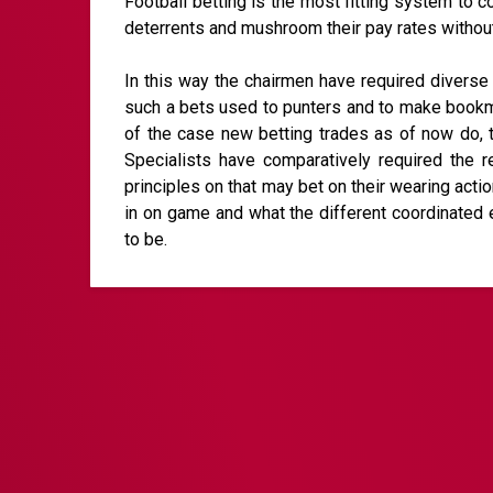
Football betting is the most fitting system to 
deterrents and mushroom their pay rates without
In this way the chairmen have required diverse
such a bets used to punters and to make bookma
of the case new betting trades as of now do, t
Specialists have comparatively required the 
principles on that may bet on their wearing acti
in on game and what the different coordinated e
to be.