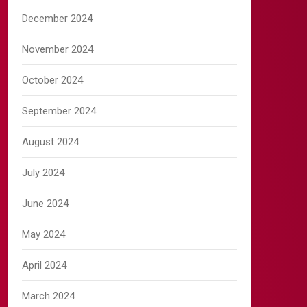
December 2024
November 2024
October 2024
September 2024
August 2024
July 2024
June 2024
May 2024
April 2024
March 2024