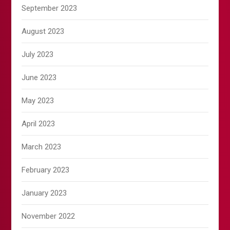
September 2023
August 2023
July 2023
June 2023
May 2023
April 2023
March 2023
February 2023
January 2023
November 2022