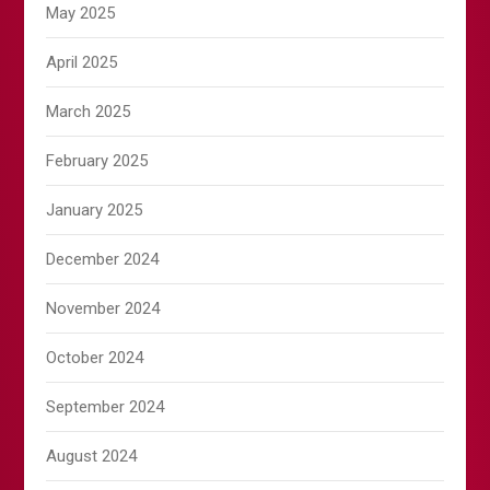
May 2025
April 2025
March 2025
February 2025
January 2025
December 2024
November 2024
October 2024
September 2024
August 2024