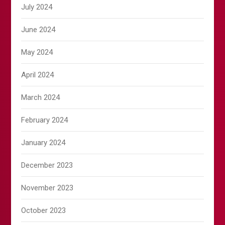
July 2024
June 2024
May 2024
April 2024
March 2024
February 2024
January 2024
December 2023
November 2023
October 2023