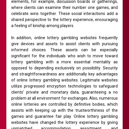
elements, for example, discussion boards or gatherings,
where clients can examine their number one games, and
celebrate wins together. These social interactions add a
shared perspective to the lottery experience, encouraging
a feeling of kinship among players.
In addition, online lottery gambling websites frequently
give devices and assets to assist clients with pursuing
informed choices. These assets can be especially
significant for the individuals who wish to move toward
lottery gambling with a more essential mentality as
opposed to depending exclusively on possibility. Security
and straightforwardness are additionally key advantages
of online lottery gambling websites. Legitimate websites
utilize progressed encryption technologies to safeguard
clients’ private and monetary data, guaranteeing a no
problem at all environment for exchanges. Also, numerous
online lotteries are controlled by definitive bodies, which
assists with keeping up with the trustworthiness of the
games and guarantee fair play. Online lottery gambling
websites have changed the lottery experience by giving
unmatched accommodation, assortment, and