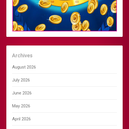
Archives
August 2026
July 2026
June 2026
May 2026
April 2026