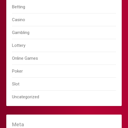
Betting
Casino
Gambling
Lottery
Online Games
Poker
Slot
Uncategorized
Meta