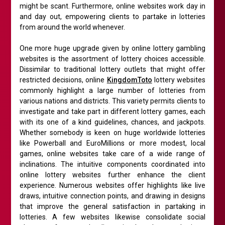
might be scant. Furthermore, online websites work day in
and day out, empowering clients to partake in lotteries
from around the world whenever.
One more huge upgrade given by online lottery gambling
websites is the assortment of lottery choices accessible.
Dissimilar to traditional lottery outlets that might offer
restricted decisions, online
KingdomToto
lottery websites
commonly highlight a large number of lotteries from
various nations and districts. This variety permits clients to
investigate and take part in different lottery games, each
with its one of a kind guidelines, chances, and jackpots.
Whether somebody is keen on huge worldwide lotteries
like Powerball and EuroMillions or more modest, local
games, online websites take care of a wide range of
inclinations. The intuitive components coordinated into
online lottery websites further enhance the client
experience. Numerous websites offer highlights like live
draws, intuitive connection points, and drawing in designs
that improve the general satisfaction in partaking in
lotteries. A few websites likewise consolidate social