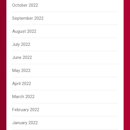
October 2022
September 2022
August 2022
July 2022
June 2022
May 2022
April 2022
March 2022
February 2022
January 2022