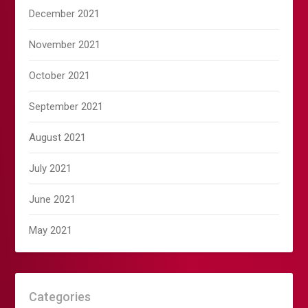
December 2021
November 2021
October 2021
September 2021
August 2021
July 2021
June 2021
May 2021
Categories