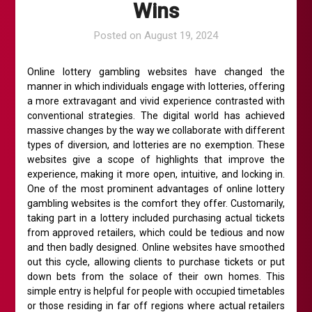
Wins
Posted on
August 19, 2024
Online lottery gambling websites have changed the
manner in which individuals engage with lotteries, offering
a more extravagant and vivid experience contrasted with
conventional strategies. The digital world has achieved
massive changes by the way we collaborate with different
types of diversion, and lotteries are no exemption. These
websites give a scope of highlights that improve the
experience, making it more open, intuitive, and locking in.
One of the most prominent advantages of online lottery
gambling websites is the comfort they offer. Customarily,
taking part in a lottery included purchasing actual tickets
from approved retailers, which could be tedious and now
and then badly designed. Online websites have smoothed
out this cycle, allowing clients to purchase tickets or put
down bets from the solace of their own homes. This
simple entry is helpful for people with occupied timetables
or those residing in far off regions where actual retailers