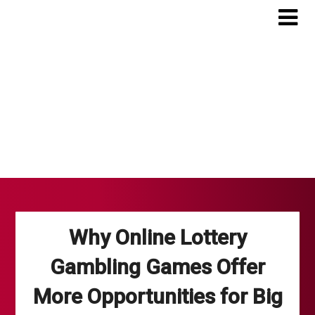
Skip
to
content
Why Online Lottery
Gambling Games Offer
More Opportunities for Big