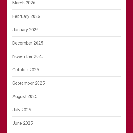
March 2026
February 2026
January 2026
December 2025
November 2025
October 2025
September 2025
August 2025
July 2025
June 2025