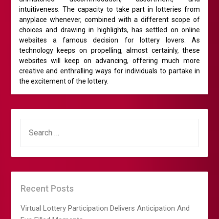
intuitiveness. The capacity to take part in lotteries from
anyplace whenever, combined with a different scope of
choices and drawing in highlights, has settled on online
websites a famous decision for lottery lovers. As
technology keeps on propelling, almost certainly, these
websites will keep on advancing, offering much more
creative and enthralling ways for individuals to partake in
the excitement of the lottery.
SEARCH
FOR:
Recent Posts
Virtual Lottery Participation Delivers Anticipation And