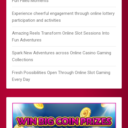
Fun Filled Moments
Experience cheerful engagement through online lottery
participation and activities
Amazing Reels Transform Online Slot Sessions Into
Fun Adventures
Spark New Adventures across Online Casino Gaming
Collections
Fresh Possibilities Open Through Online Slot Gaming
Every Day