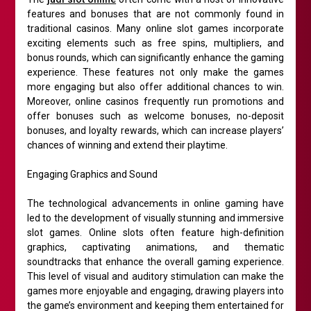
features and bonuses that are not commonly found in
traditional casinos. Many online slot games incorporate
exciting elements such as free spins, multipliers, and
bonus rounds, which can significantly enhance the gaming
experience. These features not only make the games
more engaging but also offer additional chances to win.
Moreover, online casinos frequently run promotions and
offer bonuses such as welcome bonuses, no-deposit
bonuses, and loyalty rewards, which can increase players’
chances of winning and extend their playtime.
Engaging Graphics and Sound
The technological advancements in online gaming have
led to the development of visually stunning and immersive
slot games. Online slots often feature high-definition
graphics, captivating animations, and thematic
soundtracks that enhance the overall gaming experience.
This level of visual and auditory stimulation can make the
games more enjoyable and engaging, drawing players into
the game’s environment and keeping them entertained for