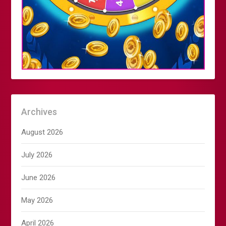
Archives
August 2026
July 2026
June 2026
May 2026
April 2026