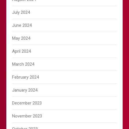
July 2024
June 2024
May 2024
April 2024
March 2024
February 2024
January 2024
December 2023
November 2023