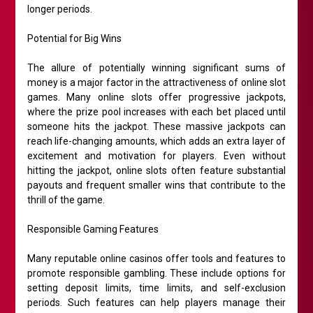
longer periods.
Potential for Big Wins
The allure of potentially winning significant sums of
money is a major factor in the attractiveness of online slot
games. Many online slots offer progressive jackpots,
where the prize pool increases with each bet placed until
someone hits the jackpot. These massive jackpots can
reach life-changing amounts, which adds an extra layer of
excitement and motivation for players. Even without
hitting the jackpot, online slots often feature substantial
payouts and frequent smaller wins that contribute to the
thrill of the game.
Responsible Gaming Features
Many reputable online casinos offer tools and features to
promote responsible gambling. These include options for
setting deposit limits, time limits, and self-exclusion
periods. Such features can help players manage their