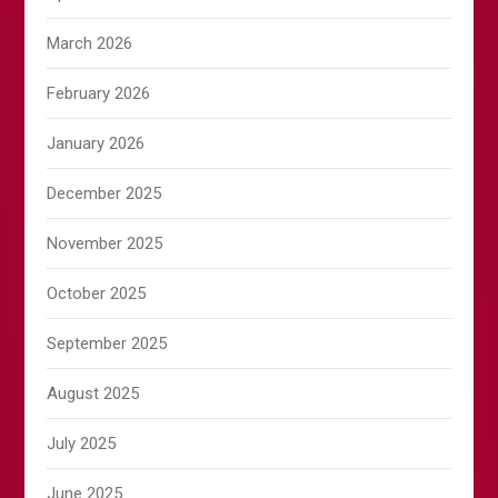
March 2026
February 2026
January 2026
December 2025
November 2025
October 2025
September 2025
August 2025
July 2025
June 2025