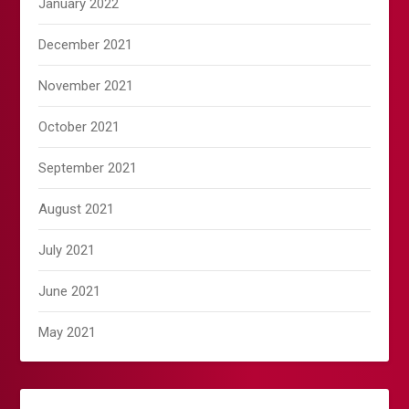
January 2022
December 2021
November 2021
October 2021
September 2021
August 2021
July 2021
June 2021
May 2021