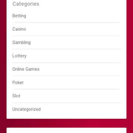
Categories
Betting
Casino
Gambling
Lottery
Online Games
Poker
Slot
Uncategorized