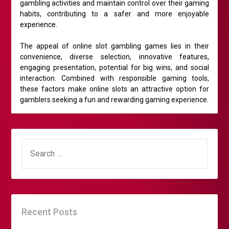
gambling activities and maintain control over their gaming
habits, contributing to a safer and more enjoyable
experience.
The appeal of online slot gambling games lies in their
convenience, diverse selection, innovative features,
engaging presentation, potential for big wins, and social
interaction. Combined with responsible gaming tools,
these factors make online slots an attractive option for
gamblers seeking a fun and rewarding gaming experience.
SEARCH
FOR:
Recent Posts