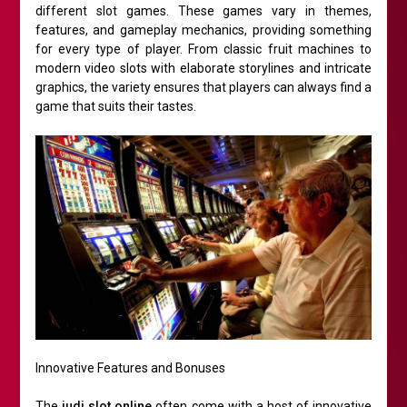
different slot games. These games vary in themes,
features, and gameplay mechanics, providing something
for every type of player. From classic fruit machines to
modern video slots with elaborate storylines and intricate
graphics, the variety ensures that players can always find a
game that suits their tastes.
Innovative Features and Bonuses
The
⁠judi slot online
often come with a host of innovative