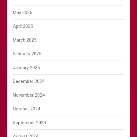
May 2025
April 2025
March 2025
February 2025
January 2025
December 2024
November 2024
October 2024
September 2024
August 2024