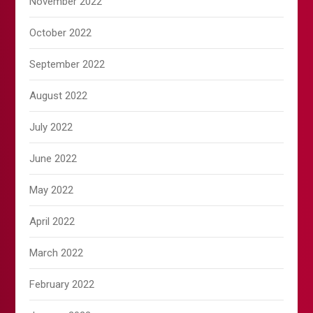
November 2022
October 2022
September 2022
August 2022
July 2022
June 2022
May 2022
April 2022
March 2022
February 2022