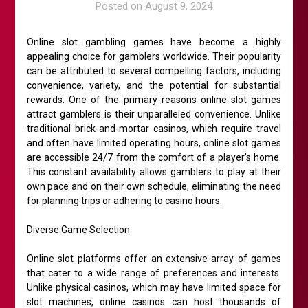
Posted on
August 9, 2024
Online slot gambling games have become a highly
appealing choice for gamblers worldwide. Their popularity
can be attributed to several compelling factors, including
convenience, variety, and the potential for substantial
rewards. One of the primary reasons online slot games
attract gamblers is their unparalleled convenience. Unlike
traditional brick-and-mortar casinos, which require travel
and often have limited operating hours, online slot games
are accessible 24/7 from the comfort of a player’s home.
This constant availability allows gamblers to play at their
own pace and on their own schedule, eliminating the need
for planning trips or adhering to casino hours.
Diverse Game Selection
Online slot platforms offer an extensive array of games
that cater to a wide range of preferences and interests.
Unlike physical casinos, which may have limited space for
slot machines, online casinos can host thousands of