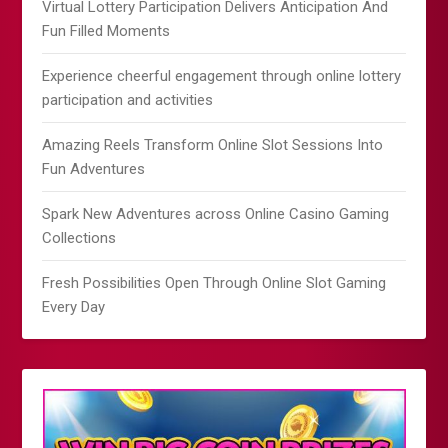
Virtual Lottery Participation Delivers Anticipation And
Fun Filled Moments
Experience cheerful engagement through online lottery
participation and activities
Amazing Reels Transform Online Slot Sessions Into
Fun Adventures
Spark New Adventures across Online Casino Gaming
Collections
Fresh Possibilities Open Through Online Slot Gaming
Every Day