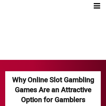
Skip
to
content
Why Online Slot Gambling
Games Are an Attractive
Option for Gamblers