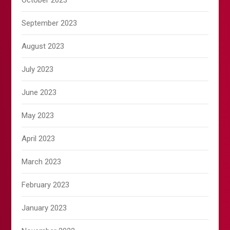
October 2023
September 2023
August 2023
July 2023
June 2023
May 2023
April 2023
March 2023
February 2023
January 2023