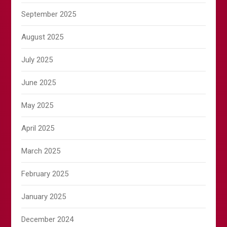
September 2025
August 2025
July 2025
June 2025
May 2025
April 2025
March 2025
February 2025
January 2025
December 2024