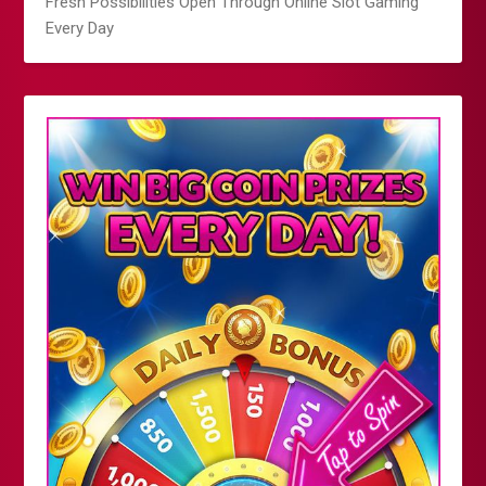
Fresh Possibilities Open Through Online Slot Gaming
Every Day