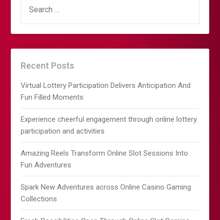
SEARCH
FOR:
Recent Posts
Virtual Lottery Participation Delivers Anticipation And
Fun Filled Moments
Experience cheerful engagement through online lottery
participation and activities
Amazing Reels Transform Online Slot Sessions Into
Fun Adventures
Spark New Adventures across Online Casino Gaming
Collections