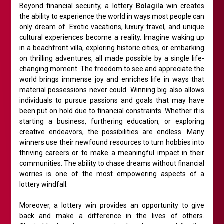
Beyond financial security, a lottery
Bolagila
win creates
the ability to experience the world in ways most people can
only dream of. Exotic vacations, luxury travel, and unique
cultural experiences become a reality. Imagine waking up
in a beachfront villa, exploring historic cities, or embarking
on thrilling adventures, all made possible by a single life-
changing moment. The freedom to see and appreciate the
world brings immense joy and enriches life in ways that
material possessions never could. Winning big also allows
individuals to pursue passions and goals that may have
been put on hold due to financial constraints. Whether it is
starting a business, furthering education, or exploring
creative endeavors, the possibilities are endless. Many
winners use their newfound resources to turn hobbies into
thriving careers or to make a meaningful impact in their
communities. The ability to chase dreams without financial
worries is one of the most empowering aspects of a
lottery windfall.
Moreover, a lottery win provides an opportunity to give
back and make a difference in the lives of others.