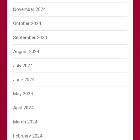
November 2024
October 2024
September 2024
August 2024
July 2024
June 2024
May 2024
April 2024
March 2024
February 2024