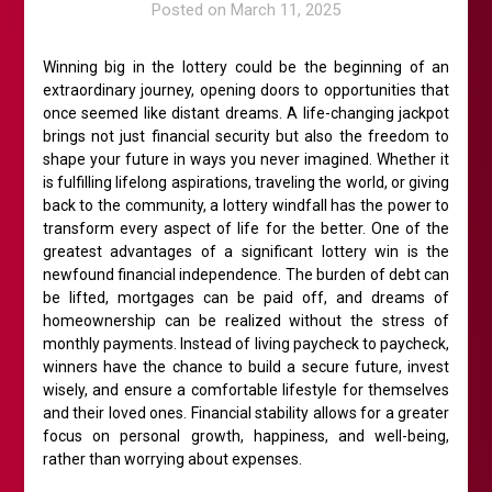
Posted on
March 11, 2025
Winning big in the lottery could be the beginning of an
extraordinary journey, opening doors to opportunities that
once seemed like distant dreams. A life-changing jackpot
brings not just financial security but also the freedom to
shape your future in ways you never imagined. Whether it
is fulfilling lifelong aspirations, traveling the world, or giving
back to the community, a lottery windfall has the power to
transform every aspect of life for the better. One of the
greatest advantages of a significant lottery win is the
newfound financial independence. The burden of debt can
be lifted, mortgages can be paid off, and dreams of
homeownership can be realized without the stress of
monthly payments. Instead of living paycheck to paycheck,
winners have the chance to build a secure future, invest
wisely, and ensure a comfortable lifestyle for themselves
and their loved ones. Financial stability allows for a greater
focus on personal growth, happiness, and well-being,
rather than worrying about expenses.