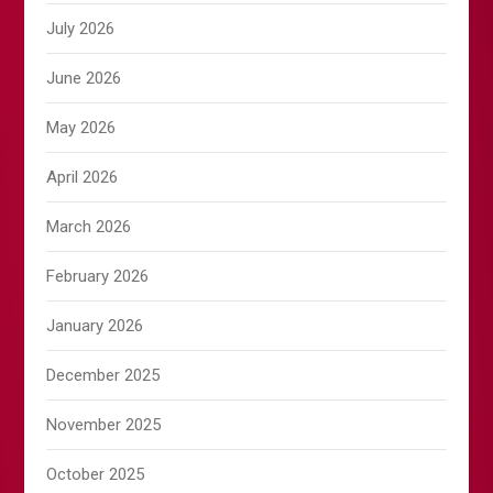
July 2026
June 2026
May 2026
April 2026
March 2026
February 2026
January 2026
December 2025
November 2025
October 2025