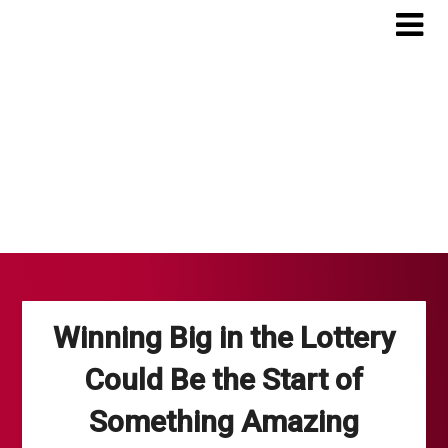
Skip
to
content
Winning Big in the Lottery
Could Be the Start of
Something Amazing