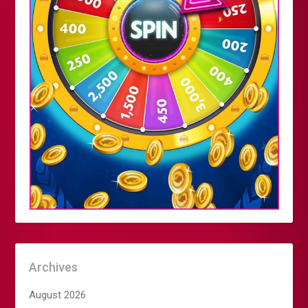
Archives
August 2026