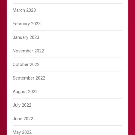
March 2023
February 2023
January 2023
November 2022
October 2022
September 2022
August 2022
July 2022
June 2022
May 2022