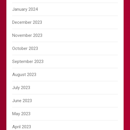
January 2024
December 2023
November 2023
October 2023
September 2023
August 2023
July 2023
June 2023
May 2023
April 2023