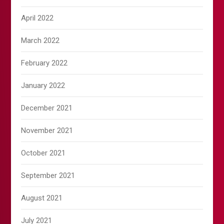
April 2022
March 2022
February 2022
January 2022
December 2021
November 2021
October 2021
September 2021
August 2021
July 2021