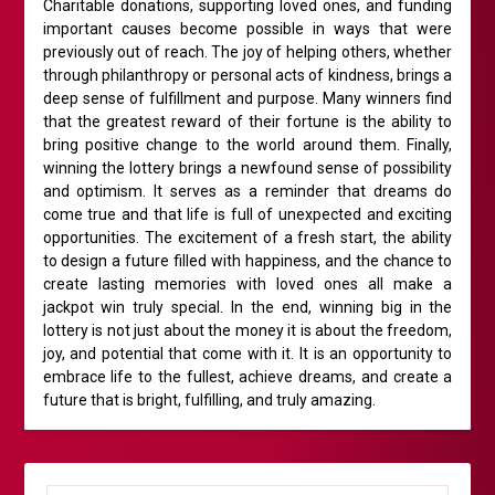
Charitable donations, supporting loved ones, and funding
important causes become possible in ways that were
previously out of reach. The joy of helping others, whether
through philanthropy or personal acts of kindness, brings a
deep sense of fulfillment and purpose. Many winners find
that the greatest reward of their fortune is the ability to
bring positive change to the world around them. Finally,
winning the lottery brings a newfound sense of possibility
and optimism. It serves as a reminder that dreams do
come true and that life is full of unexpected and exciting
opportunities. The excitement of a fresh start, the ability
to design a future filled with happiness, and the chance to
create lasting memories with loved ones all make a
jackpot win truly special. In the end, winning big in the
lottery is not just about the money it is about the freedom,
joy, and potential that come with it. It is an opportunity to
embrace life to the fullest, achieve dreams, and create a
future that is bright, fulfilling, and truly amazing.