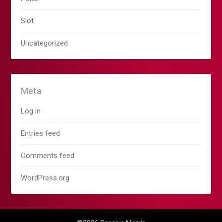
Slot
Uncategorized
Meta
Log in
Entries feed
Comments feed
WordPress.org