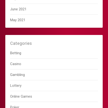
June 2021
May 2021
Categories
Betting
Casino
Gambling
Lottery
Online Games
Poker