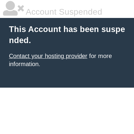
Account Suspended
This Account has been suspe
nded.
Contact your hosting provider
for more
information.