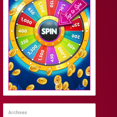
Archives