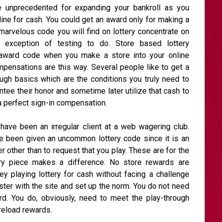
re unprecedented for expanding your bankroll as you
ne for cash. You could get an award only for making a
 marvelous code you will find on lottery concentrate on
e exception of testing to do. Store based lottery
 award code when you make a store into your online
pensations are this way. Several people like to get a
ough basics which are the conditions you truly need to
tee their honor and sometime later utilize that cash to
a perfect sign-in compensation.
ave been an irregular client at a web wagering club.
ve been given an uncommon lottery code since it is an
 other than to request that you play. These are for the
y piece makes a difference. No store rewards are
ey playing lottery for cash without facing a challenge
ster with the site and set up the norm. You do not need
rd. You do, obviously, need to meet the play-through
 reload rewards.