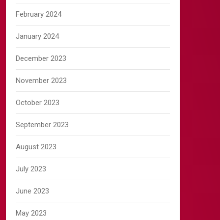
February 2024
January 2024
December 2023
November 2023
October 2023
September 2023
August 2023
July 2023
June 2023
May 2023