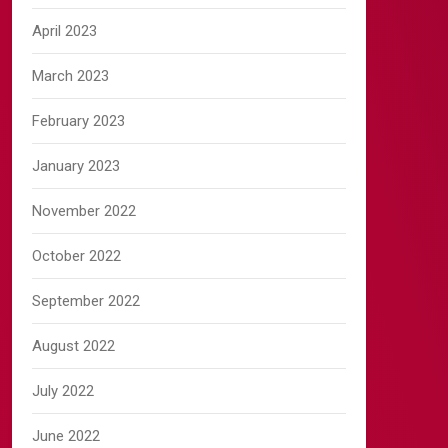
April 2023
March 2023
February 2023
January 2023
November 2022
October 2022
September 2022
August 2022
July 2022
June 2022