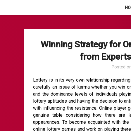
Skip
HO
to
content
Winning Strategy for On
from Experts
Posted o
Lottery is in its very own relationship regardin
carefully an issue of karma whether you win or 
and the dominance levels of individuals playin
lottery aptitudes and having the decision to ant
with influencing the resistance. Online player 
genuine table considering how there are l
appearances. To become acquainted with the q
online lottery games and work on playing there