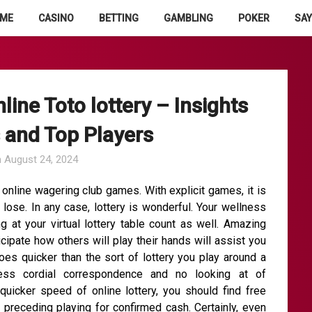
ME
CASINO
BETTING
GAMBLING
POKER
SAY
line Toto lottery – Insights
 and Top Players
n
August 24, 2024
g online wagering club games. With explicit games, it is
lose. In any case, lottery is wonderful. Your wellness
g at your virtual lottery table count as well. Amazing
icipate how others will play their hands will assist you
goes quicker than the sort of lottery you play around a
ess cordial correspondence and no looking at of
uicker speed of online lottery, you should find free
 preceding playing for confirmed cash. Certainly, even