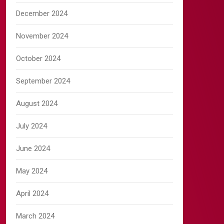
December 2024
November 2024
October 2024
September 2024
August 2024
July 2024
June 2024
May 2024
April 2024
March 2024