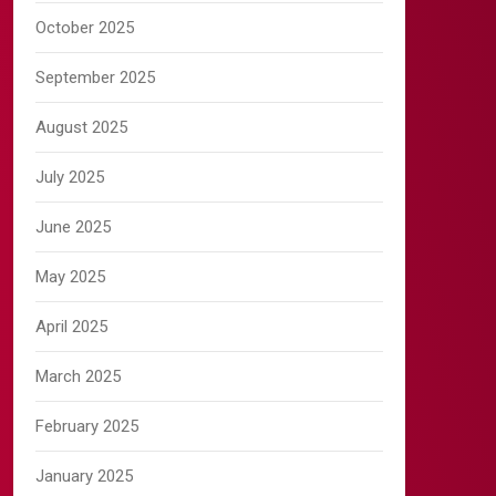
October 2025
September 2025
August 2025
July 2025
June 2025
May 2025
April 2025
March 2025
February 2025
January 2025