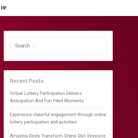
 HI!
SEARCH
FOR:
Recent Posts
Virtual Lottery Participation Delivers
Anticipation And Fun Filled Moments
Experience cheerful engagement through online
lottery participation and activities
Amazing Reels Transform Online Slot Sessions