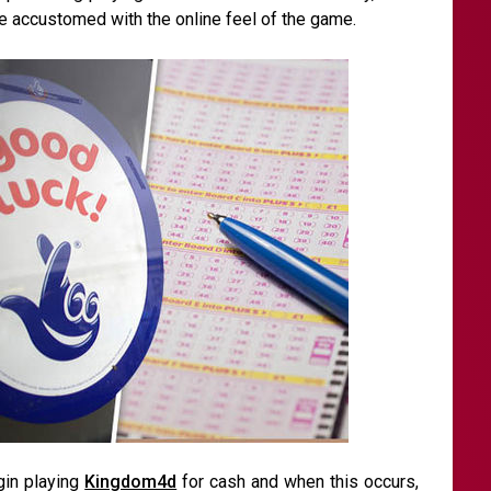
e accustomed with the online feel of the game.
gin playing
Kingdom4d
for cash and when this occurs,