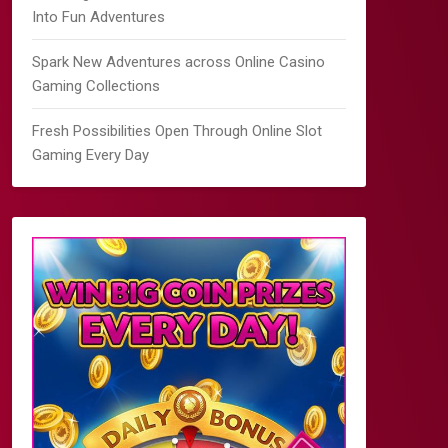
Into Fun Adventures
Spark New Adventures across Online Casino
Gaming Collections
Fresh Possibilities Open Through Online Slot
Gaming Every Day