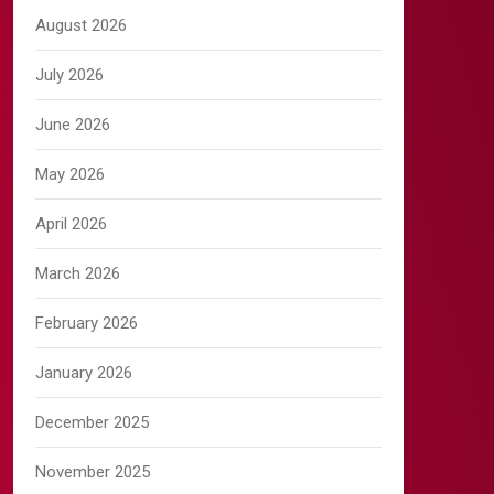
August 2026
July 2026
June 2026
May 2026
April 2026
March 2026
February 2026
January 2026
December 2025
November 2025