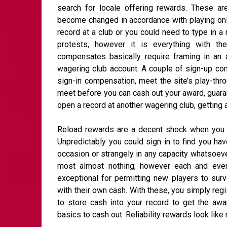
search for locale offering rewards. These a
become changed in accordance with playing onli
record at a club or you could need to type in a
protests, however it is everything with th
compensates basically require framing in an
wagering club account. A couple of sign-up com
sign-in compensation, meet the site’s play-thr
meet before you can cash out your award, guaran
open a record at another wagering club, getting 
Reload rewards are a decent shock when you h
Unpredictably you could sign in to find you ha
occasion or strangely in any capacity whatsoever
most almost nothing; however each and ever
exceptional for permitting new players to surv
with their own cash. With these, you simply regi
to store cash into your record to get the awa
basics to cash out. Reliability rewards look like