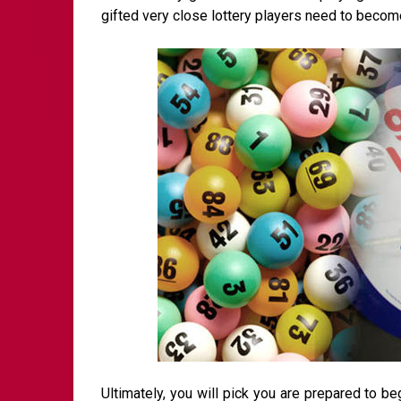
gifted very close lottery players need to becom
Ultimately, you will pick you are prepared to be