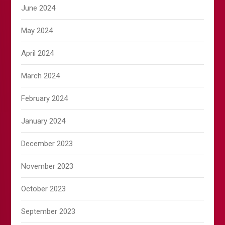
June 2024
May 2024
April 2024
March 2024
February 2024
January 2024
December 2023
November 2023
October 2023
September 2023