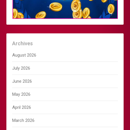
Archives
August 2026
July 2026
June 2026
May 2026
April 2026
March 2026