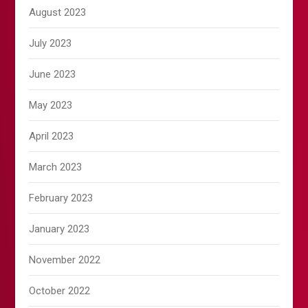
August 2023
July 2023
June 2023
May 2023
April 2023
March 2023
February 2023
January 2023
November 2022
October 2022