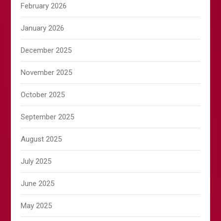
February 2026
January 2026
December 2025
November 2025
October 2025
September 2025
August 2025
July 2025
June 2025
May 2025