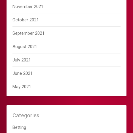
November 2021
October 2021
September 2021
August 2021
July 2021
June 2021
May 2021
Categories
Betting