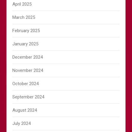
April 2025
March 2025
February 2025
January 2025
December 2024
November 2024
October 2024
September 2024
August 2024
July 2024