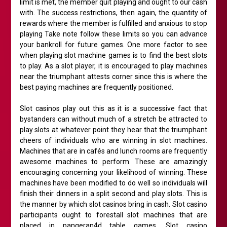
limit is met, the member quit playing and ought to our cash
with. The success restrictions, then again, the quantity of
rewards where the member is fulfilled and anxious to stop
playing Take note follow these limits so you can advance
your bankroll for future games. One more factor to see
when playing slot machine games is to find the best slots
to play. As a slot player, it is encouraged to play machines
near the triumphant attests corner since this is where the
best paying machines are frequently positioned.
Slot casinos play out this as it is a successive fact that
bystanders can without much of a stretch be attracted to
play slots at whatever point they hear that the triumphant
cheers of individuals who are winning in slot machines.
Machines that are in cafés and lunch rooms are frequently
awesome machines to perform. These are amazingly
encouraging concerning your likelihood of winning. These
machines have been modified to do well so individuals will
finish their dinners in a split second and play slots. This is
the manner by which slot casinos bring in cash. Slot casino
participants ought to forestall slot machines that are
placed in pangeran4d table games. Slot casino