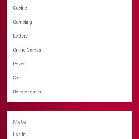
Casino
Gambling
Lottery
Online Games
Poker
Slot
Uncategorized
Meta
Log in