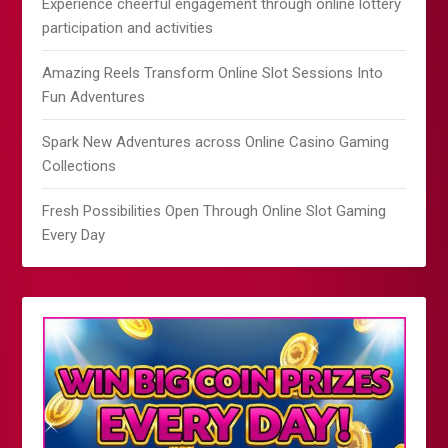
Experience cheerful engagement through online lottery
participation and activities
Amazing Reels Transform Online Slot Sessions Into
Fun Adventures
Spark New Adventures across Online Casino Gaming
Collections
Fresh Possibilities Open Through Online Slot Gaming
Every Day