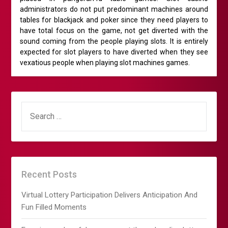
administrators do not put predominant machines around
tables for blackjack and poker since they need players to
have total focus on the game, not get diverted with the
sound coming from the people playing slots. It is entirely
expected for slot players to have diverted when they see
vexatious people when playing slot machines games.
SEARCH
FOR:
Recent Posts
Virtual Lottery Participation Delivers Anticipation And
Fun Filled Moments