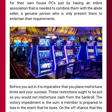
for their own house PC’s just by having an online
association that is needed to combine them with the abide
seller, a genuine person who is only present there to
entertain their requirements.
Before you act in it is imperative that you place misfortune
limits and your success. These restrictions ought to be put
so you would not misfortune cash from the bankroll. The
victory impediment is the sum a member is prepared to
lose in the event that he loses. On the off chance that this