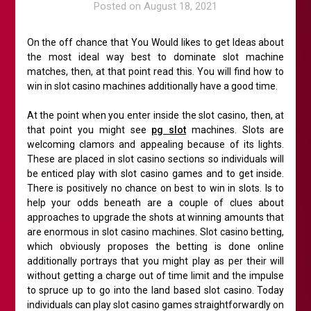
Posted on
August 18, 2021
On the off chance that You Would likes to get Ideas about
the most ideal way best to dominate slot machine
matches, then, at that point read this. You will find how to
win in slot casino machines additionally have a good time.
At the point when you enter inside the slot casino, then, at
that point you might see
pg slot
machines. Slots are
welcoming clamors and appealing because of its lights.
These are placed in slot casino sections so individuals will
be enticed play with slot casino games and to get inside.
There is positively no chance on best to win in slots. Is to
help your odds beneath are a couple of clues about
approaches to upgrade the shots at winning amounts that
are enormous in slot casino machines. Slot casino betting,
which obviously proposes the betting is done online
additionally portrays that you might play as per their will
without getting a charge out of time limit and the impulse
to spruce up to go into the land based slot casino. Today
individuals can play slot casino games straightforwardly on