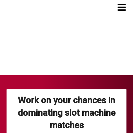
Skip
to
content
Work on your chances in
dominating slot machine
matches