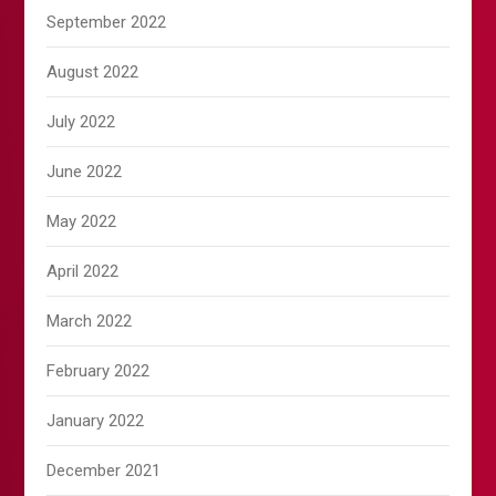
September 2022
August 2022
July 2022
June 2022
May 2022
April 2022
March 2022
February 2022
January 2022
December 2021