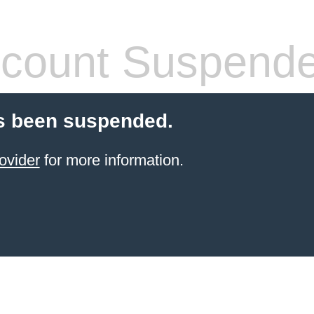
count Suspend
s been suspended.
ovider
for more information.