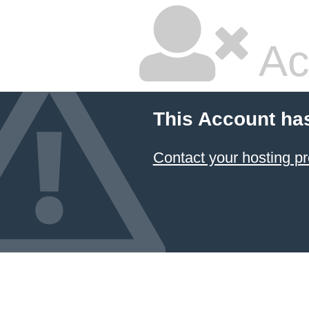
Ac
This Account ha
Contact your hosting pr