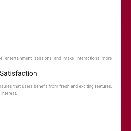
of entertainment sessions and make interactions more
Satisfaction
sures that users benefit from fresh and exciting features.
 interest.