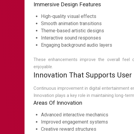
Immersive Design Features
High-quality visual effects
Smooth animation transitions
Theme-based artistic designs
Interactive sound responses
Engaging background audio layers
These enhancements improve the overall feel 
enjoyable.
Innovation That Supports User 
Continuous improvement in digital entertainment en
Innovation plays a key role in maintaining long-term
Areas Of Innovation
Advanced interactive mechanics
Improved engagement systems
Creative reward structures