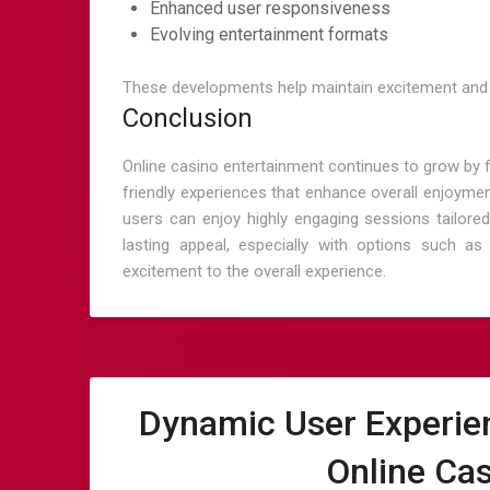
Enhanced user responsiveness
Evolving entertainment formats
These developments help maintain excitement and 
Conclusion
Online casino entertainment continues to grow by f
friendly experiences that enhance overall enjoymen
users can enjoy highly engaging sessions tailor
lasting appeal, especially with options such a
excitement to the overall experience.
Dynamic User Experie
Online Ca