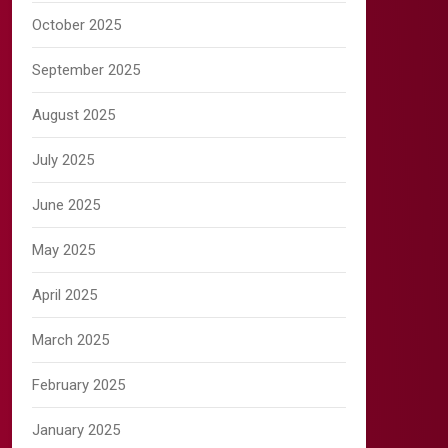
October 2025
September 2025
August 2025
July 2025
June 2025
May 2025
April 2025
March 2025
February 2025
January 2025