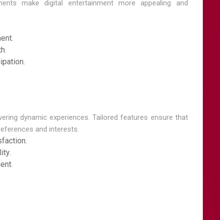
nments make digital entertainment more appealing and
ent.
h.
ipation.
ering dynamic experiences. Tailored features ensure that
references and interests.
faction.
ty.
ent.