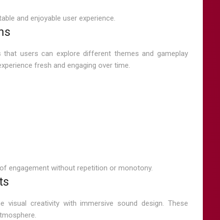
able and enjoyable user experience.
ns
s that users can explore different themes and gameplay
experience fresh and engaging over time.
es of engagement without repetition or monotony.
ts
 visual creativity with immersive sound design. These
atmosphere.