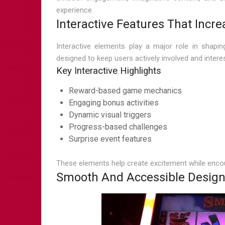
experience.
Interactive Features That Inc
Interactive elements play a major role in shapi
designed to keep users actively involved and intere
Key Interactive Highlights
Reward-based game mechanics
Engaging bonus activities
Dynamic visual triggers
Progress-based challenges
Surprise event features
These elements help create excitement while encour
Smooth And Accessible Design