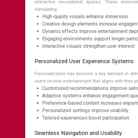
interactive recreational spaces. These enviro
stimulating.
High-quality visuals enhance immersion.
Creative design elements increase engagem
Dynamic effects improve entertainment dept
Engaging environments support longer partic
Interactive visuals strengthen user interest.
Personalized User Experience Systems
Personalization has become a key element in deliv
users receive entertainment that aligns with their p
Customized recommendations improve satis
Adaptive systems enhance engagement quali
Preference-based content increases enjoym
Personalized settings improve usability.
Tailored experiences boost participation.
Seamless Navigation and Usability