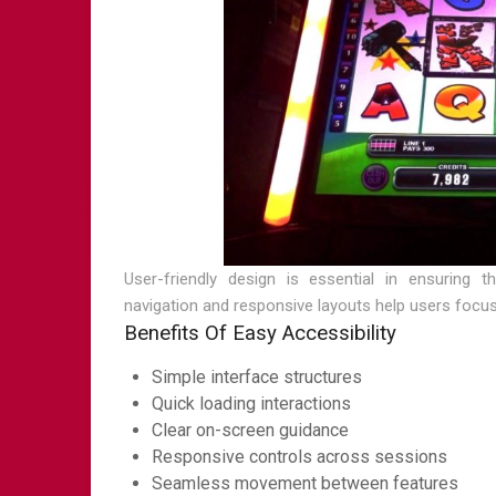
User-friendly design is essential in ensuring 
navigation and responsive layouts help users focu
Benefits Of Easy Accessibility
Simple interface structures
Quick loading interactions
Clear on-screen guidance
Responsive controls across sessions
Seamless movement between features