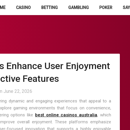
ME
CASINO
BETTING
GAMBLING
POKER
SAY
ms Enhance User Enjoyment
active Features
on
June 22, 2026
ering dynamic and engaging experiences that appeal to a
 explore gaming environments that focus on convenience,
vering options like
best online casinos australia
, which
improve overall enjoyment. These platforms emphasize
er-focused innovation that supports a highly enjoyable