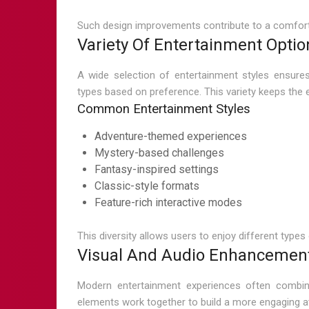
Such design improvements contribute to a comfort
Variety Of Entertainment Optio
A wide selection of entertainment styles ensure
types based on preference. This variety keeps the 
Common Entertainment Styles
Adventure-themed experiences
Mystery-based challenges
Fantasy-inspired settings
Classic-style formats
Feature-rich interactive modes
This diversity allows users to enjoy different typ
Visual And Audio Enhancemen
Modern entertainment experiences often combine
elements work together to build a more engaging 