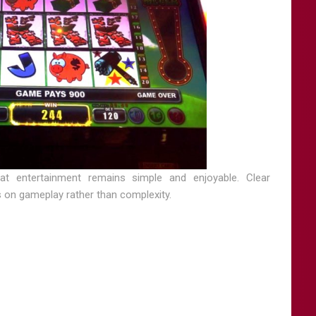
that entertainment remains simple and enjoyable. Clear
s on gameplay rather than complexity.