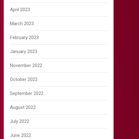
April 2023
March 2023
February 2023
January 2023
November 2022
October 2022
September 2022
August 2022
July 2022
June 2022