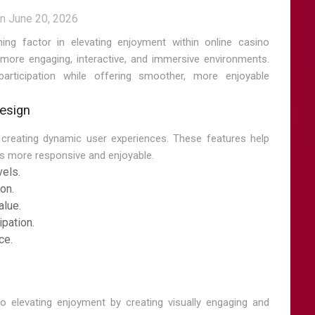
on
June 20, 2026
ng factor in elevating enjoyment within online casino
 more engaging, interactive, and immersive environments.
articipation while offering smoother, more enjoyable
esign
n creating dynamic user experiences. These features help
es more responsive and enjoyable.
vels.
on.
alue.
ipation.
ce.
to elevating enjoyment by creating visually engaging and