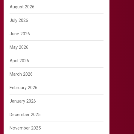
August 2026
July 2026
June 2026
May 2026
April 2026
March 2026
February 2026
January 2026
December 2025
November 2025