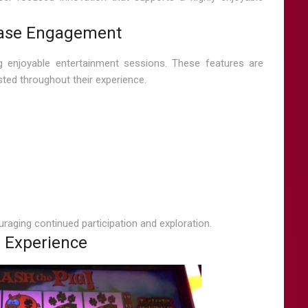
rease Engagement
ng enjoyable entertainment sessions. These features are
sted throughout their experience.
aging continued participation and exploration.
 Experience