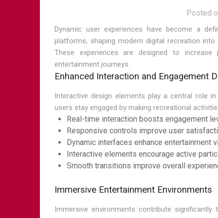
Posted 
Dynamic user experiences have become a defini
platforms, shaping modern digital recreation into
These experiences are designed to increase p
entertainment journeys.
Enhanced Interaction and Engagement D
Interactive design elements play a central role i
users stay engaged by making recreational activiti
Real-time interaction boosts engagement le
Responsive controls improve user satisfacti
Dynamic interfaces enhance entertainment v
Interactive elements encourage active partic
Smooth transitions improve overall experien
Immersive Entertainment Environments
Immersive environments contribute significantly 