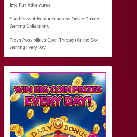
Into Fun Adventures
Spark New Adventures across Online Casino
Gaming Collections
Fresh Possibilities Open Through Online Slot
Gaming Every Day