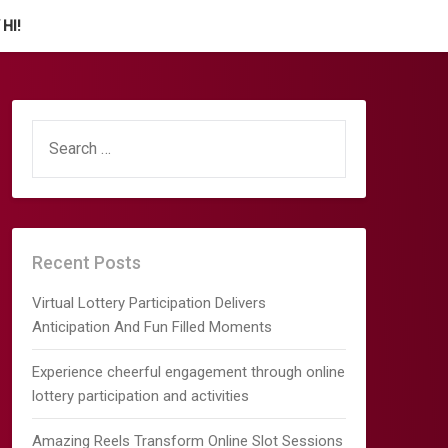
 HI!
SEARCH
FOR:
Recent Posts
Virtual Lottery Participation Delivers
Anticipation And Fun Filled Moments
Experience cheerful engagement through online
lottery participation and activities
Amazing Reels Transform Online Slot Sessions