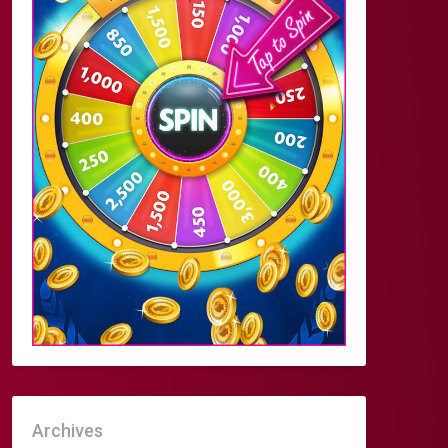
Archives