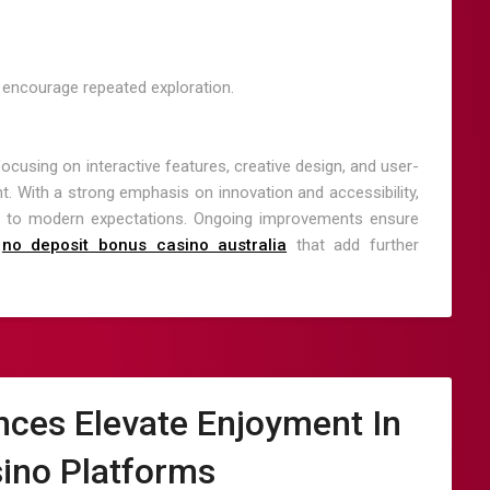
encourage repeated exploration.
ocusing on interactive features, creative design, and user-
t. With a strong emphasis on innovation and accessibility,
ed to modern expectations. Ongoing improvements ensure
s
no deposit bonus casino australia
that add further
nces Elevate Enjoyment In
sino Platforms