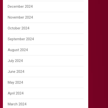
December 2024
November 2024
October 2024
September 2024
August 2024
July 2024
June 2024
May 2024
April 2024
March 2024