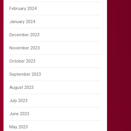
February 2024
January 2024
December 2023
November 2023
October 2023
September 2023
August 2023
July 2023
June 2023
May 2023