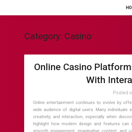
Skip
HO
to
content
Category:
Casino
Online Casino Platfor
With Inter
Posted 
Online entertainment continues to evolve by off
wide audience of digital users. Many individuals
creativity, and interaction, especially when disco
highlight how modern design and features can 
smooth engagement, imaginative content, and us