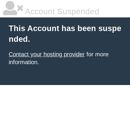
Account Suspended
This Account has been suspe
nded.
Contact your hosting provider
for more
information.