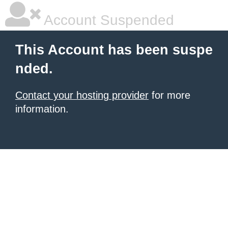
Account Suspended
This Account has been suspe
nded.
Contact your hosting provider
for more
information.