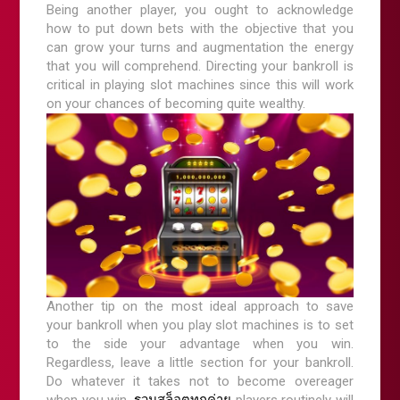
Being another player, you ought to acknowledge
how to put down bets with the objective that you
can grow your turns and augmentation the energy
that you will comprehend. Directing your bankroll is
critical in playing slot machines since this will work
on your chances of becoming quite wealthy.
Another tip on the most ideal approach to save
your bankroll when you play slot machines is to set
to the side your advantage when you win.
Regardless, leave a little section for your bankroll.
Do whatever it takes not to become overeager
when you win.
รวมสล็อตทุกค่าย
players routinely will