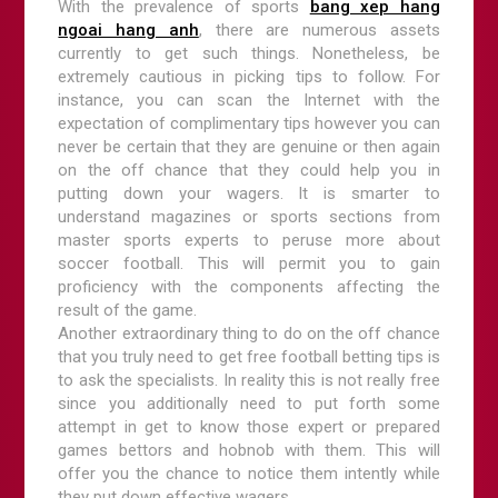
With the prevalence of sports
bang xep hang
ngoai hang anh
, there are numerous assets
currently to get such things. Nonetheless, be
extremely cautious in picking tips to follow. For
instance, you can scan the Internet with the
expectation of complimentary tips however you can
never be certain that they are genuine or then again
on the off chance that they could help you in
putting down your wagers. It is smarter to
understand magazines or sports sections from
master sports experts to peruse more about
soccer football. This will permit you to gain
proficiency with the components affecting the
result of the game.
Another extraordinary thing to do on the off chance
that you truly need to get free football betting tips is
to ask the specialists. In reality this is not really free
since you additionally need to put forth some
attempt in get to know those expert or prepared
games bettors and hobnob with them. This will
offer you the chance to notice them intently while
they put down effective wagers.