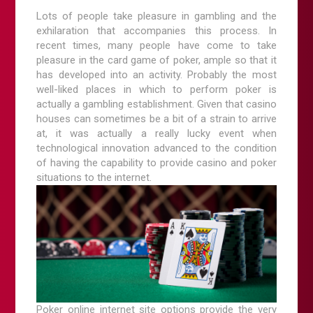
Lots of people take pleasure in gambling and the
exhilaration that accompanies this process. In
recent times, many people have come to take
pleasure in the card game of poker, ample so that it
has developed into an activity. Probably the most
well-liked places in which to perform poker is
actually a gambling establishment. Given that casino
houses can sometimes be a bit of a strain to arrive
at, it was actually a really lucky event when
technological innovation advanced to the condition
of having the capability to provide casino and poker
situations to the internet.
Poker online internet site options provide the very