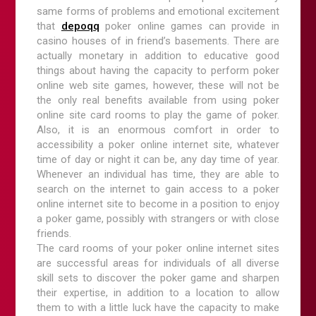
same forms of problems and emotional excitement
that
depoqq
poker online games can provide in
casino houses of in friend’s basements. There are
actually monetary in addition to educative good
things about having the capacity to perform poker
online web site games, however, these will not be
the only real benefits available from using poker
online site card rooms to play the game of poker.
Also, it is an enormous comfort in order to
accessibility a poker online internet site, whatever
time of day or night it can be, any day time of year.
Whenever an individual has time, they are able to
search on the internet to gain access to a poker
online internet site to become in a position to enjoy
a poker game, possibly with strangers or with close
friends.
The card rooms of your poker online internet sites
are successful areas for individuals of all diverse
skill sets to discover the poker game and sharpen
their expertise, in addition to a location to allow
them to with a little luck have the capacity to make