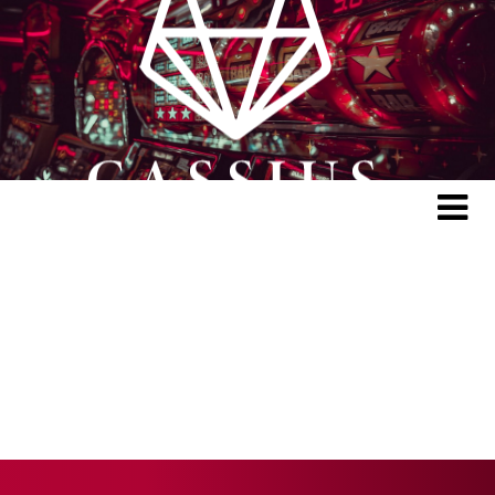
Skip
to
content