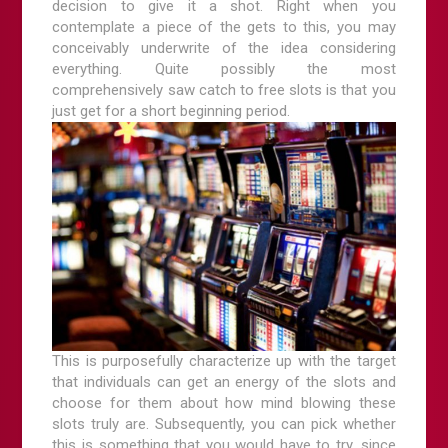
decision to give it a shot. Right when you
contemplate a piece of the gets to this, you may
conceivably underwrite of the idea considering
everything. Quite possibly the most
comprehensively saw catch to free slots is that you
just get for a short beginning period.
This is purposefully characterize up with the target
that individuals can get an energy of the slots and
choose for them about how mind blowing these
slots truly are. Subsequently, you can pick whether
this is something that you would have to try, since