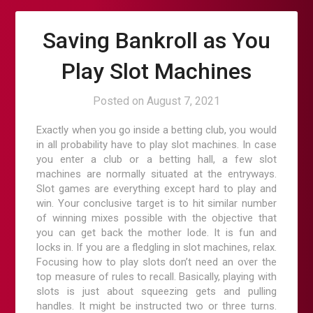
Saving Bankroll as You
Play Slot Machines
Posted on
August 7, 2021
Exactly when you go inside a betting club, you would
in all probability have to play slot machines. In case
you enter a club or a betting hall, a few slot
machines are normally situated at the entryways.
Slot games are everything except hard to play and
win. Your conclusive target is to hit similar number
of winning mixes possible with the objective that
you can get back the mother lode. It is fun and
locks in. If you are a fledgling in slot machines, relax.
Focusing how to play slots don’t need an over the
top measure of rules to recall. Basically, playing with
slots is just about squeezing gets and pulling
handles. It might be instructed two or three turns.