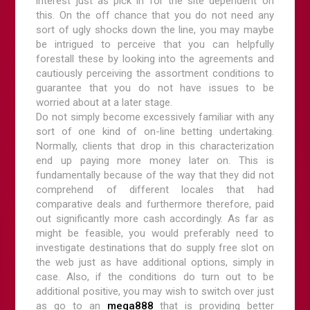
interest just as pick in for the site dependent on
this. On the off chance that you do not need any
sort of ugly shocks down the line, you may maybe
be intrigued to perceive that you can helpfully
forestall these by looking into the agreements and
cautiously perceiving the assortment conditions to
guarantee that you do not have issues to be
worried about at a later stage.
Do not simply become excessively familiar with any
sort of one kind of on-line betting undertaking.
Normally, clients that drop in this characterization
end up paying more money later on. This is
fundamentally because of the way that they did not
comprehend of different locales that had
comparative deals and furthermore therefore, paid
out significantly more cash accordingly. As far as
might be feasible, you would preferably need to
investigate destinations that do supply free slot on
the web just as have additional options, simply in
case. Also, if the conditions do turn out to be
additional positive, you may wish to switch over just
as go to an
mega888
that is providing better