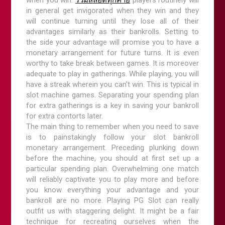
in general get invigorated when they win and they
will continue turning until they lose all of their
advantages similarly as their bankrolls. Setting to
the side your advantage will promise you to have a
monetary arrangement for future turns. It is even
worthy to take break between games. It is moreover
adequate to play in gatherings. While playing, you will
have a streak wherein you can’t win. This is typical in
slot machine games. Separating your spending plan
for extra gatherings is a key in saving your bankroll
for extra contorts later.
The main thing to remember when you need to save
is to painstakingly follow your slot bankroll
monetary arrangement. Preceding plunking down
before the machine, you should at first set up a
particular spending plan. Overwhelming one match
will reliably captivate you to play more and before
you know everything your advantage and your
bankroll are no more. Playing PG Slot can really
outfit us with staggering delight. It might be a fair
technique for recreating ourselves when the