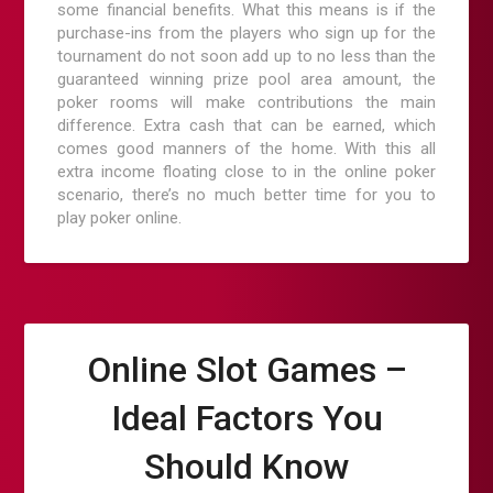
some financial benefits. What this means is if the
purchase-ins from the players who sign up for the
tournament do not soon add up to no less than the
guaranteed winning prize pool area amount, the
poker rooms will make contributions the main
difference. Extra cash that can be earned, which
comes good manners of the home. With this all
extra income floating close to in the online poker
scenario, there’s no much better time for you to
play poker online.
Online Slot Games –
Ideal Factors You
Should Know