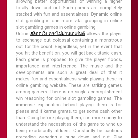
allowing better opportunities of winning a higher
totally down and out. Such games are completely
stacked with fun and essentialness. Dynamic online
slot gambling is one more vital grouping in online
slot gambling games in online gambling.
Online
สล็อตเว็บตรงไม่ผ่านเอเย่นต์
allows the player
to exchange out colossal containing a monstrous
out for the count. Regardless, yet in the event that
you hit the benefit on, you will get back titanic cash.
Each game is proposed to give the player floods,
importance and interference. The music and the
developments are such a great deal of that it
makes fun and essentialness while playing these in
online gambling website. These are striking games
among gamers. There is no single accomplishment
win reasoning for online slot gambling games. The
immense explanation behind playing them is for
please and if karma grants, to get some cash other
than. Going before playing them, it is more canny to
understand the necessities of the game to wind up
being exorbitantly affluent. Constantly be cautious
preceding wagering a huge down and out. Play