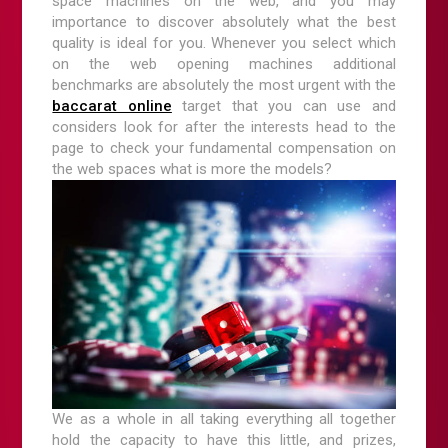
space machines on the web, and you may
importance to discover absolutely what the best
quality is ideal for you. Whenever you select which
on the web opening machines additional
benchmarks are absolutely the most urgent with the
baccarat online
target that you can use and
considers look for after the interests head to the
page to check your fundamental compensation on
the web spaces what is more the models?
We as a whole in all taking everything all together
hold the capacity to have this little, and prizes,