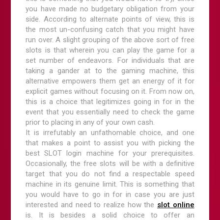
you have made no budgetary obligation from your
side. According to alternate points of view, this is
the most un-confusing catch that you might have
run over. A slight grouping of the above sort of free
slots is that wherein you can play the game for a
set number of endeavors. For individuals that are
taking a gander at to the gaming machine, this
alternative empowers them get an energy of it for
explicit games without focusing on it. From now on,
this is a choice that legitimizes going in for in the
event that you essentially need to check the game
prior to placing in any of your own cash.
It is irrefutably an unfathomable choice, and one
that makes a point to assist you with picking the
best SLOT login machine for your prerequisites.
Occasionally, the free slots will be with a definitive
target that you do not find a respectable speed
machine in its genuine limit. This is something that
you would have to go in for in case you are just
interested and need to realize how the
slot online
is. It is besides a solid choice to offer an