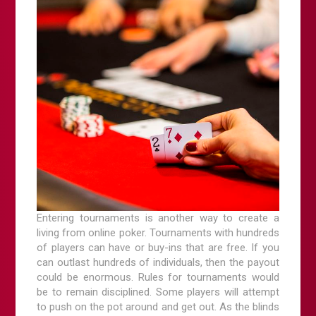
Entering tournaments is another way to create a
living from online poker. Tournaments with hundreds
of players can have or buy-ins that are free. If you
can outlast hundreds of individuals, then the payout
could be enormous. Rules for tournaments would
be to remain disciplined. Some players will attempt
to push on the pot around and get out. As the blinds