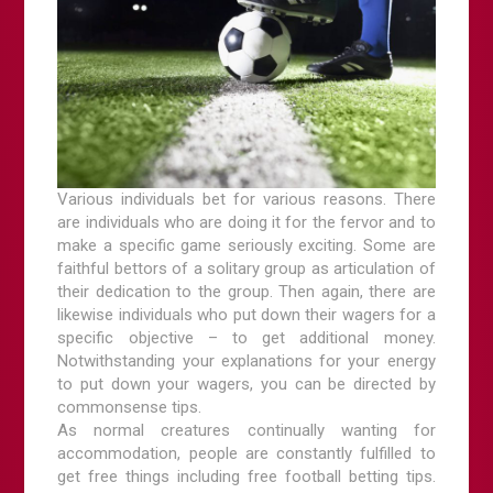
Various individuals bet for various reasons. There
are individuals who are doing it for the fervor and to
make a specific game seriously exciting. Some are
faithful bettors of a solitary group as articulation of
their dedication to the group. Then again, there are
likewise individuals who put down their wagers for a
specific objective – to get additional money.
Notwithstanding your explanations for your energy
to put down your wagers, you can be directed by
commonsense tips.
As normal creatures continually wanting for
accommodation, people are constantly fulfilled to
get free things including free football betting tips.