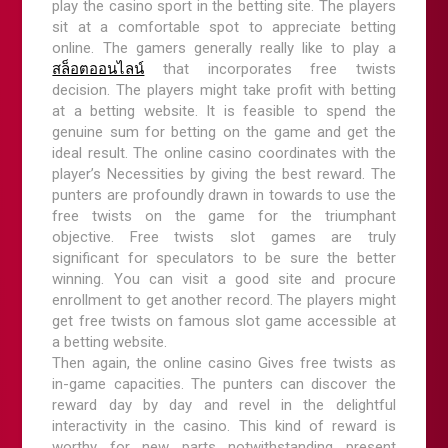
play the casino sport in the betting site. The players
sit at a comfortable spot to appreciate betting
online. The gamers generally really like to play a
สล็อตออนไลน์
that incorporates free twists
decision. The players might take profit with betting
at a betting website. It is feasible to spend the
genuine sum for betting on the game and get the
ideal result. The online casino coordinates with the
player’s Necessities by giving the best reward. The
punters are profoundly drawn in towards to use the
free twists on the game for the triumphant
objective. Free twists slot games are truly
significant for speculators to be sure the better
winning. You can visit a good site and procure
enrollment to get another record. The players might
get free twists on famous slot game accessible at
a betting website.
Then again, the online casino Gives free twists as
in-game capacities. The punters can discover the
reward day by day and revel in the delightful
interactivity in the casino. This kind of reward is
worthy for new parts notwithstanding present