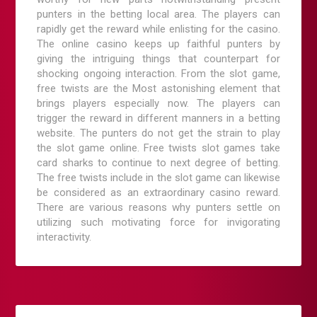
punters in the betting local area. The players can
rapidly get the reward while enlisting for the casino.
The online casino keeps up faithful punters by
giving the intriguing things that counterpart for
shocking ongoing interaction. From the slot game,
free twists are the Most astonishing element that
brings players especially now. The players can
trigger the reward in different manners in a betting
website. The punters do not get the strain to play
the slot game online. Free twists slot games take
card sharks to continue to next degree of betting.
The free twists include in the slot game can likewise
be considered as an extraordinary casino reward.
There are various reasons why punters settle on
utilizing such motivating force for invigorating
interactivity.