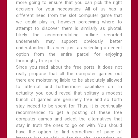
more going to ensure that you can pick the right
decision for your necessities. All of us has a
different need from the slot computer game that
we could play in, however perceiving where to
attempt to discover them is similarly as pivotal.
Likely the accommodating outline recorded
underneath may support obviously better
understanding this need just as selecting a decent
option from the entire parcel for enjoying
thoroughly free ports.
Since you read about the free ports, it does not
really propose that all the computer games out
there are moistening liable to be absolutely allowed
to attempt and furthermore capitalize on. In
actuality, you could reveal that solitary a modest
bunch of games are genuinely free and so forth
stay indeed to be spent for. Thus, it is continually
recommended to get a posting of these free
computer games and select the alternatives that
stay in truth the ones to go on with. You should
have the option to find something of pace of