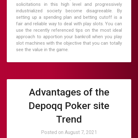
solicitations in this high level and progressively
industrialized society become disagreeable. By
setting up a spending plan and betting cutoff is a
fair and reliable way to deal with play slots. You can
use the recently referenced tips on the most ideal
approach to apportion your bankroll when you play
slot machines with the objective that you can totally
see the value in the game.
Advantages of the
Depoqq Poker site
Trend
Posted on
August 7, 2021