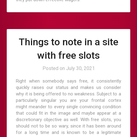
Things to note in a site
with free slots
Posted on
July 30, 2021
Right when somebody says free, it consistently
quickly raises our status and makes us consider
why it is being offered to no weakness. Subject to a
particularly singular you are your frontal cortex
might meander to every single convincing condition
that could fit in the image and maybe appear at a
discretionary objective as well. With free slots, you
should not to be so wary, since it has been around
for a long time and is known to be a legitimate