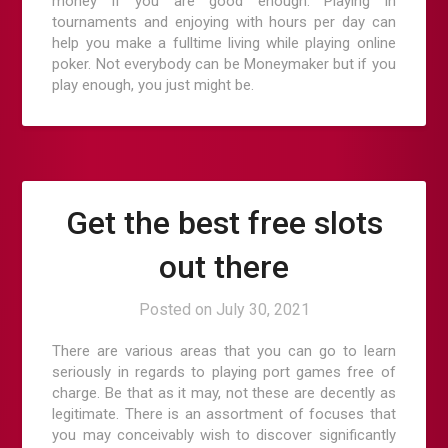
money if you are good enough. Playing in
tournaments and enjoying with hours per day can
help you make a fulltime living while playing online
poker. Not everybody can be Moneymaker but if you
play enough, you just might be.
Get the best free slots
out there
Posted on
July 30, 2021
There are various areas that you can go to learn
seriously in regards to playing port games free of
charge. Be that as it may, not these are decently as
legitimate. There is an assortment of focuses that
you may conceivably wish to discover significantly