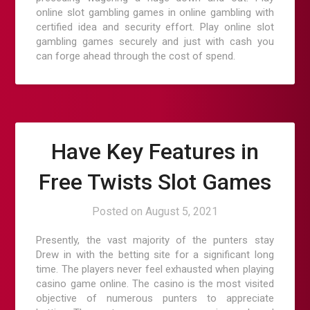
online slot gambling games in online gambling with
certified idea and security effort. Play online slot
gambling games securely and just with cash you
can forge ahead through the cost of spend.
Have Key Features in
Free Twists Slot Games
Posted on
August 5, 2021
Presently, the vast majority of the punters stay
Drew in with the betting site for a significant long
time. The players never feel exhausted when playing
casino game online. The casino is the most visited
objective of numerous punters to appreciate