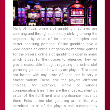
Mark of truth, online slot gambling machines are
surviving and through reasonably striking among the
beginners by virtue of its central principles and
better acquiring potential. Online gambling give a
wide degree of online slot gambling machine games
for the players. online slot gambling is open in many,
which is best for the novices to rehearse. They will
give a reasonable thought regarding the online slot
gambling games and how they are played. This need
not bother with any store of cash and is only a
starter variety. These give the players different
choices, for example, single or various
compensation lines. They are the most excellent by
virtue of the fulfillment and significance made by
them. Extra online slot gambling are in like way
permitted to all of the players and subsequently