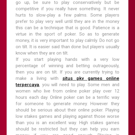
go up, be sure to play conservatively but be
competitive if you really have something. It never
hurts to slow-play a few palms. Some players
prefer to play very well until they are in the money
this can be a technique that is good. Patience is a
virtue in the sport of poker. So as to generate
money, it is very important to play calmly. Do not go
on tilt. It is easier said than done but players usually
know when they are on tilt.
If you start playing hands with a very low
percentage of winning and betting outrageously,
then you are on tilt. If you are currently trying to
make a living with
situs pkv games online
terpercaya
, you will need to play. Some men and
women who live from online poker play over 12
hours each day. Online poker can be a terrific way
for someone to generate money. However they
should be serious about their online poker. Playing
low stakes games and playing against those worse
than you is an excellent way. High stakes games
should be restricted but they can help you earn