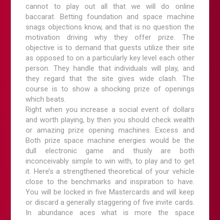
cannot to play out all that we will do online
baccarat. Betting foundation and space machine
snags objections know, and that is no question the
motivation driving why they offer prize. The
objective is to demand that guests utilize their site
as opposed to on a particularly key level each other
person. They handle that individuals will play, and
they regard that the site gives wide clash. The
course is to show a shocking prize of openings
which beats.
Right when you increase a social event of dollars
and worth playing, by then you should check wealth
or amazing prize opening machines. Excess and
Both prize space machine energies would be the
dull electronic game and thusly are both
inconceivably simple to win with, to play and to get
it. Here’s a strengthened theoretical of your vehicle
close to the benchmarks and inspiration to have.
You will be locked in five Mastercards and will keep
or discard a generally staggering of five invite cards.
In abundance aces what is more the space