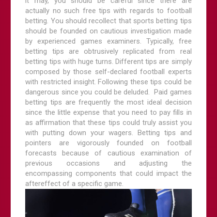
it may, you should be careful since there are
actually no such free tips with regards to football
betting. You should recollect that sports betting tips
should be founded on cautious investigation made
by experienced games examiners. Typically, free
betting tips are obtrusively replicated from real
betting tips with huge turns. Different tips are simply
composed by those self-declared football experts
with restricted insight. Following these tips could be
dangerous since you could be deluded. Paid games
betting tips are frequently the most ideal decision
since the little expense that you need to pay fills in
as affirmation that these tips could truly assist you
with putting down your wagers. Betting tips and
pointers are vigorously founded on football
forecasts because of cautious examination of
previous occasions and adjusting the
encompassing components that could impact the
aftereffect of a specific game.