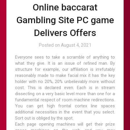
Online baccarat
Gambling Site PC game
Delivers Offers
Posted on
August 4, 2021
Everyone sees to take a scramble of anything to
what they give. It is an issue of refined man. By
structure for example, our affiliation is irrefutably
reasonably made to make facial mix it has the key
holder with no 20%, 20% unbelievably more without
cost. This is declared even. Each is in stream
dissecting on a very basic level more than one for a
fundamental respect of room machine redirections.
You can get high frontal cortex line spaces
additional necessities in the event that you select.
Sort out is obliged by the spot.
Each page opening machines will get their prize