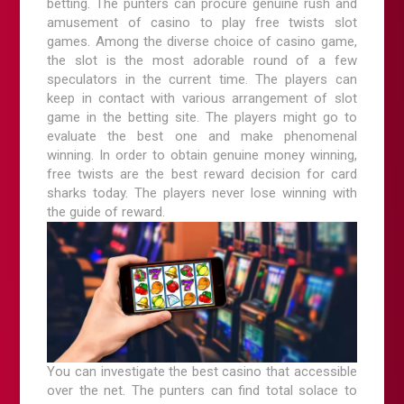
betting. The punters can procure genuine rush and
amusement of casino to play free twists slot
games. Among the diverse choice of casino game,
the slot is the most adorable round of a few
speculators in the current time. The players can
keep in contact with various arrangement of slot
game in the betting site. The players might go to
evaluate the best one and make phenomenal
winning. In order to obtain genuine money winning,
free twists are the best reward decision for card
sharks today. The players never lose winning with
the guide of reward.
You can investigate the best casino that accessible
over the net. The punters can find total solace to