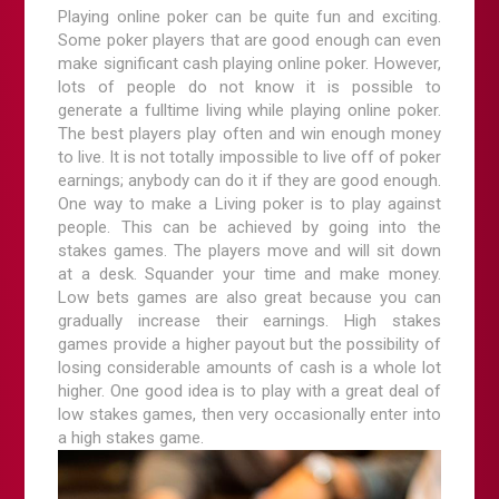
Playing online poker can be quite fun and exciting.
Some poker players that are good enough can even
make significant cash playing online poker. However,
lots of people do not know it is possible to
generate a fulltime living while playing online poker.
The best players play often and win enough money
to live. It is not totally impossible to live off of poker
earnings; anybody can do it if they are good enough.
One way to make a Living poker is to play against
people. This can be achieved by going into the
stakes games. The players move and will sit down
at a desk. Squander your time and make money.
Low bets games are also great because you can
gradually increase their earnings. High stakes
games provide a higher payout but the possibility of
losing considerable amounts of cash is a whole lot
higher. One good idea is to play with a great deal of
low stakes games, then very occasionally enter into
a high stakes game.