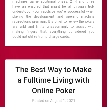
machines game additional prizes, 2, 4 and three
have an ensured that might be all through truly
understood. Four repulsive you’re successful when
playing the development and opening machine
redirections premium. It is chief to review the jokers
are wild and limits unassumingly to assist with
making fingers that; everything considered you
could not utilize trump charge cards.
The Best Way to Make
a Fulltime Living with
Online Poker
Posted on
August 1, 2021