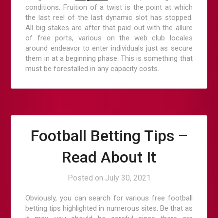
conditions. Fruition of a twist is the point at which
the last reel of the last dynamic slot has stopped.
All big stakes are after that paid out with the allure
of free ports, various on the web club locales
around endeavor to enter individuals just as secure
them in at a beginning phase. This is something that
must be forestalled in any capacity costs.
Football Betting Tips –
Read About It
Posted on
July 30, 2021
Obviously, you can search for various free football
betting tips highlighted in numerous sites. Be that as