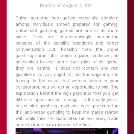
Posted on
August 7, 2021
Online gambling has gotten especially standard
among individuals amped prepared for gaming.
Online slot gambling games are one all its more
piece. They are correspondingly astounding
because of the sensible standards and better
compensation out. Possibly than the online
gambling game table, which requires tendency and
necessities to keep some focal rules of the game,
they are central. It does not contain any real
guidelines so you ought to just the wagering and
turning. In the event that woman karma is your
collaborator, you will get an opportunity to win. The
explanation behind the high payout is that you get
different opportunities to wager. In the early years,
online slot gambling machines were presented in
the land-based gambling to keep the mates related
with while their life associates far and away made
some extraordinary memories betting.