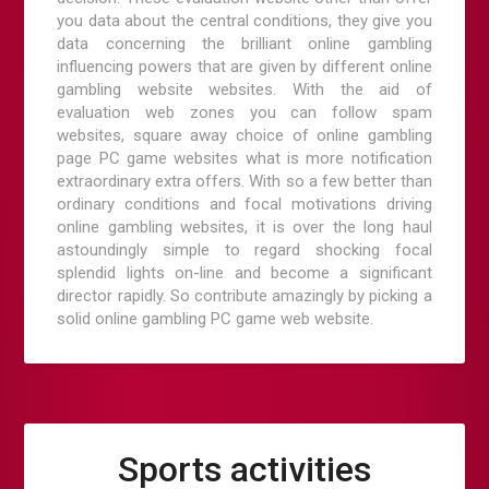
you data about the central conditions, they give you
data concerning the brilliant online gambling
influencing powers that are given by different online
gambling website websites. With the aid of
evaluation web zones you can follow spam
websites, square away choice of online gambling
page PC game websites what is more notification
extraordinary extra offers. With so a few better than
ordinary conditions and focal motivations driving
online gambling websites, it is over the long haul
astoundingly simple to regard shocking focal
splendid lights on-line and become a significant
director rapidly. So contribute amazingly by picking a
solid online gambling PC game web website.
Sports activities