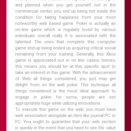
and planned when you get yourself not in the
commercial center, you end up being not inside the
condition for taking happiness from your most
noteworthy web based game. Poker is actually an
on-line game which is regularly loved by various
individuals overall really it is associated with the
talented. The ones that complete this computer
game end up being ended up acquiring critical social
remaining from your training. Generally, this Xbox
game is appreciated out in on line casino homes;
this means you should be at this specific spot to
take an interest in this game. With the advancement
of Web all things considered, you just may get
delight from on the web poker. This technique all
things considered is the most ideal approach to
engage in poker for some, people are not
appropriately huge while utilizing innovations.
To execute this game on the web, you must have
web association alongside an item like journal PC or
PC. You ought to guarantee that your web section
is quickly in the event that you need to see the value