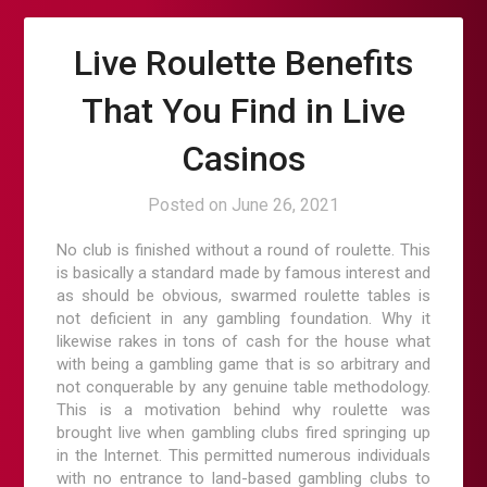
Live Roulette Benefits
That You Find in Live
Casinos
Posted on
June 26, 2021
No club is finished without a round of roulette. This
is basically a standard made by famous interest and
as should be obvious, swarmed roulette tables is
not deficient in any gambling foundation. Why it
likewise rakes in tons of cash for the house what
with being a gambling game that is so arbitrary and
not conquerable by any genuine table methodology.
This is a motivation behind why roulette was
brought live when gambling clubs fired springing up
in the Internet. This permitted numerous individuals
with no entrance to land-based gambling clubs to