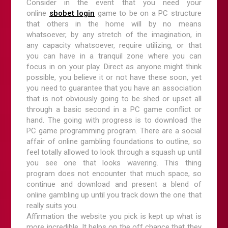
Consider in the event that you need your
online
sbobet login
game to be on a PC structure
that others in the home will by no means
whatsoever, by any stretch of the imagination, in
any capacity whatsoever, require utilizing, or that
you can have in a tranquil zone where you can
focus in on your play. Direct as anyone might think
possible, you believe it or not have these soon, yet
you need to guarantee that you have an association
that is not obviously going to be shed or upset all
through a basic second in a PC game conflict or
hand. The going with progress is to download the
PC game programming program. There are a social
affair of online gambling foundations to outline, so
feel totally allowed to look through a squash up until
you see one that looks wavering. This thing
program does not encounter that much space, so
continue and download and present a blend of
online gambling up until you track down the one that
really suits you.
Affirmation the website you pick is kept up what is
more incredible. It helps on the off chance that they