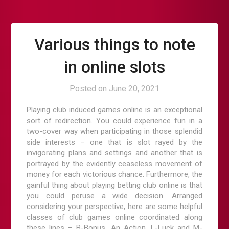
Various things to note
in online slots
Posted on
June 20, 2021
Playing club induced games online is an exceptional
sort of redirection. You could experience fun in a
two-cover way when participating in those splendid
side interests – one that is slot rayed by the
invigorating plans and settings and another that is
portrayed by the evidently ceaseless movement of
money for each victorious chance. Furthermore, the
gainful thing about playing betting club online is that
you could peruse a wide decision. Arranged
considering your perspective, here are some helpful
classes of club games online coordinated along
these lines – B-Bonus, An Action, L-Luck and M-