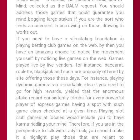
Mind, collected as the BALM request. You should
address those games that could guarantee you
mind boggling large stakes if you are the sort who
finds amusement in burrowing on those drawing in
works out.
If you need to have a stimulating foundation in
playing betting club games on the web, by then you
have an amazing choice to notice the movement
yourself by noticing live games on the web. Games
played live by live venders, for instance, baccarat,
roulette, blackjack and such are ordinarily offered by
site offering those these days. For instance, playing
dynamic games is a remarkable idea if you need to
go for high rewards, yielded that the enormous
stake regard consistently climbs for every powerful
player of express games having a spot with such
game class checked at a given time. Playing slot
club games at locales would include you to have
karma riddling your mind. Therefore, if you are in the
perspective to talk with Lady Luck, you should make
it a highlight play those that are reliant to