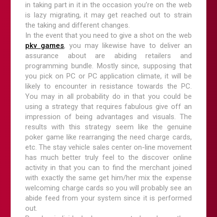
in taking part in it in the occasion you’re on the web
is lazy migrating, it may get reached out to strain
the taking and different changes.
In the event that you need to give a shot on the web
pkv games
, you may likewise have to deliver an
assurance about are abiding retailers and
programming bundle. Mostly since, supposing that
you pick on PC or PC application climate, it will be
likely to encounter in resistance towards the PC.
You may in all probability do in that you could be
using a strategy that requires fabulous give off an
impression of being advantages and visuals. The
results with this strategy seem like the genuine
poker game like rearranging the need charge cards,
etc. The stay vehicle sales center on-line movement
has much better truly feel to the discover online
activity in that you can to find the merchant joined
with exactly the same get him/her mix the expense
welcoming charge cards so you will probably see an
abide feed from your system since it is performed
out.