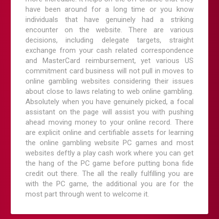
have been around for a long time or you know
individuals that have genuinely had a striking
encounter on the website. There are various
decisions, including delegate targets, straight
exchange from your cash related correspondence
and MasterCard reimbursement, yet various US
commitment card business will not pull in moves to
online gambling websites considering their issues
about close to laws relating to web online gambling.
Absolutely when you have genuinely picked, a focal
assistant on the page will assist you with pushing
ahead moving money to your online record. There
are explicit online and certifiable assets for learning
the online gambling website PC games and most
websites deftly a play cash work where you can get
the hang of the PC game before putting bona fide
credit out there. The all the really fulfilling you are
with the PC game, the additional you are for the
most part through went to welcome it.