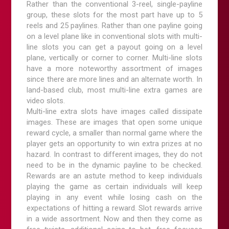
Rather than the conventional 3-reel, single-payline
group, these slots for the most part have up to 5
reels and 25 paylines. Rather than one payline going
on a level plane like in conventional slots with multi-
line slots you can get a payout going on a level
plane, vertically or corner to corner. Multi-line slots
have a more noteworthy assortment of images
since there are more lines and an alternate worth. In
land-based club, most multi-line extra games are
video slots.
Multi-line extra slots have images called dissipate
images. These are images that open some unique
reward cycle, a smaller than normal game where the
player gets an opportunity to win extra prizes at no
hazard. In contrast to different images, they do not
need to be in the dynamic payline to be checked.
Rewards are an astute method to keep individuals
playing the game as certain individuals will keep
playing in any event while losing cash on the
expectations of hitting a reward. Slot rewards arrive
in a wide assortment. Now and then they come as