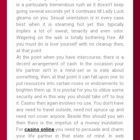
is a particularly tremendous rush as it doesn’t keep
going several seconds yet it continues till Lady Luck
gleams on you. Sexual orientation is in every case
best when it is steaming hot yet this typically
implies a lot of sweat, tenacity and even odor.
Wagering on the web is totally bothering free. All
you must do is love yourself with no cleanup then,
at that point.
At the point when you have intercourse, there is a
decent arrangement of cash. In the occasion your
life partner isn’t in a mind-set or is irate about
something, then, at that point it can fall upon one to
put resources into certain roses or endowments to
brighten them up. It is pivotal for you to utilize some
security and in this way you should take off to buy
it. Casino then again involves no use. You don’t have
any need to travel outside, need not spruce up and
need not cover anyone. Beside this should you win
then there is the impetus of a money inundation.
For
casino online
you need to persuade and charm
your life partner in that state of mind. In web