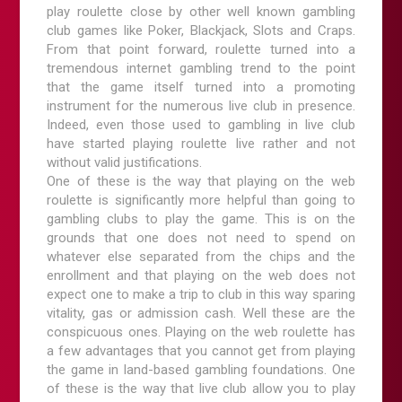
play roulette close by other well known gambling
club games like Poker, Blackjack, Slots and Craps.
From that point forward, roulette turned into a
tremendous internet gambling trend to the point
that the game itself turned into a promoting
instrument for the numerous live club in presence.
Indeed, even those used to gambling in live club
have started playing roulette live rather and not
without valid justifications.
One of these is the way that playing on the web
roulette is significantly more helpful than going to
gambling clubs to play the game. This is on the
grounds that one does not need to spend on
whatever else separated from the chips and the
enrollment and that playing on the web does not
expect one to make a trip to club in this way sparing
vitality, gas or admission cash. Well these are the
conspicuous ones. Playing on the web roulette has
a few advantages that you cannot get from playing
the game in land-based gambling foundations. One
of these is the way that live club allow you to play