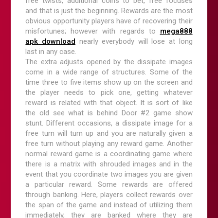
free twists, additional coins to bet, free focuses
and that is just the beginning. Rewards are the most
obvious opportunity players have of recovering their
misfortunes; however with regards to
mega888
apk download
nearly everybody will lose at long
last in any case.
The extra adjusts opened by the dissipate images
come in a wide range of structures. Some of the
time three to five items show up on the screen and
the player needs to pick one, getting whatever
reward is related with that object. It is sort of like
the old see what is behind Door #2 game show
stunt. Different occasions, a dissipate image for a
free turn will turn up and you are naturally given a
free turn without playing any reward game. Another
normal reward game is a coordinating game where
there is a matrix with shrouded images and in the
event that you coordinate two images you are given
a particular reward. Some rewards are offered
through banking. Here, players collect rewards over
the span of the game and instead of utilizing them
immediately, they are banked where they are