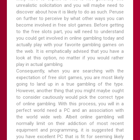
unrealistic solicitation and you will maybe need to
discover about how it is likely to do as such. Peruse
on further to perceive by what other ways you can
become involved in free slot games. Before getting
to the free slots part, you will need to understand
you could get involved in online gambling today and
actually play with your favorite gambling games on
the web. It is emphatically advised that you have a
look at this option, no matter if you would rather
play in actual gambling.
Consequently, when you are searching with the
expectation of free slot games, you are most likely
going to land up in a true gambling of the type.
However, another thing that you might maybe ought
to consider cautiously would pick the correct type
of online gambling. With this process, you will in a
perfect world need a PC and an association with
the world wide web. Albeit online gambling will
normally limit on their addiction of most recent
equipment and programming, it is suggested that
you have excellent PC that is fit for seeming likely