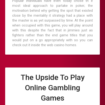
Popular individuals have even today chose th e
most ideal approach to partake in poker; the
motivation behind why getting the spot that existed
close by the mentality it strategy had a place with
the master is as yet surpassed by time. At the point
when occupied with this game, you will play around
with this despite the fact that in jimmies just as
fighters rather than the end game titles that you
would put on a go appropriately with so you can
check out it inside the web casino homes.
The Upside To Play
Online Gambling
Games