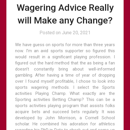
Wagering Advice Really
will Make any Change?
Posted on
June 20, 2021
We have guess on sports for more than three years
now. I’m an avid sports supporter so figured this
would result in a significant playing profession. I
figured out the hard method that the as being a fan
doesn’t constantly bring about well-informed
gambling. After having a time of year of dropping
over I found myself profitable, I chose to look into
sports wagering methods. I select the Sports
activities Playing Champ. What exactly are the
Sporting activities Betting Champ? This can be a
sports activities playing program that assists folks
acquire bets and succeed bets regularly. It was
developed by John Morrison, a Cornell School
scholar. He combined his adoration for athletics
regarding his PhD in Data to check out and come up