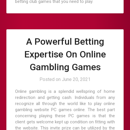
betting club games that you need to play.
A Powerful Betting
Expertise On Online
Gambling Games
Posted on
June 20, 2021
Online gambling is a splendid wellspring of home
redirection and getting cash. Individuals from any
recognize all through the world like to play online
gambling website PC games online. The best part
concerning playing these PC games is that the
client gets welcome kept up condition on fitting with
the website. This invite prize can be utilized by the