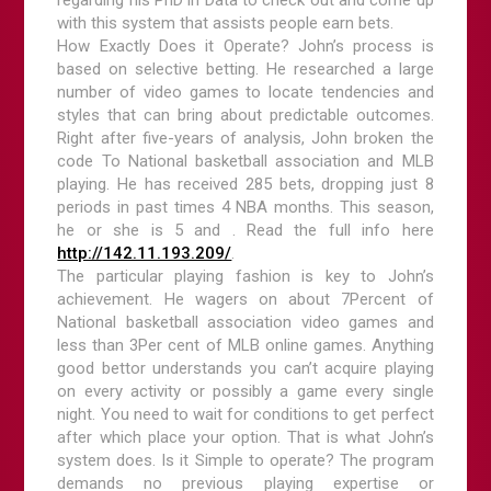
with this system that assists people earn bets.
How Exactly Does it Operate? John’s process is
based on selective betting. He researched a large
number of video games to locate tendencies and
styles that can bring about predictable outcomes.
Right after five-years of analysis, John broken the
code To National basketball association and MLB
playing. He has received 285 bets, dropping just 8
periods in past times 4 NBA months. This season,
he or she is 5 and . Read the full info here
http://142.11.193.209/
.
The particular playing fashion is key to John’s
achievement. He wagers on about 7Percent of
National basketball association video games and
less than 3Per cent of MLB online games. Anything
good bettor understands you can’t acquire playing
on every activity or possibly a game every single
night. You need to wait for conditions to get perfect
after which place your option. That is what John’s
system does. Is it Simple to operate? The program
demands no previous playing expertise or