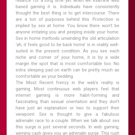
reliance for a long time yet when we examine web
based gaming it is. Individuals have consistently
thought the best thing is to get intercourse. There
are a ton of purposes behind this. Protection is
implied by sex at home. You know there won’t be
anyone irritating you and peeping inside your home.
Sex in home methods unwinding the old articulation
‘ah, it feels good to be back home’ is in reality well-
suited in the present condition. As you see each
niche and corner of your home, it is by a wide
margin the spot that is most comfortable too. No
extra sleeping pad on earth can be pretty much as
comfortable as your bedding.
The Most Recent frenzy in the web’s reality is
gaming. Most continuous web players feel that
internet gaming is more habit-forming and
fascinating than sexual orientation and they don’t
have just an explanation or two to support their
viewpoint. Sex is thought to give a fabulous
adrenalin race to a couple. When we talk about sex
this surge is just several seconds. In web gaming,
winning cash gives you an adrenalin surge. This rush