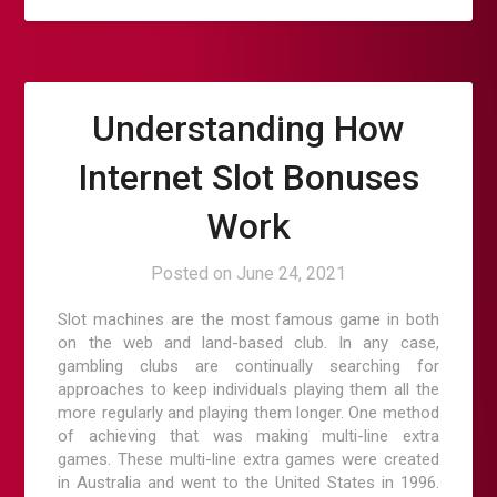
Understanding How
Internet Slot Bonuses
Work
Posted on
June 24, 2021
Slot machines are the most famous game in both
on the web and land-based club. In any case,
gambling clubs are continually searching for
approaches to keep individuals playing them all the
more regularly and playing them longer. One method
of achieving that was making multi-line extra
games. These multi-line extra games were created
in Australia and went to the United States in 1996.