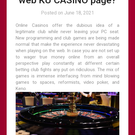
Posted on
June 18, 2021
Online Casinos offer the dubious idea of a
legitimate club while never leaving your PC seat.
New programming and club games are being made
normal that make the experience never devastating
when playing on the web. In case you are not set up
to wager true money online from an overall
perspective play constantly at different certain
betting club fights any put on ridiculous. The mix of
games is immense interfacing from mind blowing
games to spaces, reformists, video poker, and
Keno.