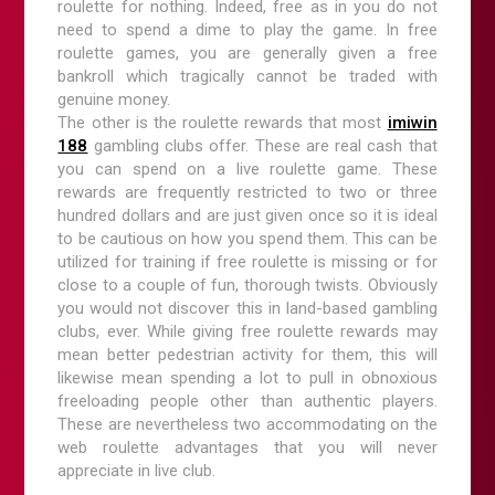
roulette for nothing. Indeed, free as in you do not
need to spend a dime to play the game. In free
roulette games, you are generally given a free
bankroll which tragically cannot be traded with
genuine money.
The other is the roulette rewards that most
imiwin
188
gambling clubs offer. These are real cash that
you can spend on a live roulette game. These
rewards are frequently restricted to two or three
hundred dollars and are just given once so it is ideal
to be cautious on how you spend them. This can be
utilized for training if free roulette is missing or for
close to a couple of fun, thorough twists. Obviously
you would not discover this in land-based gambling
clubs, ever. While giving free roulette rewards may
mean better pedestrian activity for them, this will
likewise mean spending a lot to pull in obnoxious
freeloading people other than authentic players.
These are nevertheless two accommodating on the
web roulette advantages that you will never
appreciate in live club.