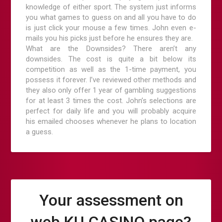
knowledge of either sport. The system just informs
you what games to guess on and all you have to do
is just click your mouse a few times. John even e-
mails you his picks just before he ensures they are.
What are the Downsides? There aren’t any
downsides. The cost is quite a bit below its
competition as well as the 1-time payment, you
possess it forever. I’ve reviewed other methods and
they also only offer 1 year of gambling suggestions
for at least 3 times the cost. John’s selections are
perfect for daily life and you will probably acquire
his emailed chooses whenever he plans to location
a guess.
Your assessment on
web KU CASINO page?