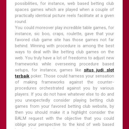
possibilities, for instance, web based betting club
spaces games which are played when a couple of
practically identical picture reels facilitate at a given
round.
You could moreover play incredible table games, for
instance, sic boo, craps, roulette, gave that your
favored club game site has those games not far
behind. Winning with procedure is among the best
ways to deal with like betting club games on the
web. You truly have a lot of freedoms to adjust new
frameworks while overseeing procedure based
setups, for instance, games like
situs judi slot
terbaik
poker. Those could harness your sensation
of making frameworks against the counter-
procedures orchestrated against you by various
players. If you do not have whatever else to do and
you unexpectedly consider playing betting club
games from your favored betting club website, by
then you should make it a highlight consider the
BALM request with the objective that you could
oblige your perspective to the kind of web based