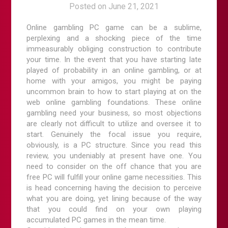
Posted on
June 21, 2021
Online gambling PC game can be a sublime,
perplexing and a shocking piece of the time
immeasurably obliging construction to contribute
your time. In the event that you have starting late
played of probability in an online gambling, or at
home with your amigos, you might be paying
uncommon brain to how to start playing at on the
web online gambling foundations. These online
gambling need your business, so most objections
are clearly not difficult to utilize and oversee it to
start. Genuinely the focal issue you require,
obviously, is a PC structure. Since you read this
review, you undeniably at present have one. You
need to consider on the off chance that you are
free PC will fulfill your online game necessities. This
is head concerning having the decision to perceive
what you are doing, yet lining because of the way
that you could find on your own playing
accumulated PC games in the mean time.