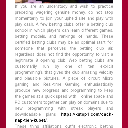
If you are an understudy and wish to practice
preceding wagering genuine money, do not stop
momentarily to join your upheld site and play with
play cash. A few betting clubs offer a betting club
school in which players can learn different games,
betting models, and rankings of hands. These
certified betting clubs may be an optimal start for
someone that perceives the betting club air,
regardless does not find the opportunity to visit a
legitimate 8 opening club. Web betting clubs are
customarily run by one of ten explicit
programming’s that gives the club amazing velocity
and plausible pictures. A piece of circuit Micro
gaming and Real-time Gaming, enthusiastically
produce new progress and programming to keep
the games at a quick speed with online space and
PC customers together can play on domains due to
new programming with streak players and
downloadable plans
https://kutop1.com/cach-
nap-tien-kubet/
.
These thing affiliations outfit electronic betting