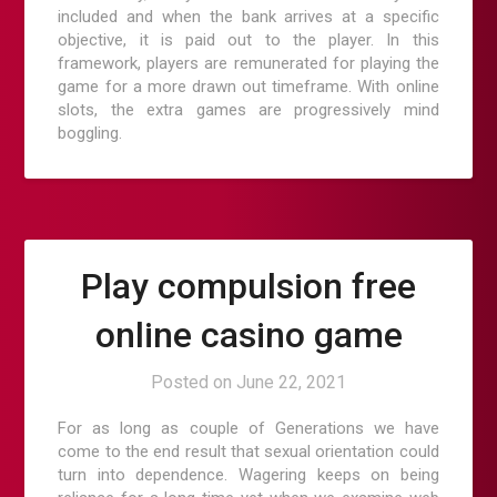
included and when the bank arrives at a specific
objective, it is paid out to the player. In this
framework, players are remunerated for playing the
game for a more drawn out timeframe. With online
slots, the extra games are progressively mind
boggling.
Play compulsion free
online casino game
Posted on
June 22, 2021
For as long as couple of Generations we have
come to the end result that sexual orientation could
turn into dependence. Wagering keeps on being