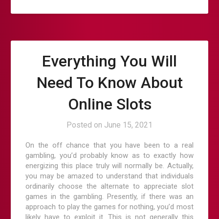
Everything You Will
Need To Know About
Online Slots
Posted on
June 15, 2021
On the off chance that you have been to a real
gambling, you’d probably know as to exactly how
energizing this place truly will normally be. Actually,
you may be amazed to understand that individuals
ordinarily choose the alternate to appreciate slot
games in the gambling. Presently, if there was an
approach to play the games for nothing, you’d most
likely have to exploit it. This is not generally this