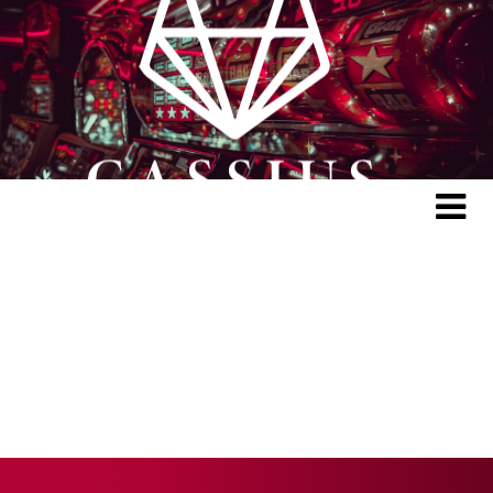
Skip
to
content