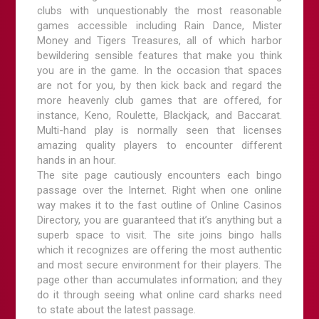
clubs with unquestionably the most reasonable
games accessible including Rain Dance, Mister
Money and Tigers Treasures, all of which harbor
bewildering sensible features that make you think
you are in the game. In the occasion that spaces
are not for you, by then kick back and regard the
more heavenly club games that are offered, for
instance, Keno, Roulette, Blackjack, and Baccarat.
Multi-hand play is normally seen that licenses
amazing quality players to encounter different
hands in an hour.
The site page cautiously encounters each bingo
passage over the Internet. Right when one online
way makes it to the fast outline of Online Casinos
Directory, you are guaranteed that it’s anything but a
superb space to visit. The site joins bingo halls
which it recognizes are offering the most authentic
and most secure environment for their players. The
page other than accumulates information; and they
do it through seeing what online card sharks need
to state about the latest passage.