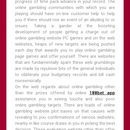
progress of time pack advance in your record. The
online gambling communities with which you are
playing should have on-line customer help to help
you if there should rise an event of an alluding to or
issues. Taking a gander at the boosting
development of people getting a charge out of
online gambling website PC games and on the web
websites, heaps of new targets are being pushed
each day that awards you to play online gambling
page games and offer yourself. There are websites
that are fundamentally spam these web grumblings
are made by repulsive bits of the general individuals
to obliterate your budgetary records and bill cash
nonsensically.
On the web regards about online gambling other
than the prizes offered by online
188bet app
assistance you in seeing touchy and also poor
online gambling targets. There are loads of online
gambling website plot bases on that causes with
revealing to you confirmations of various websites,
nearby in like course draws in you in picking the best
decision. These evaluation website other than offer