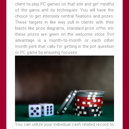
client to play PC games on that site and get mindful
of the game and its techniques. You will have the
choice to get intensely central fixations and prizes.
These targets in like way pull in clients with their
blasts like prize diagrams, standard prize offer, etc
these prizes are given on the welcome store. Pot
advantage is a month-to-month or each other
month perk that calls for getting in the pot question
or PC game by ensuring focuses.
You can utilize your individual cash related record to