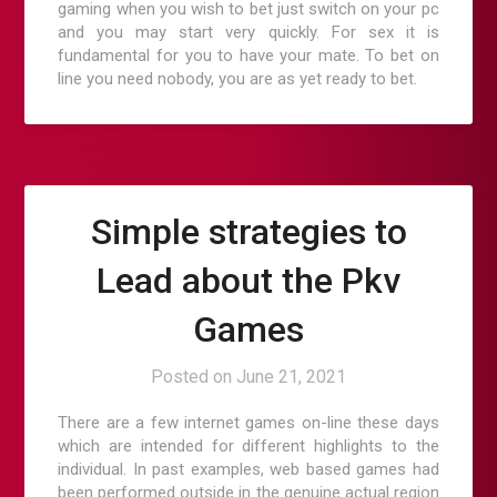
gaming when you wish to bet just switch on your pc
and you may start very quickly. For sex it is
fundamental for you to have your mate. To bet on
line you need nobody, you are as yet ready to bet.
Simple strategies to
Lead about the Pkv
Games
Posted on
June 21, 2021
There are a few internet games on-line these days
which are intended for different highlights to the
individual. In past examples, web based games had
been performed outside in the genuine actual region