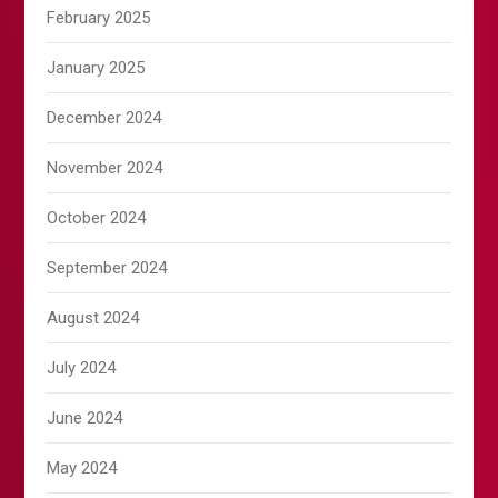
February 2025
January 2025
December 2024
November 2024
October 2024
September 2024
August 2024
July 2024
June 2024
May 2024