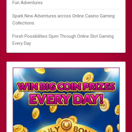
Fun Adventures
Spark New Adventures across Online Casino Gaming
Collections
Fresh Possibilities Open Through Online Slot Gaming
Every Day