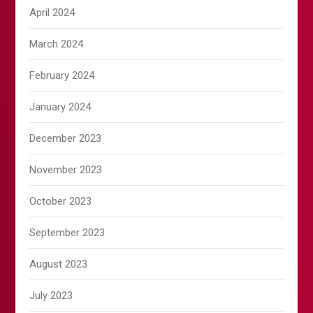
April 2024
March 2024
February 2024
January 2024
December 2023
November 2023
October 2023
September 2023
August 2023
July 2023