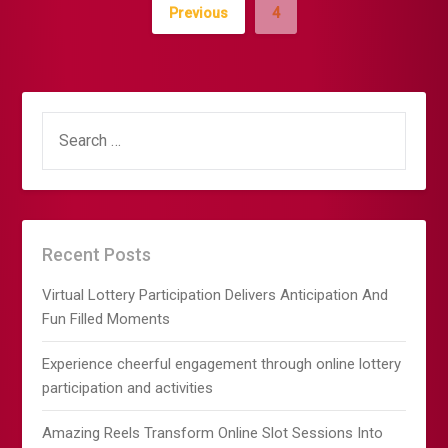
Previous
4
SEARCH
FOR:
Recent Posts
Virtual Lottery Participation Delivers Anticipation And
Fun Filled Moments
Experience cheerful engagement through online lottery
participation and activities
Amazing Reels Transform Online Slot Sessions Into