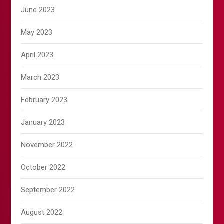
June 2023
May 2023
April 2023
March 2023
February 2023
January 2023
November 2022
October 2022
September 2022
August 2022