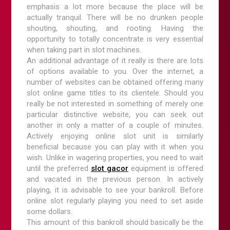
emphasis a lot more because the place will be
actually tranquil. There will be no drunken people
shouting, shouting, and rooting. Having the
opportunity to totally concentrate is very essential
when taking part in slot machines.
An additional advantage of it really is there are lots
of options available to you. Over the internet, a
number of websites can be obtained offering many
slot online game titles to its clientele. Should you
really be not interested in something of merely one
particular distinctive website, you can seek out
another in only a matter of a couple of minutes.
Actively enjoying online slot unit is similarly
beneficial because you can play with it when you
wish. Unlike in wagering properties, you need to wait
until the preferred
slot gacor
equipment is offered
and vacated in the previous person. In actively
playing, it is advisable to see your bankroll. Before
online slot regularly playing you need to set aside
some dollars.
This amount of this bankroll should basically be the