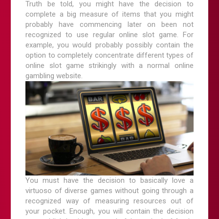
Truth be told, you might have the decision to
complete a big measure of items that you might
probably have commencing later on been not
recognized to use regular online slot game. For
example, you would probably possibly contain the
option to completely concentrate different types of
online slot game strikingly with a normal online
gambling website.
You must have the decision to basically love a
virtuoso of diverse games without going through a
recognized way of measuring resources out of
your pocket. Enough, you will contain the decision