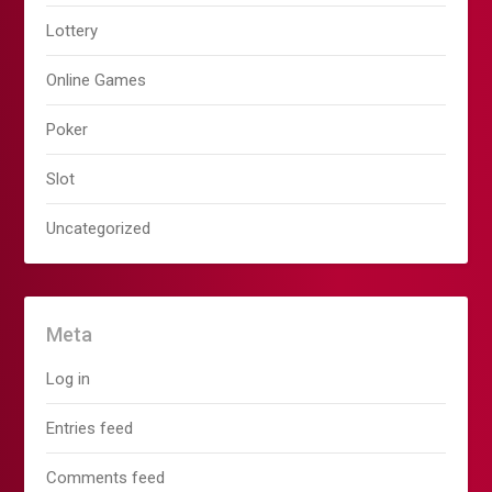
Lottery
Online Games
Poker
Slot
Uncategorized
Meta
Log in
Entries feed
Comments feed