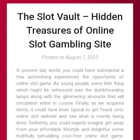
The Slot Vault – Hidden
Treasures of Online
Slot Gambling Site
Posted on
August 1, 2023
In present day world, you could have substantial a
few astonishing experiences the opportunity of
online slot game. As young people, every little thing
which might be witnessed was the dumbfounding
lamps along with the glimmering amounts that will
circulation either in course. Finally, as we acquired
items, it could have been typical to get found onto
online slot website and see what is merely being
done. Definitely, you could eagerly imagine get away
from your affordable lifestyle and delightful some
truthfully befuddling cost-free online slot game.