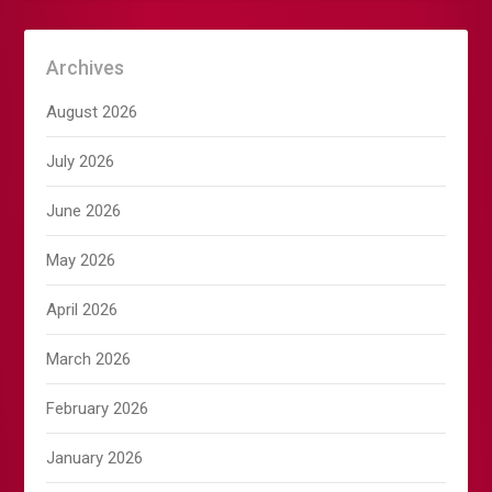
Archives
August 2026
July 2026
June 2026
May 2026
April 2026
March 2026
February 2026
January 2026