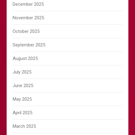
December 2025
November 2025
October 2025
September 2025
August 2025
July 2025
June 2025
May 2025
April 2025
March 2025