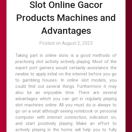
Slot Online Gacor
Products Machines and
Advantages
Posted on
August 2, 2023
Taking part in online slots is a good methods of
practicing slot activity actively playing. Most of the
expert port gamers would certainly assistance the
newbie to apply initial on the internet before you go
to gambling houses. In online slot models, you
could find out several things. Furthermore it may
also be an enjoyable time. There are several
advantages which you can get in regularly playing
slot machines online. All you must do is always to
go on a seat although seeing notebook or personal
computer with internet connection, indication on,
and start positively playing. Make an effort to
actively playing in the home will help you to fully