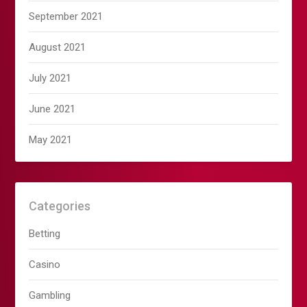
September 2021
August 2021
July 2021
June 2021
May 2021
Categories
Betting
Casino
Gambling