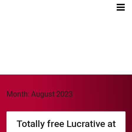
Skip
to
content
Month:
August 2023
Totally free Lucrative at