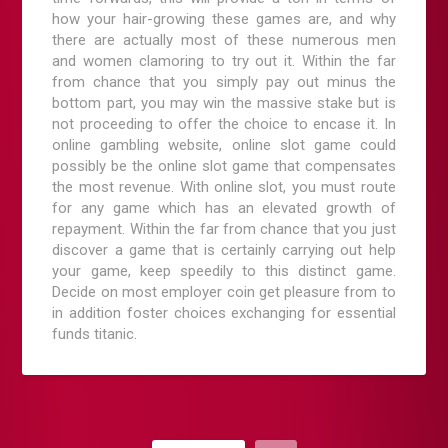
how your hair-growing these games are, and why
there are actually most of these numerous men
and women clamoring to try out it. Within the far
from chance that you simply pay out minus the
bottom part, you may win the massive stake but is
not proceeding to offer the choice to encase it. In
online gambling website, online slot game could
possibly be the online slot game that compensates
the most revenue. With online slot, you must route
for any game which has an elevated growth of
repayment. Within the far from chance that you just
discover a game that is certainly carrying out help
your game, keep speedily to this distinct game.
Decide on most employer coin get pleasure from to
in addition foster choices exchanging for essential
funds titanic.