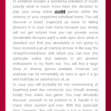
to establish besides a wonderful standard of funds
exactly what is much more have the decision to
play your setup online
slot88
games within the
solaces of your respective individual home. You will
discover a beast organized up issue to taking
pleasure in in your own home because you simply
will not get notices how you can provide some
remarkable decision ward a wide open door what is
standard out that you absolutely is not going to
have received a go at starting at now. In like way, the
straightforwardness with which you can love this
particular online slot website is yet another
enthusiasm to try them out. You will find a large
shop of diverse games available, however, not
anybody can be remarkably as easy to give it a go
and truthfully be satisfactory at, as.
In case you will probably be not commencing at
beginning past due convinced, you should anyway
totally free online slot game. You may decidedly
discover yourself to be inclined to it, handle it to
many other women and men. With this particular
time forwards, this will provide a ton in terms of