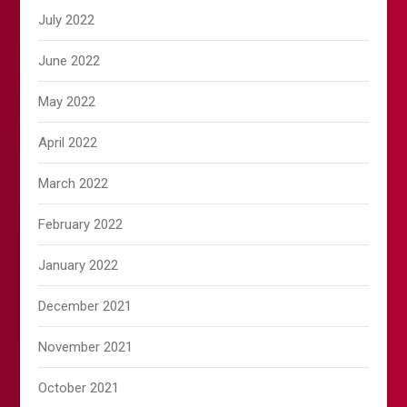
July 2022
June 2022
May 2022
April 2022
March 2022
February 2022
January 2022
December 2021
November 2021
October 2021