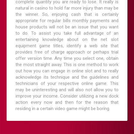
complete quantity you are ready to lose. It really is
natural in casino to hold far more injury than may be
the winner. So, enjoying cash that is certainly
appropriate for regular bills monthly payments and
house products will not be an issue that you want
to do. To assist you take full advantage of an
entertaining knowledge about on the net slot
equipment game titles, identify a web site that
provides free of charge approach or perhaps trial
offer version time. Any time you select one, obtain
the most straight away. This is one method to work
out how you can engage in online slot and to really
acknowledge its technique and the guidelines and
technicians of your respective online game. This
may be uninteresting and will also not allow you to
improve your income. Consider utilizing a new dock
action every now and then for the reason that
residing in a certain video game might be boring.