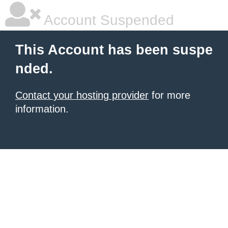
Account Suspended
This Account has been suspe
nded.
Contact your hosting provider
for more
information.