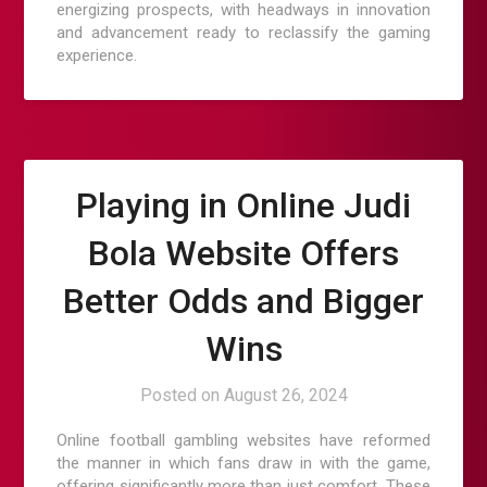
energizing prospects, with headways in innovation
and advancement ready to reclassify the gaming
experience.
Playing in Online Judi
Bola Website Offers
Better Odds and Bigger
Wins
Posted on
August 26, 2024
Online football gambling websites have reformed
the manner in which fans draw in with the game,
offering significantly more than just comfort. These