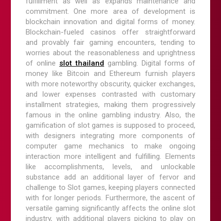
fulfillment as well as expands maintenance and
commitment. One more area of development is
blockchain innovation and digital forms of money.
Blockchain-fueled casinos offer straightforward
and provably fair gaming encounters, tending to
worries about the reasonableness and uprightness
of online
slot thailand
gambling. Digital forms of
money like Bitcoin and Ethereum furnish players
with more noteworthy obscurity, quicker exchanges,
and lower expenses contrasted with customary
installment strategies, making them progressively
famous in the online gambling industry. Also, the
gamification of slot games is supposed to proceed,
with designers integrating more components of
computer game mechanics to make ongoing
interaction more intelligent and fulfilling. Elements
like accomplishments, levels, and unlockable
substance add an additional layer of fervor and
challenge to Slot games, keeping players connected
with for longer periods. Furthermore, the ascent of
versatile gaming significantly affects the online slot
industry, with additional players picking to play on