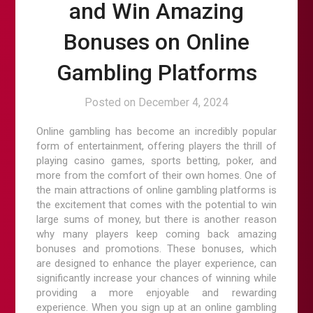
and Win Amazing
Bonuses on Online
Gambling Platforms
Posted on
December 4, 2024
Online gambling has become an incredibly popular
form of entertainment, offering players the thrill of
playing casino games, sports betting, poker, and
more from the comfort of their own homes. One of
the main attractions of online gambling platforms is
the excitement that comes with the potential to win
large sums of money, but there is another reason
why many players keep coming back amazing
bonuses and promotions. These bonuses, which
are designed to enhance the player experience, can
significantly increase your chances of winning while
providing a more enjoyable and rewarding
experience. When you sign up at an online gambling