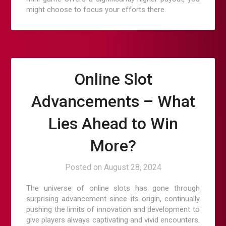
might choose to focus your efforts there.
Online Slot
Advancements – What
Lies Ahead to Win
More?
Posted on
August 28, 2024
The universe of online slots has gone through
surprising advancement since its origin, continually
pushing the limits of innovation and development to
give players always captivating and vivid encounters.