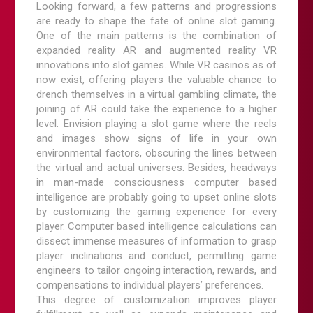
Looking forward, a few patterns and progressions
are ready to shape the fate of online slot gaming.
One of the main patterns is the combination of
expanded reality AR and augmented reality VR
innovations into slot games. While VR casinos as of
now exist, offering players the valuable chance to
drench themselves in a virtual gambling climate, the
joining of AR could take the experience to a higher
level. Envision playing a slot game where the reels
and images show signs of life in your own
environmental factors, obscuring the lines between
the virtual and actual universes. Besides, headways
in man-made consciousness computer based
intelligence are probably going to upset online slots
by customizing the gaming experience for every
player. Computer based intelligence calculations can
dissect immense measures of information to grasp
player inclinations and conduct, permitting game
engineers to tailor ongoing interaction, rewards, and
compensations to individual players’ preferences.
This degree of customization improves player