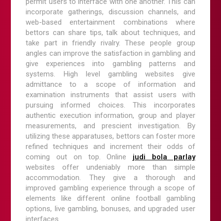
permit users to interface with one another. This can
incorporate gatherings, discussion channels, and
web-based entertainment combinations where
bettors can share tips, talk about techniques, and
take part in friendly rivalry. These people group
angles can improve the satisfaction in gambling and
give experiences into gambling patterns and
systems. High level gambling websites give
admittance to a scope of information and
examination instruments that assist users with
pursuing informed choices. This incorporates
authentic execution information, group and player
measurements, and prescient investigation. By
utilizing these apparatuses, bettors can foster more
refined techniques and increment their odds of
coming out on top. Online
judi bola parlay
websites offer undeniably more than simple
accommodation. They give a thorough and
improved gambling experience through a scope of
elements like different online football gambling
options, live gambling, bonuses, and upgraded user
interfaces.