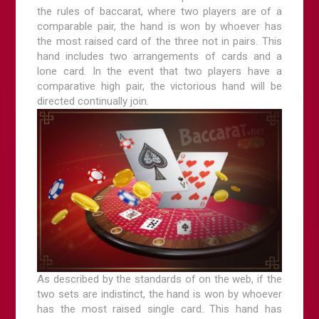
the rules of baccarat, where two players are of a
comparable pair, the hand is won by whoever has
the most raised card of the three not in pairs. This
hand includes two arrangements of cards and a
lone card. In the event that two players have a
comparative high pair, the victorious hand will be
directed continually join.
As described by the standards of on the web, if the
two sets are indistinct, the hand is won by whoever
has the most raised single card. This hand has