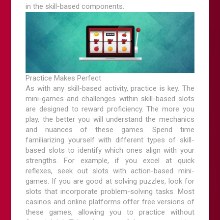
in the skill-based components.
Practice Makes Perfect
As with any skill-based activity, practice is key. The
mini-games and challenges within skill-based slots
are designed to reward proficiency. The more you
play, the better you will understand the mechanics
and nuances of these games. Spend time
familiarizing yourself with different types of skill-
based slots to identify which ones align with your
strengths. For example, if you excel at quick
reflexes, seek out slots with action-based mini-
games. If you are good at solving puzzles, look for
slots that incorporate problem-solving tasks. Most
casinos and online platforms offer free versions of
these games, allowing you to practice without