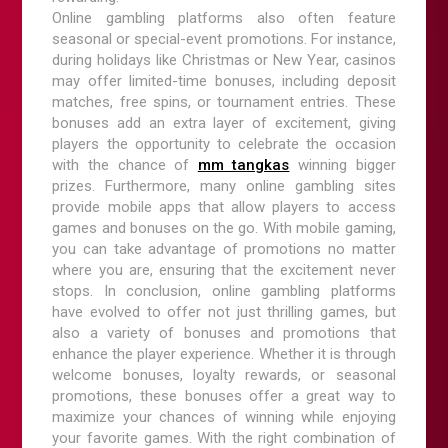
Online gambling platforms also often feature
seasonal or special-event promotions. For instance,
during holidays like Christmas or New Year, casinos
may offer limited-time bonuses, including deposit
matches, free spins, or tournament entries. These
bonuses add an extra layer of excitement, giving
players the opportunity to celebrate the occasion
with the chance of
mm tangkas
winning bigger
prizes. Furthermore, many online gambling sites
provide mobile apps that allow players to access
games and bonuses on the go. With mobile gaming,
you can take advantage of promotions no matter
where you are, ensuring that the excitement never
stops. In conclusion, online gambling platforms
have evolved to offer not just thrilling games, but
also a variety of bonuses and promotions that
enhance the player experience. Whether it is through
welcome bonuses, loyalty rewards, or seasonal
promotions, these bonuses offer a great way to
maximize your chances of winning while enjoying
your favorite games. With the right combination of