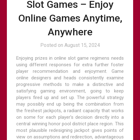
Slot Games – Enjoy
Online Games Anytime,
Anywhere
Posted on
August 15, 2024
Enjoying prizes in online slot game regimens needs
using different responses for extra further foster
player recommendation and enjoyment. Game
online designers and heads consistently examine
progressive methods to make a distinctive and
satisfying gaming environment, going to keep
players fired up and set up. The powerful strategy
may possibly end up being the combination from
the freshest jackpots, a radiant capacity that works
on some for each player’s decision directly into a
central winning honor pool district place region. This
most plausible redesigning jackpot gives points of
view on assumptions and redirection, advantageous