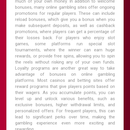
much of your own money. In addition to welcome
bonuses, many online gambling sites offer ongoing
promotions for regular players. These can include
reload bonuses, which give you a bonus when you
make subsequent deposits, as well as cashback
promotions, where players can get a percentage of
their losses back. For players who enjoy slot
games, some platforms run special slot
tournaments, where the winner can earn huge
rewards, or provide free spins, allowing you to spin
the reels without risking any of your own funds.
Loyalty programs are another great way to take
advantage of bonuses on online gambling
platforms. Most casinos and betting sites offer
reward programs that give players points based on
their wagers. As you accumulate points, you can
level up and unlock various benefits, such as
exclusive bonuses, higher withdrawal limits, and
personalized offers. For frequent players, this can
lead to significant perks over time, making the
gambling experience even more exciting and
rewarding.