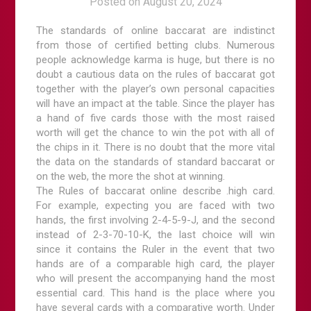
Posted on
August 20, 2024
The standards of online baccarat are indistinct
from those of certified betting clubs. Numerous
people acknowledge karma is huge, but there is no
doubt a cautious data on the rules of baccarat got
together with the player’s own personal capacities
will have an impact at the table. Since the player has
a hand of five cards those with the most raised
worth will get the chance to win the pot with all of
the chips in it. There is no doubt that the more vital
the data on the standards of standard baccarat or
on the web, the more the shot at winning.
The Rules of baccarat online describe .high card.
For example, expecting you are faced with two
hands, the first involving 2-4-5-9-J, and the second
instead of 2-3-70-10-K, the last choice will win
since it contains the Ruler in the event that two
hands are of a comparable high card, the player
who will present the accompanying hand the most
essential card. This hand is the place where you
have several cards with a comparative worth. Under