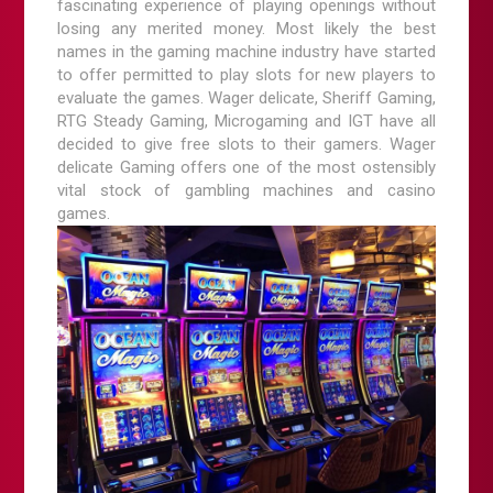
fascinating experience of playing openings without
losing any merited money. Most likely the best
names in the gaming machine industry have started
to offer permitted to play slots for new players to
evaluate the games. Wager delicate, Sheriff Gaming,
RTG Steady Gaming, Microgaming and IGT have all
decided to give free slots to their gamers. Wager
delicate Gaming offers one of the most ostensibly
vital stock of gambling machines and casino
games.