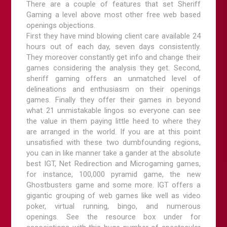
There are a couple of features that set Sheriff
Gaming a level above most other free web based
openings objections.
First they have mind blowing client care available 24
hours out of each day, seven days consistently.
They moreover constantly get info and change their
games considering the analysis they get. Second,
sheriff gaming offers an unmatched level of
delineations and enthusiasm on their openings
games. Finally they offer their games in beyond
what 21 unmistakable lingos so everyone can see
the value in them paying little heed to where they
are arranged in the world. If you are at this point
unsatisfied with these two dumbfounding regions,
you can in like manner take a gander at the absolute
best IGT, Net Redirection and Microgaming games,
for instance, 100,000 pyramid game, the new
Ghostbusters game and some more. IGT offers a
gigantic grouping of web games like well as video
poker, virtual running, bingo, and numerous
openings. See the resource box under for