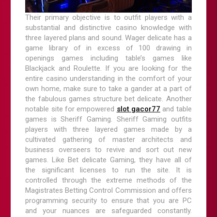
Their primary objective is to outfit players with a
substantial and distinctive casino knowledge with
three layered plans and sound. Wager delicate has a
game library of in excess of 100 drawing in
openings games including table’s games like
Blackjack and Roulette. If you are looking for the
entire casino understanding in the comfort of your
own home, make sure to take a gander at a part of
the fabulous games structure bet delicate. Another
notable site for empowered
slot gacor77
and table
games is Sheriff Gaming. Sheriff Gaming outfits
players with three layered games made by a
cultivated gathering of master architects and
business overseers to revive and sort out new
games. Like Bet delicate Gaming, they have all of
the significant licenses to run the site. It is
controlled through the extreme methods of the
Magistrates Betting Control Commission and offers
programming security to ensure that you are PC
and your nuances are safeguarded constantly.