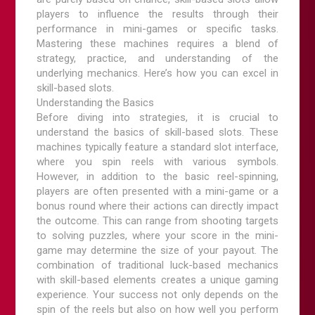
players to influence the results through their
performance in mini-games or specific tasks.
Mastering these machines requires a blend of
strategy, practice, and understanding of the
underlying mechanics. Here’s how you can excel in
skill-based slots.
Understanding the Basics
Before diving into strategies, it is crucial to
understand the basics of skill-based slots. These
machines typically feature a standard slot interface,
where you spin reels with various symbols.
However, in addition to the basic reel-spinning,
players are often presented with a mini-game or a
bonus round where their actions can directly impact
the outcome. This can range from shooting targets
to solving puzzles, where your score in the mini-
game may determine the size of your payout. The
combination of traditional luck-based mechanics
with skill-based elements creates a unique gaming
experience. Your success not only depends on the
spin of the reels but also on how well you perform