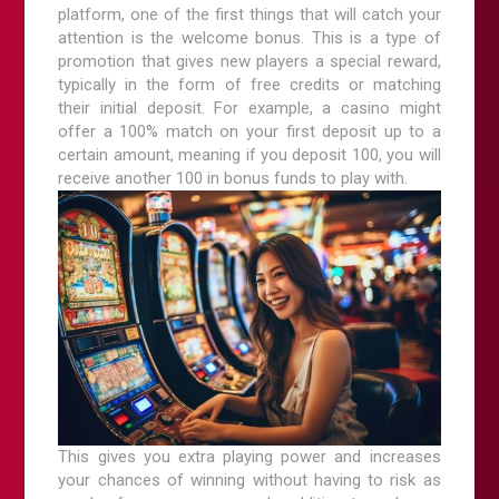
platform, one of the first things that will catch your
attention is the welcome bonus. This is a type of
promotion that gives new players a special reward,
typically in the form of free credits or matching
their initial deposit. For example, a casino might
offer a 100% match on your first deposit up to a
certain amount, meaning if you deposit 100, you will
receive another 100 in bonus funds to play with.
This gives you extra playing power and increases
your chances of winning without having to risk as