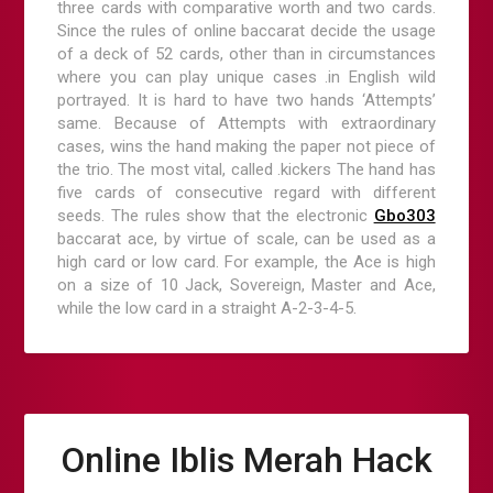
three cards with comparative worth and two cards.
Since the rules of online baccarat decide the usage
of a deck of 52 cards, other than in circumstances
where you can play unique cases .in English wild
portrayed. It is hard to have two hands ‘Attempts’
same. Because of Attempts with extraordinary
cases, wins the hand making the paper not piece of
the trio. The most vital, called .kickers The hand has
five cards of consecutive regard with different
seeds. The rules show that the electronic
Gbo303
baccarat ace, by virtue of scale, can be used as a
high card or low card. For example, the Ace is high
on a size of 10 Jack, Sovereign, Master and Ace,
while the low card in a straight A-2-3-4-5.
Online Iblis Merah Hack