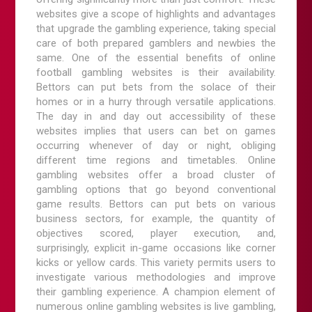
websites give a scope of highlights and advantages
that upgrade the gambling experience, taking special
care of both prepared gamblers and newbies the
same. One of the essential benefits of online
football gambling websites is their availability.
Bettors can put bets from the solace of their
homes or in a hurry through versatile applications.
The day in and day out accessibility of these
websites implies that users can bet on games
occurring whenever of day or night, obliging
different time regions and timetables. Online
gambling websites offer a broad cluster of
gambling options that go beyond conventional
game results. Bettors can put bets on various
business sectors, for example, the quantity of
objectives scored, player execution, and,
surprisingly, explicit in-game occasions like corner
kicks or yellow cards. This variety permits users to
investigate various methodologies and improve
their gambling experience. A champion element of
numerous online gambling websites is live gambling,