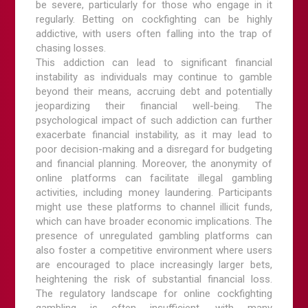
be severe, particularly for those who engage in it
regularly. Betting on cockfighting can be highly
addictive, with users often falling into the trap of
chasing losses.
This addiction can lead to significant financial
instability as individuals may continue to gamble
beyond their means, accruing debt and potentially
jeopardizing their financial well-being. The
psychological impact of such addiction can further
exacerbate financial instability, as it may lead to
poor decision-making and a disregard for budgeting
and financial planning. Moreover, the anonymity of
online platforms can facilitate illegal gambling
activities, including money laundering. Participants
might use these platforms to channel illicit funds,
which can have broader economic implications. The
presence of unregulated gambling platforms can
also foster a competitive environment where users
are encouraged to place increasingly larger bets,
heightening the risk of substantial financial loss.
The regulatory landscape for online cockfighting
gambling is often insufficient, with many