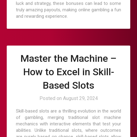
luck and strategy, these bonuses can lead to some
truly amazing payouts, making online gambling a fun
and rewarding experience.
Master the Machine –
How to Excel in Skill-
Based Slots
Posted on
August 29, 2024
Skill-based slots are a thrilling evolution in the world
of gambling, merging traditional slot machine
mechanics with interactive elements that test your
abilities. Unlike traditional slots, where outcomes
are purely based on chance, skill-based slots allow