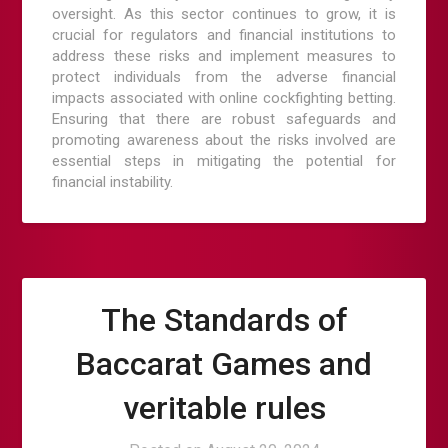
oversight. As this sector continues to grow, it is
crucial for regulators and financial institutions to
address these risks and implement measures to
protect individuals from the adverse financial
impacts associated with online cockfighting betting.
Ensuring that there are robust safeguards and
promoting awareness about the risks involved are
essential steps in mitigating the potential for
financial instability.
The Standards of
Baccarat Games and
veritable rules