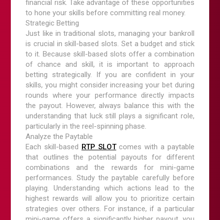
financial risk. Take advantage of these opportunities
to hone your skills before committing real money.
Strategic Betting
Just like in traditional slots, managing your bankroll
is crucial in skill-based slots. Set a budget and stick
to it. Because skill-based slots offer a combination
of chance and skill, it is important to approach
betting strategically. If you are confident in your
skills, you might consider increasing your bet during
rounds where your performance directly impacts
the payout. However, always balance this with the
understanding that luck still plays a significant role,
particularly in the reel-spinning phase.
Analyze the Paytable
Each skill-based
RTP SLOT
comes with a paytable
that outlines the potential payouts for different
combinations and the rewards for mini-game
performances. Study the paytable carefully before
playing. Understanding which actions lead to the
highest rewards will allow you to prioritize certain
strategies over others. For instance, if a particular
mini-game offers a significantly higher payout, you