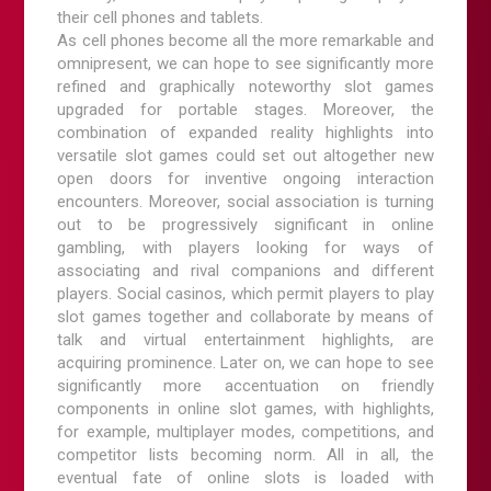
their cell phones and tablets.
As cell phones become all the more remarkable and
omnipresent, we can hope to see significantly more
refined and graphically noteworthy slot games
upgraded for portable stages. Moreover, the
combination of expanded reality highlights into
versatile slot games could set out altogether new
open doors for inventive ongoing interaction
encounters. Moreover, social association is turning
out to be progressively significant in online
gambling, with players looking for ways of
associating and rival companions and different
players. Social casinos, which permit players to play
slot games together and collaborate by means of
talk and virtual entertainment highlights, are
acquiring prominence. Later on, we can hope to see
significantly more accentuation on friendly
components in online slot games, with highlights,
for example, multiplayer modes, competitions, and
competitor lists becoming norm. All in all, the
eventual fate of online slots is loaded with