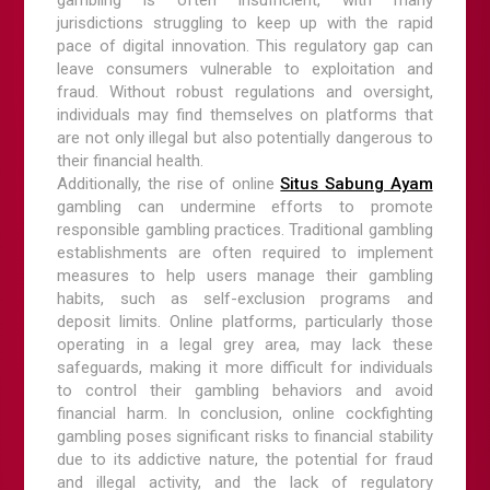
jurisdictions struggling to keep up with the rapid
pace of digital innovation. This regulatory gap can
leave consumers vulnerable to exploitation and
fraud. Without robust regulations and oversight,
individuals may find themselves on platforms that
are not only illegal but also potentially dangerous to
their financial health.
Additionally, the rise of online
Situs Sabung Ayam
gambling can undermine efforts to promote
responsible gambling practices. Traditional gambling
establishments are often required to implement
measures to help users manage their gambling
habits, such as self-exclusion programs and
deposit limits. Online platforms, particularly those
operating in a legal grey area, may lack these
safeguards, making it more difficult for individuals
to control their gambling behaviors and avoid
financial harm. In conclusion, online cockfighting
gambling poses significant risks to financial stability
due to its addictive nature, the potential for fraud
and illegal activity, and the lack of regulatory