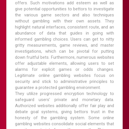
offers. Such motivations add esteem as well as
give potential opportunities to bettors to investigate
the various game sectors and also techniques
without gambling with their own assets. They
highlight natural interfaces, consistent route, and an
abundance of data that guides in going with
informed gambling choices. Users can get to nitty
gritty measurements, game reviews, and master
investigations, which can be pivotal for putting
down fruitful bets. Furthermore, numerous websites
offer adjustable elements, allowing users to set
alarms for explicit games or odds changes.
Legitimate online gambling websites focus on
security and stick to administrative principles to
guarantee a protected gambling environment.
They utilize progressed encryption technology to
safeguard users’ private and monetary data.
Authorized websites additionally offer fair play and
debate goal systems, giving bettors trust in the
honesty of the gambling system. Some online
gambling websites consolidate social elements that