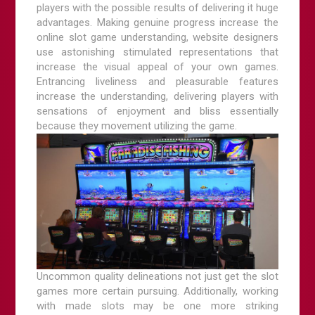
players with the possible results of delivering it huge
advantages. Making genuine progress increase the
online slot game understanding, website designers
use astonishing stimulated representations that
increase the visual appeal of your own games.
Entrancing liveliness and pleasurable features
increase the understanding, delivering players with
sensations of enjoyment and bliss essentially
because they movement utilizing the game.
Uncommon quality delineations not just get the slot
games more certain pursuing. Additionally, working
with made slots may be one more striking