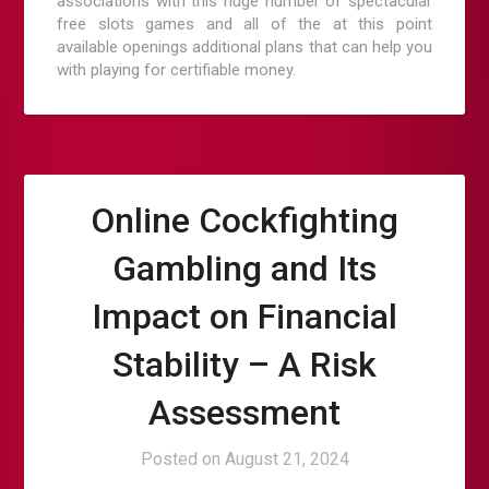
associations with this huge number of spectacular
free slots games and all of the at this point
available openings additional plans that can help you
with playing for certifiable money.
Online Cockfighting
Gambling and Its
Impact on Financial
Stability – A Risk
Assessment
Posted on
August 21, 2024