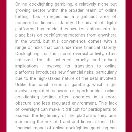
Online cockfighting gambling, a relatively niche but
growing sector within the broader realm of online
betting, has emerged as a significant area of
concern for financial stability. The advent of digital
platforms has made it easier for enthusiasts to
place bets on cockfighting matches from anywhere
in the world, but this convenience comes with a
range of risks that can undermine financial stability.
Cockfighting itself is a controversial activity, often
criticized for its inherent cruelty and ethical
implications. However, its transition to online
platforms introduces new financial risks, particularly
due to the high-stakes nature of the bets involved.
Unlike traditional forms of gambling, which might
involve regulated casinos or sportsbooks, online
cockfighting betting often operates in a more
obscure and less regulated environment. This lack
of oversight can make it difficult for participants to
assess the legitimacy of the platforms they use,
increasing the risk of fraud and financial loss. The
financial impact of online cockfighting gambling can