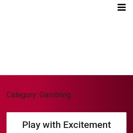
Skip
to
content
Category:
Gambling
Play with Excitement