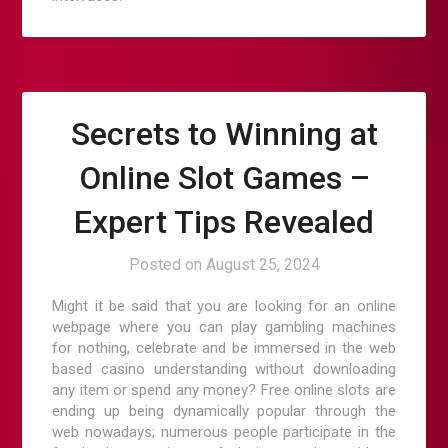
Secrets to Winning at
Online Slot Games –
Expert Tips Revealed
Posted on
August 25, 2024
Might it be said that you are looking for an online
webpage where you can play gambling machines
for nothing, celebrate and be immersed in the web
based casino understanding without downloading
any item or spend any money? Free online slots are
ending up being dynamically popular through the
web nowadays; numerous people participate in the