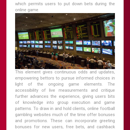
which permits users to put down bets during the
online game.
This element gives continuous odds and updates,
empowering bettors to pursue informed choices in
light of the ongoing game elements. The
accessibility of live measurements and critique
further advances the experience, giving users bits
of knowledge into group execution and game
patterns. To draw in and hold clients, online football
gambling websites much of the time offer bonuses
and promotions. These can incorporate greeting
bonuses for new users, free bets, and cashback