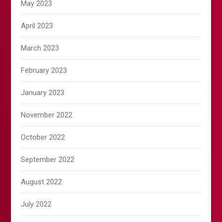
May 2023
April 2023
March 2023
February 2023
January 2023
November 2022
October 2022
September 2022
August 2022
July 2022