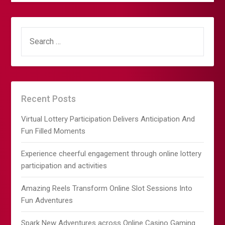
SEARCH
FOR:
Recent Posts
Virtual Lottery Participation Delivers Anticipation And
Fun Filled Moments
Experience cheerful engagement through online lottery
participation and activities
Amazing Reels Transform Online Slot Sessions Into
Fun Adventures
Spark New Adventures across Online Casino Gaming