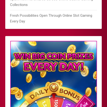
Collections
Fresh Possibilities Open Through Online Slot Gaming
Every Day