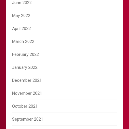
June 2022
May 2022
April 2022
March 2022
February 2022
January 2022
December 2021
November 2021
October 2021
September 2021