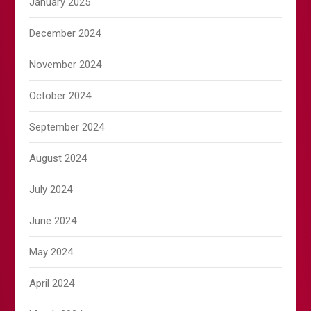
January 2025
December 2024
November 2024
October 2024
September 2024
August 2024
July 2024
June 2024
May 2024
April 2024