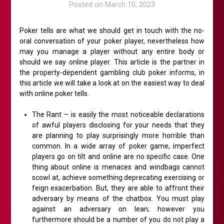
Posted on
March 10, 2023
Poker tells are what we should get in touch with the no-
oral conversation of your poker player, nevertheless how
may you manage a player without any entire body or
should we say online player. This article is the partner in
the property-dependent gambling club poker informs, in
this article we will take a look at on the easiest way to deal
with online poker tells.
The Rant – is easily the most noticeable declarations
of awful players disclosing for your needs that they
are planning to play surprisingly more horrible than
common. In a wide array of poker game, imperfect
players go on tilt and online are no specific case. One
thing about online is menaces and windbags cannot
scowl at, achieve something deprecating exercising or
feign exacerbation. But, they are able to affront their
adversary by means of the chatbox. You must play
against an adversary on lean; however you
furthermore should be a number of you do not play a