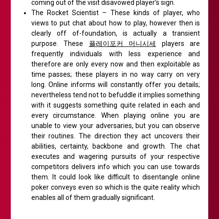
coming out of the visit disavowed player’s sign.
The Rocket Scientist – These kinds of player, who
views to put chat about how to play, however then is
clearly off of-foundation, is actually a transient
purpose. These
플레이포커 머니시세
players are
frequently individuals with less experience and
therefore are only every now and then exploitable as
time passes; these players in no way carry on very
long. Online informs will constantly offer you details;
nevertheless tend not to befuddle it implies something
with it suggests something quite related in each and
every circumstance. When playing online you are
unable to view your adversaries, but you can observe
their routines. The direction they act uncovers their
abilities, certainty, backbone and growth. The chat
executes and wagering pursuits of your respective
competitors delivers info which you can use towards
them. It could look like difficult to disentangle online
poker conveys even so which is the quite reality which
enables all of them gradually significant.