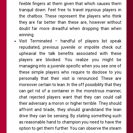
feeble fingers at them given that which causes them
tranquil down. Feel free to travel injurious players in
the chatbox. These represent the players who think
they are far better than these are, however without
doubt far more dreadful when dropping than when
winning.
Visit Terminated – handful of players list speak
repudiated, previous juvenile or impolite check out
upheaval the talk benefits associated with these
players are blocked. You realize you might be
managing into a juvenile specific when you see one of
these simple players who require to disclose to you
personally that their visit is renounced. These are
moreover certain to lean. In the off possibility that they
can get rid of a container in the monstrous manner,
chat rejected players want that they can could call
their adversary a moron or higher terrible. They should
affront and tirade, they should grandstand the lean
drive they can be sensing. By stating something such
as reasonable hand to champion you need to have the
option to get them further. You can observe the steam