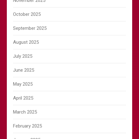
November 2025
October 2025
September 2025
August 2025
July 2025
June 2025
May 2025
April 2025
March 2025
February 2025