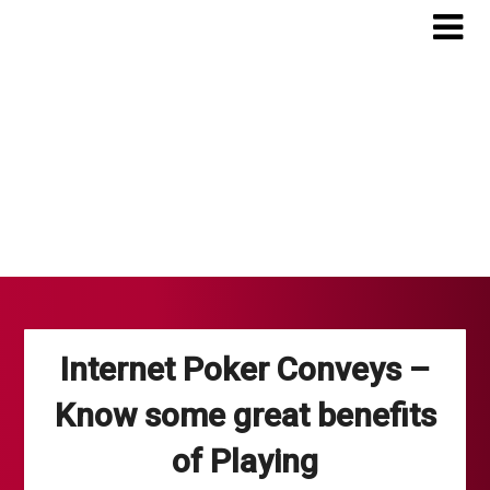
Skip
to
content
Internet Poker Conveys –
Know some great benefits
of Playing