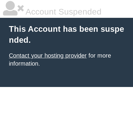
Account Suspended
This Account has been suspe
nded.
Contact your hosting provider
for more
information.