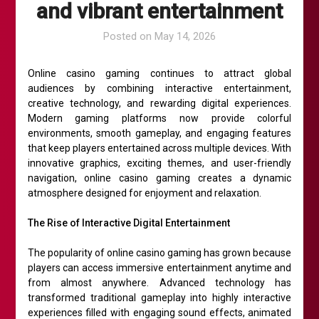
and vibrant entertainment
Posted on
May 14, 2026
Online casino gaming continues to attract global
audiences by combining interactive entertainment,
creative technology, and rewarding digital experiences.
Modern gaming platforms now provide colorful
environments, smooth gameplay, and engaging features
that keep players entertained across multiple devices. With
innovative graphics, exciting themes, and user-friendly
navigation, online casino gaming creates a dynamic
atmosphere designed for enjoyment and relaxation.
The Rise of Interactive Digital Entertainment
The popularity of online casino gaming has grown because
players can access immersive entertainment anytime and
from almost anywhere. Advanced technology has
transformed traditional gameplay into highly interactive
experiences filled with engaging sound effects, animated