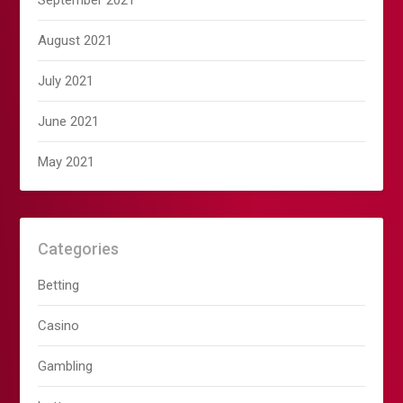
August 2021
July 2021
June 2021
May 2021
Categories
Betting
Casino
Gambling