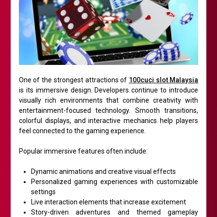
One of the strongest attractions of
100cuci slot Malaysia
is its immersive design. Developers continue to introduce
visually rich environments that combine creativity with
entertainment-focused technology. Smooth transitions,
colorful displays, and interactive mechanics help players
feel connected to the gaming experience.
Popular immersive features often include:
Dynamic animations and creative visual effects
Personalized gaming experiences with customizable
settings
Live interaction elements that increase excitement
Story-driven adventures and themed gameplay