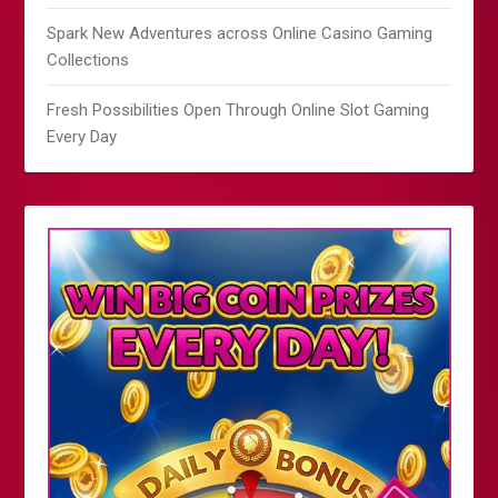
Spark New Adventures across Online Casino Gaming
Collections
Fresh Possibilities Open Through Online Slot Gaming
Every Day