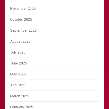
November 2025
October 2025
September 2025
August 2025
July 2025
June 2025
May 2025
April 2025
March 2025
February 2025