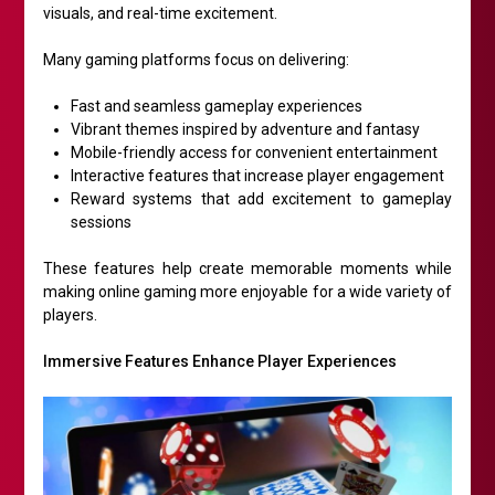
visuals, and real-time excitement.
Many gaming platforms focus on delivering:
Fast and seamless gameplay experiences
Vibrant themes inspired by adventure and fantasy
Mobile-friendly access for convenient entertainment
Interactive features that increase player engagement
Reward systems that add excitement to gameplay
sessions
These features help create memorable moments while
making online gaming more enjoyable for a wide variety of
players.
Immersive Features Enhance Player Experiences