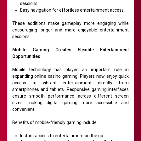
sessions
Easy navigation for effortless entertainment access
These additions make gameplay more engaging while
encouraging longer and more enjoyable entertainment
sessions.
Mobile Gaming Creates Flexible Entertainment
Opportunities
Mobile technology has played an important role in
expanding online casino gaming. Players now enjoy quick
access to vibrant entertainment directly from
smartphones and tablets. Responsive gaming interfaces
ensure smooth performance across different screen
sizes, making digital gaming more accessible and
convenient.
Benefits of mobile-friendly gaming include:
Instant access to entertainment on the go