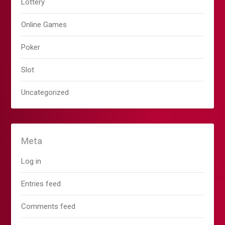
Lottery
Online Games
Poker
Slot
Uncategorized
Meta
Log in
Entries feed
Comments feed