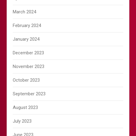
March 2024
February 2024
January 2024
December 2023
November 2023
October 2023
September 2023
August 2023
July 2023
June 2023