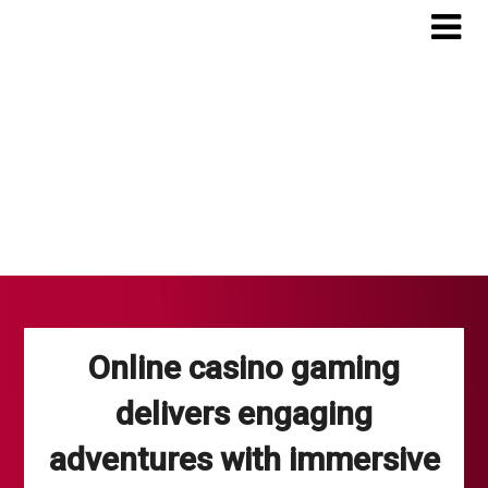
Skip
to
content
Online casino gaming
delivers engaging
adventures with immersive