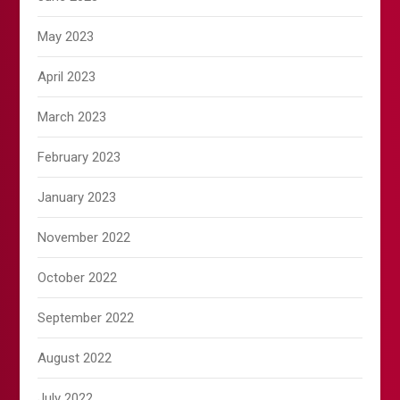
May 2023
April 2023
March 2023
February 2023
January 2023
November 2022
October 2022
September 2022
August 2022
July 2022