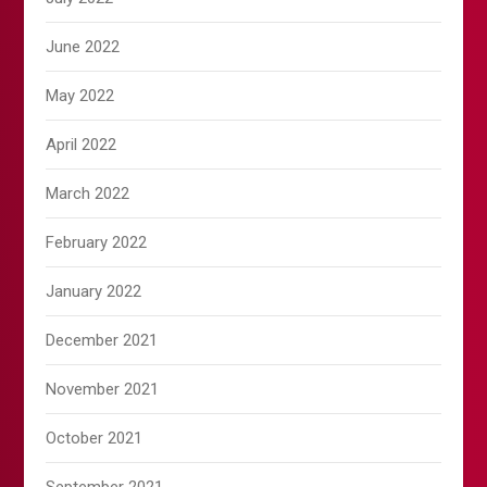
June 2022
May 2022
April 2022
March 2022
February 2022
January 2022
December 2021
November 2021
October 2021
September 2021