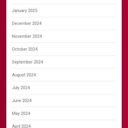
January 2025
December 2024
November 2024
October 2024
September 2024
August 2024
July 2024
June 2024
May 2024
April 2024