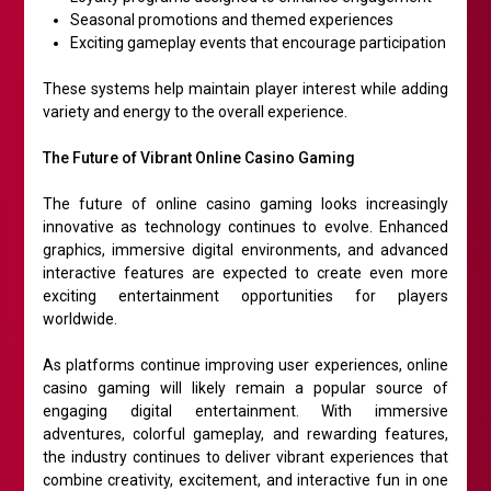
Seasonal promotions and themed experiences
Exciting gameplay events that encourage participation
These systems help maintain player interest while adding
variety and energy to the overall experience.
The Future of Vibrant Online Casino Gaming
The future of online casino gaming looks increasingly
innovative as technology continues to evolve. Enhanced
graphics, immersive digital environments, and advanced
interactive features are expected to create even more
exciting entertainment opportunities for players
worldwide.
As platforms continue improving user experiences, online
casino gaming will likely remain a popular source of
engaging digital entertainment. With immersive
adventures, colorful gameplay, and rewarding features,
the industry continues to deliver vibrant experiences that
combine creativity, excitement, and interactive fun in one