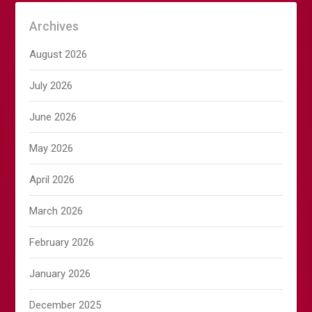
Archives
August 2026
July 2026
June 2026
May 2026
April 2026
March 2026
February 2026
January 2026
December 2025