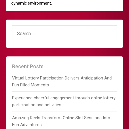
dynamic environment.
SEARCH
FOR:
Recent Posts
Virtual Lottery Participation Delivers Anticipation And
Fun Filled Moments
Experience cheerful engagement through online lottery
participation and activities
Amazing Reels Transform Online Slot Sessions Into
Fun Adventures