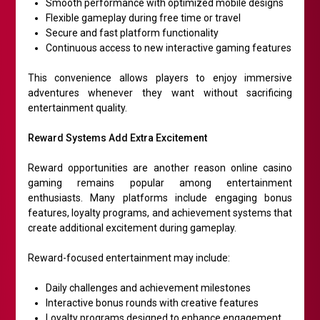
Smooth performance with optimized mobile designs
Flexible gameplay during free time or travel
Secure and fast platform functionality
Continuous access to new interactive gaming features
This convenience allows players to enjoy immersive
adventures whenever they want without sacrificing
entertainment quality.
Reward Systems Add Extra Excitement
Reward opportunities are another reason online casino
gaming remains popular among entertainment
enthusiasts. Many platforms include engaging bonus
features, loyalty programs, and achievement systems that
create additional excitement during gameplay.
Reward-focused entertainment may include:
Daily challenges and achievement milestones
Interactive bonus rounds with creative features
Loyalty programs designed to enhance engagement