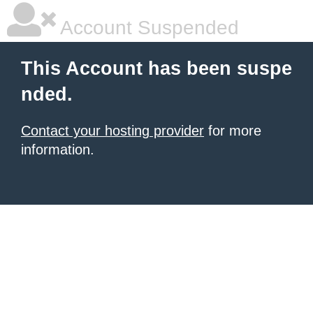
Account Suspended
This Account has been suspe
nded.
Contact your hosting provider
for more
information.