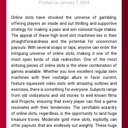
Posted on
January 7, 2024
Online slots have shocked the universe of gambling,
offering players an inside and out thrilling and supportive
strategy for making a pass and win colossal huge stakes.
The appeal of these high level slot machines lies in their
straightforwardness and the potential for uncommon
payouts. With several snaps or taps, anyone can enter the
intriguing universe of online slots, making it one of the
most open kinds of club redirection. One of the most
enticing pieces of online slots is the sheer combination of
games available. Whether you love excellent regular item
machines with their nostalgic allure or favor current,
feature squeezed video slots with amazing outlines and
exercises, there is something for everyone. Subjects range
from old civilizations and old stories to well known films
and Projects, ensuring that every player can find a game
resonates with their tendencies. The certifiable wizardry
of online slots, regardless, is the opportunity to land huge
treasure troves. Moderate gold mine slots, explicitly, can
offer payouts that are endlessly out weighty. These huge