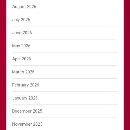
August 2026
July 2026
June 2026
May 2026
April 2026
March 2026
February 2026
January 2026
December 2025
November 2025