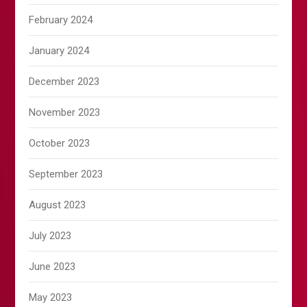
February 2024
January 2024
December 2023
November 2023
October 2023
September 2023
August 2023
July 2023
June 2023
May 2023