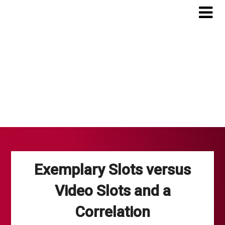
Skip
to
content
Exemplary Slots versus
Video Slots and a
Correlation