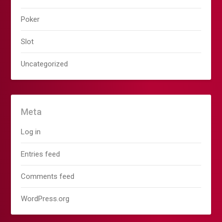
Poker
Slot
Uncategorized
Meta
Log in
Entries feed
Comments feed
WordPress.org