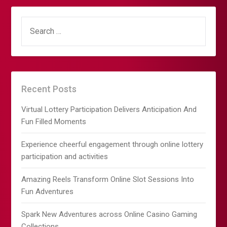
SEARCH
FOR:
Recent Posts
Virtual Lottery Participation Delivers Anticipation And
Fun Filled Moments
Experience cheerful engagement through online lottery
participation and activities
Amazing Reels Transform Online Slot Sessions Into
Fun Adventures
Spark New Adventures across Online Casino Gaming
Collections