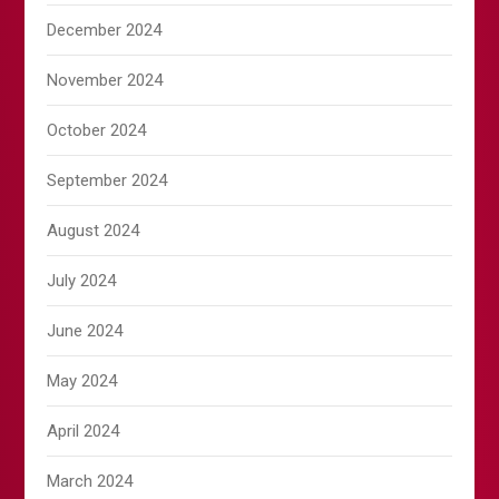
December 2024
November 2024
October 2024
September 2024
August 2024
July 2024
June 2024
May 2024
April 2024
March 2024