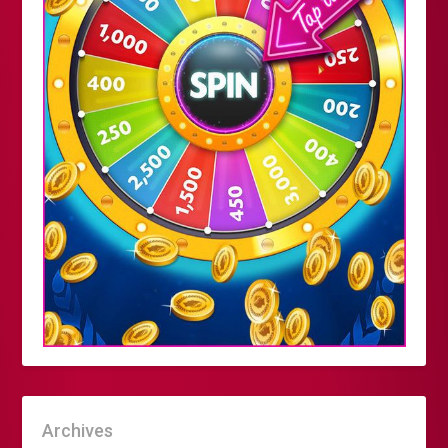
Archives