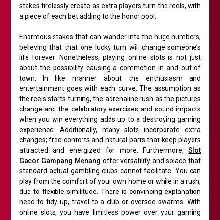
stakes tirelessly create as extra players turn the reels, with
a piece of each bet adding to the honor pool.
Enormous stakes that can wander into the huge numbers,
believing that that one lucky turn will change someone’s
life forever. Nonetheless, playing online slots is not just
about the possibility causing a commotion in and out of
town. In like manner about the enthusiasm and
entertainment goes with each curve. The assumption as
the reels starts turning, the adrenaline rush as the pictures
change and the celebratory exercises and sound impacts
when you win everything adds up to a destroying gaming
experience. Additionally, many slots incorporate extra
changes; free contorts and natural parts that keep players
attracted and energized for more. Furthermore,
Slot
Gacor Gampang Menang
offer versatility and solace that
standard actual gambling clubs cannot facilitate. You can
play from the comfort of your own home or while in a rush,
due to flexible similitude. There is convincing explanation
need to tidy up, travel to a club or oversee swarms. With
online slots, you have limitless power over your gaming