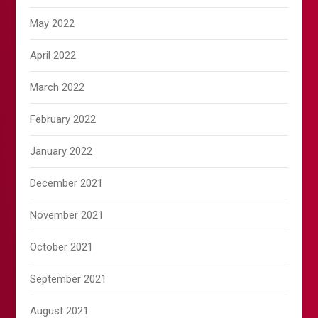
May 2022
April 2022
March 2022
February 2022
January 2022
December 2021
November 2021
October 2021
September 2021
August 2021