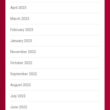
April 2023
March 2023
February 2023
January 2023
November 2022
October 2022
September 2022
August 2022
July 2022
June 2022