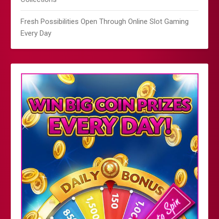
Fresh Possibilities Open Through Online Slot Gaming
Every Day