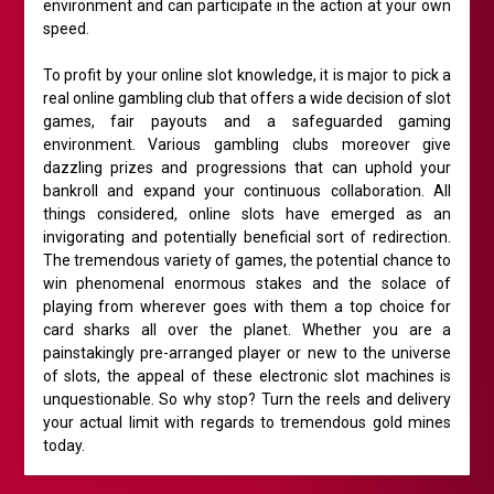
environment and can participate in the action at your own
speed.
To profit by your online slot knowledge, it is major to pick a
real online gambling club that offers a wide decision of slot
games, fair payouts and a safeguarded gaming
environment. Various gambling clubs moreover give
dazzling prizes and progressions that can uphold your
bankroll and expand your continuous collaboration. All
things considered, online slots have emerged as an
invigorating and potentially beneficial sort of redirection.
The tremendous variety of games, the potential chance to
win phenomenal enormous stakes and the solace of
playing from wherever goes with them a top choice for
card sharks all over the planet. Whether you are a
painstakingly pre-arranged player or new to the universe
of slots, the appeal of these electronic slot machines is
unquestionable. So why stop? Turn the reels and delivery
your actual limit with regards to tremendous gold mines
today.