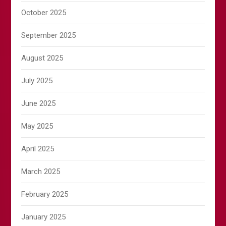
October 2025
September 2025
August 2025
July 2025
June 2025
May 2025
April 2025
March 2025
February 2025
January 2025