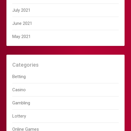
July 2021
June 2021
May 2021
Categories
Betting
Casino
Gambling
Lottery
Online Games