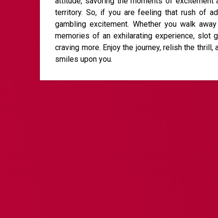
attitude, savoring the moments of excitement
territory. So, if you are feeling that rush of 
gambling excitement. Whether you walk away 
memories of an exhilarating experience, slot g
craving more. Enjoy the journey, relish the thril
smiles upon you.