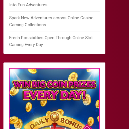
Into Fun Adventures
Spark New Adventures across Online Casino
Gaming Collections
Fresh Possibilities Open Through Online Slot
Gaming Every Day