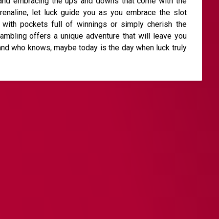
 and embracing the ups and downs that come with the
adrenaline, let luck guide you as you embrace the slot
with pockets full of winnings or simply cherish the
ambling offers a unique adventure that will leave you
l, and who knows, maybe today is the day when luck truly