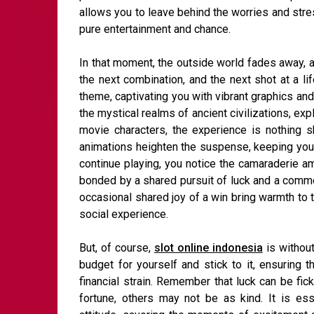
allows you to leave behind the worries and stre
pure entertainment and chance.
In that moment, the outside world fades away, an
the next combination, and the next shot at a l
theme, captivating you with vibrant graphics an
the mystical realms of ancient civilizations, exp
movie characters, the experience is nothing s
animations heighten the suspense, keeping you 
continue playing, you notice the camaraderie am
bonded by a shared pursuit of luck and a comm
occasional shared joy of a win bring warmth to
social experience.
But, of course,
slot online indonesia
is without
budget for yourself and stick to it, ensuring
financial strain. Remember that luck can be f
fortune, others may not be as kind. It is ess