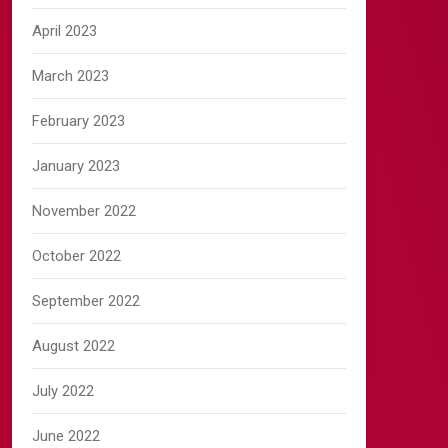
April 2023
March 2023
February 2023
January 2023
November 2022
October 2022
September 2022
August 2022
July 2022
June 2022