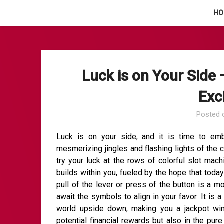
Skip
HO
to
content
Luck is on Your Side
Exc
Posted
Luck is on your side, and it is time to emb
mesmerizing jingles and flashing lights of the ca
try your luck at the rows of colorful slot mach
builds within you, fueled by the hope that tod
pull of the lever or press of the button is a m
await the symbols to align in your favor. It is
world upside down, making you a jackpot winn
potential financial rewards but also in the pur