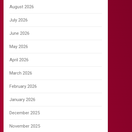
August 2026
July 2026
June 2026
May 2026
April 2026
March 2026
February 2026
January 2026
December 2025
November 2025