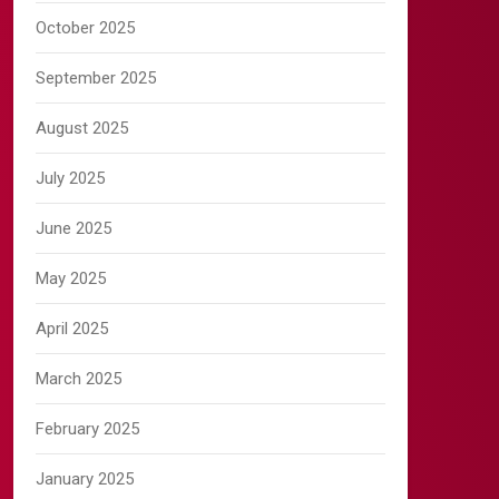
October 2025
September 2025
August 2025
July 2025
June 2025
May 2025
April 2025
March 2025
February 2025
January 2025