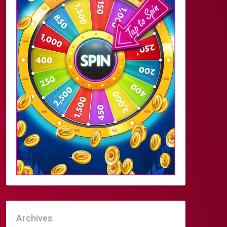
Archives