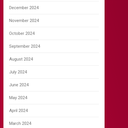
December 2024
November 2024
October 2024
September 2024
August 2024
July 2024
June 2024
May 2024
April 2024
March 2024