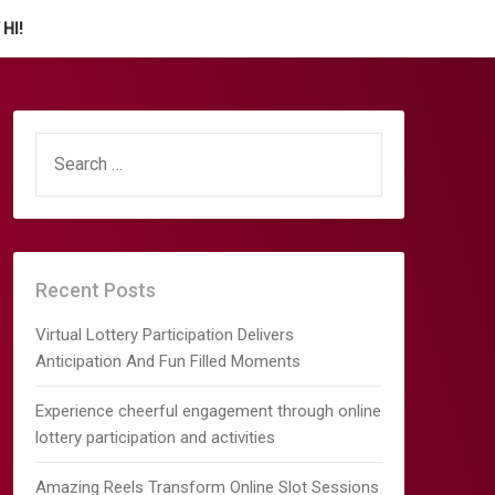
 HI!
SEARCH
FOR:
Recent Posts
Virtual Lottery Participation Delivers
Anticipation And Fun Filled Moments
Experience cheerful engagement through online
lottery participation and activities
Amazing Reels Transform Online Slot Sessions