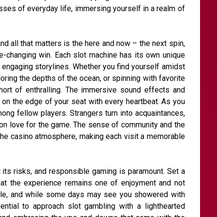
sses of everyday life, immersing yourself in a realm of
d all that matters is the here and now – the next spin,
ife-changing win. Each slot machine has its own unique
d engaging storylines. Whether you find yourself amidst
loring the depths of the ocean, or spinning with favorite
hort of enthralling. The immersive sound effects and
on the edge of your seat with every heartbeat. As you
ong fellow players. Strangers turn into acquaintances,
on love for the game. The sense of community and the
 the casino atmosphere, making each visit a memorable
 its risks, and responsible gaming is paramount. Set a
 that the experience remains one of enjoyment and not
ickle, and while some days may see you showered with
ential to approach slot gambling with a lighthearted