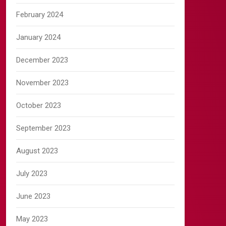
February 2024
January 2024
December 2023
November 2023
October 2023
September 2023
August 2023
July 2023
June 2023
May 2023