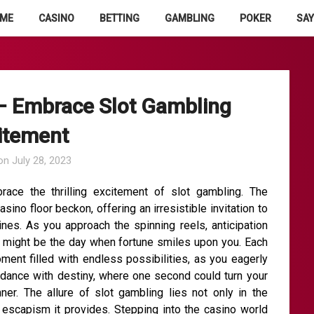
ME
CASINO
BETTING
GAMBLING
POKER
SAY
 – Embrace Slot Gambling
itement
 on
July 28, 2023
race the thrilling excitement of slot gambling. The
sino floor beckon, offering an irresistible invitation to
ines. As you approach the spinning reels, anticipation
ay might be the day when fortune smiles upon you. Each
oment filled with endless possibilities, as you eagerly
 a dance with destiny, where one second could turn your
er. The allure of slot gambling lies not only in the
e escapism it provides. Stepping into the casino world