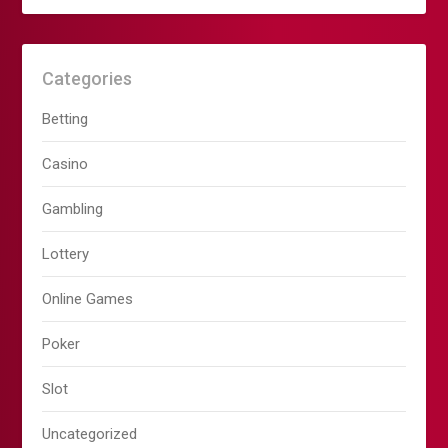
Categories
Betting
Casino
Gambling
Lottery
Online Games
Poker
Slot
Uncategorized