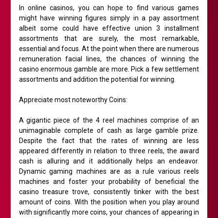
In online casinos, you can hope to find various games
might have winning figures simply in a pay assortment
albeit some could have effective union 3 installment
assortments that are surely, the most remarkable,
essential and focus. At the point when there are numerous
remuneration facial lines, the chances of winning the
casino enormous gamble are more. Pick a few settlement
assortments and addition the potential for winning.
Appreciate most noteworthy Coins:
A gigantic piece of the 4 reel machines comprise of an
unimaginable complete of cash as large gamble prize.
Despite the fact that the rates of winning are less
appeared differently in relation to three reels, the award
cash is alluring and it additionally helps an endeavor.
Dynamic gaming machines are as a rule various reels
machines and foster your probability of beneficial the
casino treasure trove, consistently tinker with the best
amount of coins. With the position when you play around
with significantly more coins, your chances of appearing in