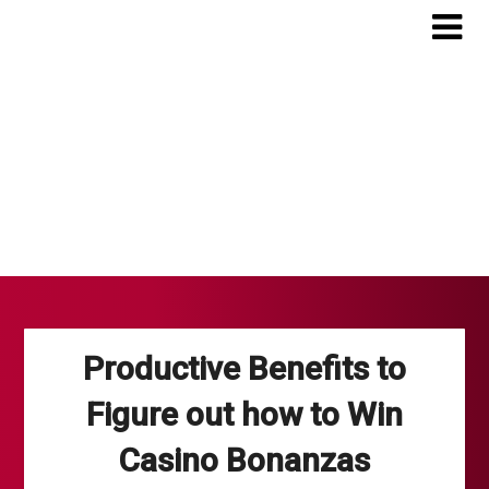
Skip
to
content
Productive Benefits to
Figure out how to Win
Casino Bonanzas