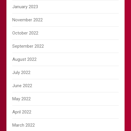
January 2023
November 2022
October 2022
September 2022
August 2022
July 2022
June 2022
May 2022
April 2022
March 2022