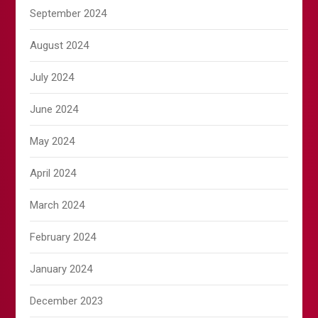
September 2024
August 2024
July 2024
June 2024
May 2024
April 2024
March 2024
February 2024
January 2024
December 2023