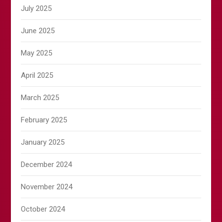
July 2025
June 2025
May 2025
April 2025
March 2025
February 2025
January 2025
December 2024
November 2024
October 2024