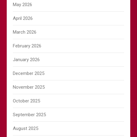
May 2026
April 2026
March 2026
February 2026
January 2026
December 2025
November 2025
October 2025
September 2025
August 2025