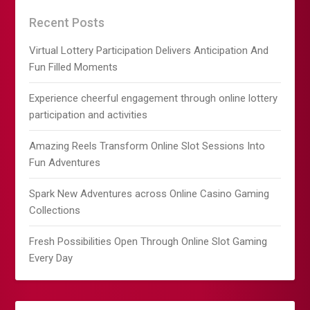
Recent Posts
Virtual Lottery Participation Delivers Anticipation And
Fun Filled Moments
Experience cheerful engagement through online lottery
participation and activities
Amazing Reels Transform Online Slot Sessions Into
Fun Adventures
Spark New Adventures across Online Casino Gaming
Collections
Fresh Possibilities Open Through Online Slot Gaming
Every Day