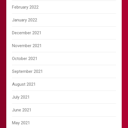
February 2022
January 2022
December 2021
November 2021
October 2021
September 2021
August 2021
July 2021
June 2021
May 2021