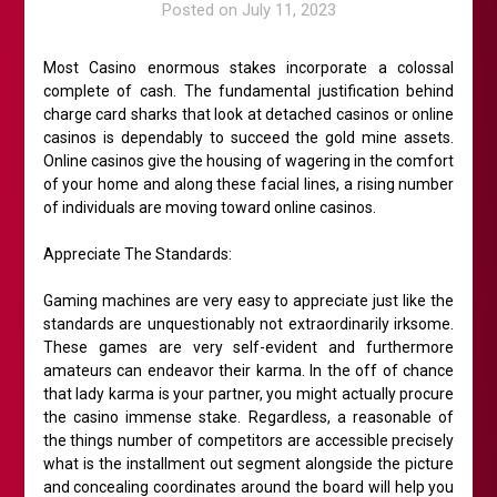
Posted on
July 11, 2023
Most Casino enormous stakes incorporate a colossal
complete of cash. The fundamental justification behind
charge card sharks that look at detached casinos or online
casinos is dependably to succeed the gold mine assets.
Online casinos give the housing of wagering in the comfort
of your home and along these facial lines, a rising number
of individuals are moving toward online casinos.
Appreciate The Standards:
Gaming machines are very easy to appreciate just like the
standards are unquestionably not extraordinarily irksome.
These games are very self-evident and furthermore
amateurs can endeavor their karma. In the off of chance
that lady karma is your partner, you might actually procure
the casino immense stake. Regardless, a reasonable of
the things number of competitors are accessible precisely
what is the installment out segment alongside the picture
and concealing coordinates around the board will help you