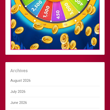
Archives
August 2026
July 2026
June 2026