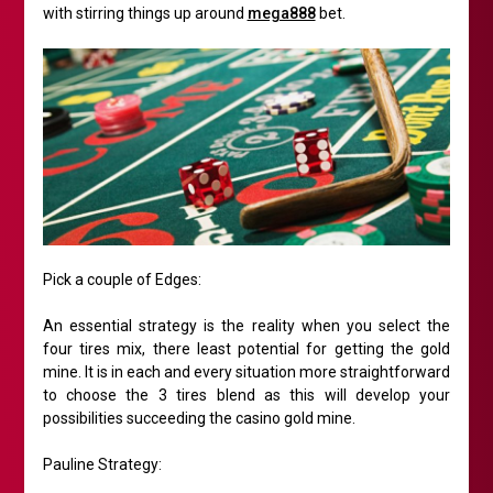
with stirring things up around
mega888
bet.
Pick a couple of Edges:
An essential strategy is the reality when you select the
four tires mix, there least potential for getting the gold
mine. It is in each and every situation more straightforward
to choose the 3 tires blend as this will develop your
possibilities succeeding the casino gold mine.
Pauline Strategy: