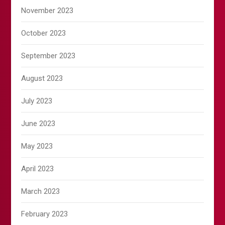
November 2023
October 2023
September 2023
August 2023
July 2023
June 2023
May 2023
April 2023
March 2023
February 2023