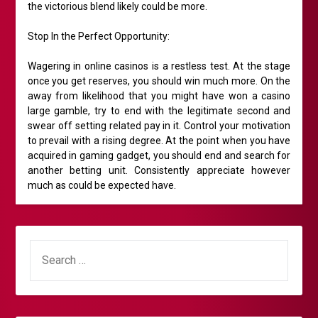
the victorious blend likely could be more.
Stop In the Perfect Opportunity:
Wagering in online casinos is a restless test. At the stage
once you get reserves, you should win much more. On the
away from likelihood that you might have won a casino
large gamble, try to end with the legitimate second and
swear off setting related pay in it. Control your motivation
to prevail with a rising degree. At the point when you have
acquired in gaming gadget, you should end and search for
another betting unit. Consistently appreciate however
much as could be expected have.
SEARCH
FOR: