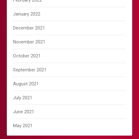
February 2022
January 2022
December 2021
November 2021
October 2021
September 2021
August 2021
July 2021
June 2021
May 2021