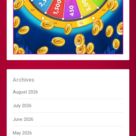
Archives
August 2026
July 2026
June 2026
May 2026