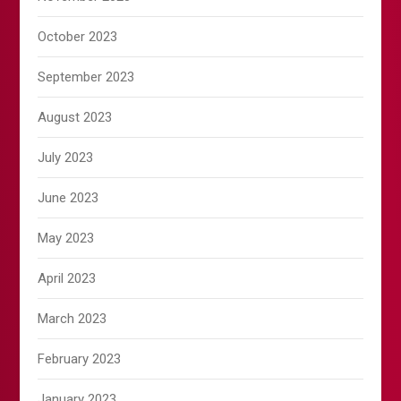
October 2023
September 2023
August 2023
July 2023
June 2023
May 2023
April 2023
March 2023
February 2023
January 2023