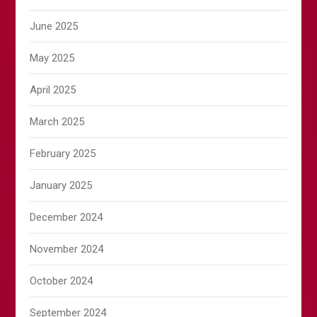
June 2025
May 2025
April 2025
March 2025
February 2025
January 2025
December 2024
November 2024
October 2024
September 2024