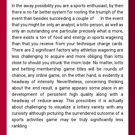
In the away possibility you are a sports enthusiast, by then
there is no far better system for rooting the triumph of the
event than besides succeeding a couple of . In the event
that you might be only an analyst, a lotto person, as well as
only an outstanding one particular precisely what is more,
there exists a ton of food and energy in sports wagering
than that you receive from your technique charge cards.
There are 2 significant factors why athletics wagering are
less challenging to acquire and more obliging than lotto
close to should you struck the mom lode. No matter, lotto
and betting membership game titles will be rounds of
chance, any online game, on the other hand, is evidently a
headway of intensity. Nevertheless, concerning thinking
about the end result, a game appears some place in an
development of persistent high quality along with a
headway of reduce-away. This prescribes it is actually
about challenging to visualize a lottery variety with any
curiosity although picturing the surrendered outcome of a
sports activities game may be truly significantly less
rankling.