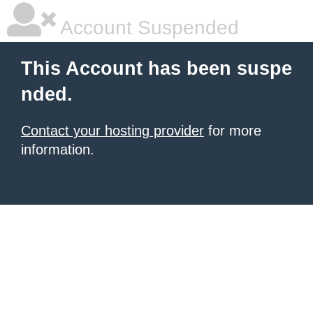
Account Suspended
This Account has been suspe
nded.
Contact your hosting provider
for more
information.