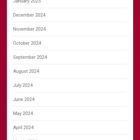
January 2025
December 2024
November 2024
October 2024
September 2024
August 2024
July 2024
June 2024
May 2024
April 2024