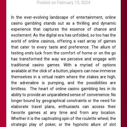
Posted on
February 13, 2024
In the ever-evolving landscape of entertainment, online
casino gambling stands out as a thrilling and dynamic
experience that captures the essence of chance and
excitement. As the digital era has unfolded, so too has the
world of online casinos, offering a vast array of games
that cater to every taste and preference. The allure of
testing one’s luck from the comfort of home or on the go
has transformed the way we perceive and engage with
traditional casino games. With a myriad of options
available at the click of a button, players can now immerse
themselves in a virtual realm where the stakes are high,
the adrenaline is pumping, and the possibilities are
limitless. The heart of online casino gambling lies in its
ability to provide an unparalleled sense of convenience. No
longer bound by geographical constraints or the need for
elaborate travel plans, enthusiasts can access their
favorite games at any time and from any location.
Whether it is the captivating spin of the roulette wheel, the
strategic play of poker, or the hypnotic allure of slot