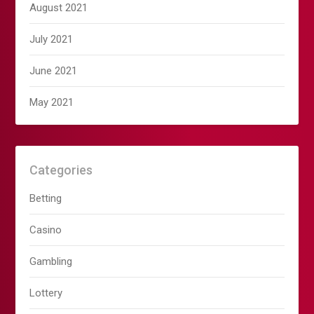
August 2021
July 2021
June 2021
May 2021
Categories
Betting
Casino
Gambling
Lottery