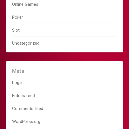
Online Games
Poker
Slot
Uncategorized
Meta
Log in
Entries feed
Comments feed
WordPress.org