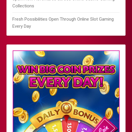
Collections
Fresh Possibilities Open Through Online Slot Gaming
Every Day