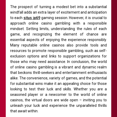
The prospect of turning a modest bet into a substantial
windfall adds an extra layer of excitement and anticipation
to each
situs jp69
gaming session. However, it is crucial to
approach online casino gambling with a responsible
mindset. Setting limits, understanding the rules of each
game, and recognizing the element of chance are
essential aspects of enjoying the experience responsibly.
Many reputable online casinos also provide tools and
resources to promote responsible gambling, such as self-
exclusion options and links to support organizations for
those who may need assistance. In conclusion, the world
of online casino gambling is a vibrant and dynamic realm
that beckons thrill-seekers and entertainment enthusiasts
alike. The convenience, variety of games, and the potential
for substantial wins make it an appealing choice for those
looking to test their luck and skills. Whether you are a
seasoned player or a newcomer to the world of online
casinos, the virtual doors are wide open – inviting you to
unleash your luck and experience the unparalleled thrills
that await within.