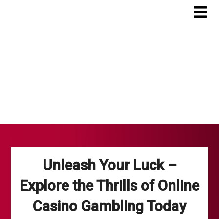
Skip
to
content
Unleash Your Luck –
Explore the Thrills of Online
Casino Gambling Today