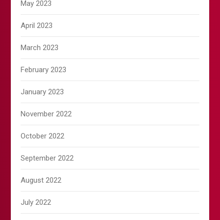
May 2023
April 2023
March 2023
February 2023
January 2023
November 2022
October 2022
September 2022
August 2022
July 2022