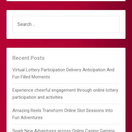
SEARCH
FOR:
Recent Posts
Virtual Lottery Participation Delivers Anticipation And
Fun Filled Moments
Experience cheerful engagement through online lottery
participation and activities
Amazing Reels Transform Online Slot Sessions Into
Fun Adventures
Spark New Adventures across Online Casino Gaming