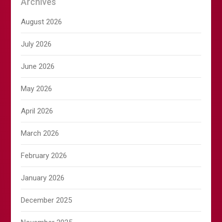
Archives
August 2026
July 2026
June 2026
May 2026
April 2026
March 2026
February 2026
January 2026
December 2025