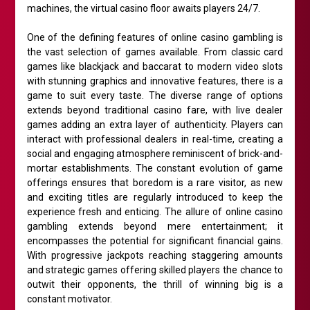
machines, the virtual casino floor awaits players 24/7.
One of the defining features of online casino gambling is
the vast selection of games available. From classic card
games like blackjack and baccarat to modern video slots
with stunning graphics and innovative features, there is a
game to suit every taste. The diverse range of options
extends beyond traditional casino fare, with live dealer
games adding an extra layer of authenticity. Players can
interact with professional dealers in real-time, creating a
social and engaging atmosphere reminiscent of brick-and-
mortar establishments. The constant evolution of game
offerings ensures that boredom is a rare visitor, as new
and exciting titles are regularly introduced to keep the
experience fresh and enticing. The allure of online casino
gambling extends beyond mere entertainment; it
encompasses the potential for significant financial gains.
With progressive jackpots reaching staggering amounts
and strategic games offering skilled players the chance to
outwit their opponents, the thrill of winning big is a
constant motivator.