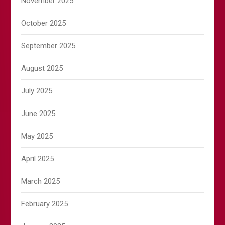
November 2025
October 2025
September 2025
August 2025
July 2025
June 2025
May 2025
April 2025
March 2025
February 2025