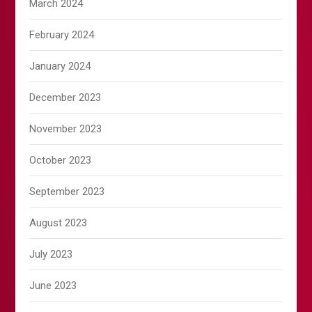
March 2024
February 2024
January 2024
December 2023
November 2023
October 2023
September 2023
August 2023
July 2023
June 2023