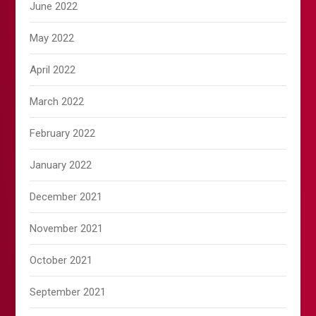
June 2022
May 2022
April 2022
March 2022
February 2022
January 2022
December 2021
November 2021
October 2021
September 2021